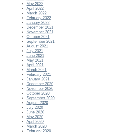
May 2022
April 2022
March 2022
February 2022
January 2022
December 2021
November 2021
October 2021
September 2021
August 2021
July 2021
June 2021
May 2021
April 2021
March 2021
February 2021
January 2021
December 2020
November 2020
October 2020
September 2020
August 2020
July 2020
June 2020
May 2020
April 2020
March 2020
February 2020