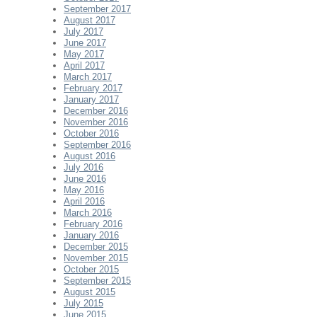
September 2017
August 2017
July 2017
June 2017
May 2017
April 2017
March 2017
February 2017
January 2017
December 2016
November 2016
October 2016
September 2016
August 2016
July 2016
June 2016
May 2016
April 2016
March 2016
February 2016
January 2016
December 2015
November 2015
October 2015
September 2015
August 2015
July 2015
June 2015