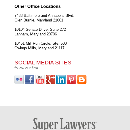
Other Office Locations
7433 Baltimore and Annapolis Blvd.
Glen Burnie
,
Maryland
21061
10104 Senate Drive, Suite 272
Lanham
,
Maryland
20706
10451 Mill Run Circle, Ste. 500
Owings Mills
,
Maryland
21117
SOCIAL MEDIA SITES
follow our firm