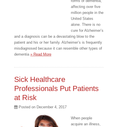
forms of dementia,
affecting over five
million people in the
United States
alone. There is no
cure for Alzheimer’s
and a diagnosis can be a devastating blow to the
patient and his or her family. Alzheimer’s is frequently
misdiagnosed because it can resemble other types of
dementia
» Read More
Sick Healthcare
Professionals Put Patients
at Risk
Posted on
December 4, 2017
When people
acquire an illness,