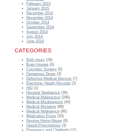
February 2015
January 2015
December 2014
November 2014
October 2014
September 2014
August 2014
July 2014
June 2014
CATEGORIES
Birth Injury
(29)
Brain Injuries
(6)
Cosmetic Surgery
(5)
Dangerous Drugs
(3)
Defective Medical Devices
(7)
Electronic Health Records
(2)
HAI
(1)
Hospital Negligence
(38)
Medical Malpractice
(296)
Medical Misdiagnosis
(40)
Medical Mistakes
(98)
Medical Negligence
(95)
Medication Errors
(20)
Nursing Home Abuse
(8)
Opioid Prescriptions
(3)
Pregnancy and Childbirth
(12)