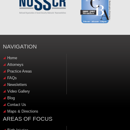
NAVIGATION
Home
Attorneys
Practice Areas
FAQs
Newsletters
Video Gallery
Blog
Contact Us
Maps & Directions
AREAS OF FOCUS