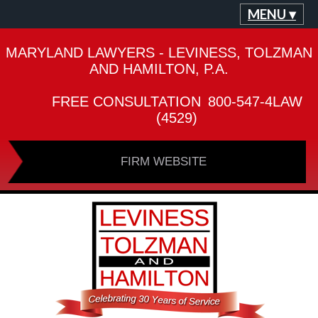
MENU ▾
MARYLAND LAWYERS - LEVINESS, TOLZMAN
AND HAMILTON, P.A.
FREE CONSULTATION
800-547-4LAW
(4529)
FIRM WEBSITE