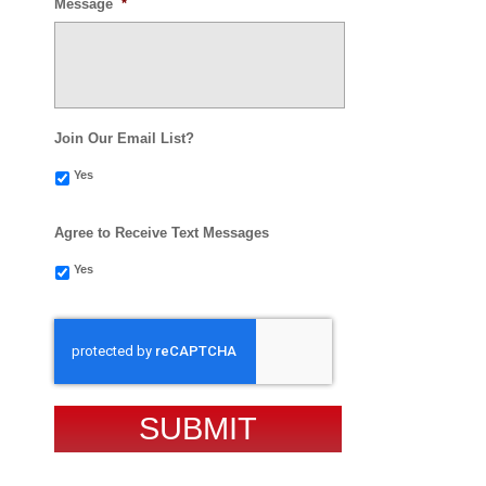
Message
*
Join Our Email List?
Yes
Agree to Receive Text Messages
Yes
CAPTCHA