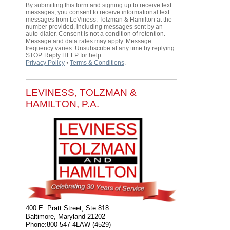
By submitting this form and signing up to receive text
messages, you consent to receive informational text
messages from LeViness, Tolzman & Hamilton at the
number provided, including messages sent by an
auto-dialer. Consent is not a condition of retention.
Message and data rates may apply. Message
frequency varies. Unsubscribe at any time by replying
STOP. Reply HELP for help.
Privacy Policy
⦁
Terms & Conditions
.
LEVINESS, TOLZMAN &
HAMILTON, P.A.
400 E. Pratt Street, Ste 818
Baltimore
,
Maryland
21202
Phone:
800-547-4LAW (4529)