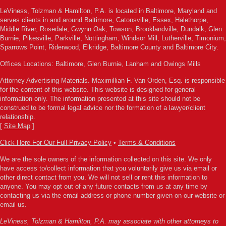
LeViness, Tolzman & Hamilton, P.A. is located in Baltimore, Maryland and
serves clients in and around Baltimore, Catonsville, Essex, Halethorpe,
Middle River, Rosedale, Gwynn Oak, Towson, Brooklandville, Dundalk, Glen
Burnie, Pikesville, Parkville, Nottingham, Windsor Mill, Lutherville, Timonium,
Sparrows Point, Riderwood, Elkridge, Baltimore County and Baltimore City.
Offices Locations: Baltimore, Glen Burnie, Lanham and Owings Mills
Attorney Advertising Materials. Maximillian F. Van Orden, Esq. is responsible
for the content of this website. This website is designed for general
information only. The information presented at this site should not be
construed to be formal legal advice nor the formation of a lawyer/client
relationship.
[
Site Map
]
Click Here For Our Full Privacy Policy
•
Terms & Conditions
We are the sole owners of the information collected on this site. We only
have access to/collect information that you voluntarily give us via email or
other direct contact from you. We will not sell or rent this information to
anyone. You may opt out of any future contacts from us at any time by
contacting us via the email address or phone number given on our website or
email us.
LeViness, Tolzman & Hamilton, P.A. may associate with other attorneys to