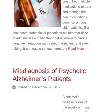
prescribed multiple
medications to treat
and manage the
health conditions
common among
older patients. If a
healthcare professional prescribes an incorrect dose
or administers a medication that is known to have a
negative interaction with a drug the patient is already
taking, it can cause serious harm to
» Read More
Misdiagnosis of Psychotic
Alzheimer’s Patients
Posted on
December 12, 2017
Alzheimer’s
disease is one of
the most common