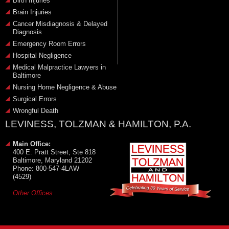
Birth Injuries
Brain Injuries
Cancer Misdiagnosis & Delayed
Diagnosis
Emergency Room Errors
Hospital Negligence
Medical Malpractice Lawyers in
Baltimore
Nursing Home Negligence & Abuse
Surgical Errors
Wrongful Death
LEVINESS, TOLZMAN & HAMILTON, P.A.
Main Office:
400 E. Pratt Street, Ste 818
Baltimore, Maryland 21202
Phone: 800-547-4LAW
(4529)
Other Offices