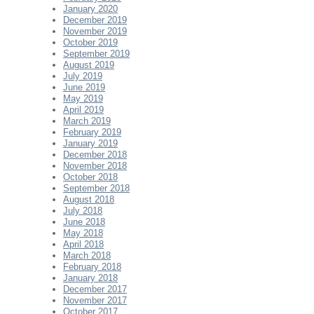
January 2020
December 2019
November 2019
October 2019
September 2019
August 2019
July 2019
June 2019
May 2019
April 2019
March 2019
February 2019
January 2019
December 2018
November 2018
October 2018
September 2018
August 2018
July 2018
June 2018
May 2018
April 2018
March 2018
February 2018
January 2018
December 2017
November 2017
October 2017