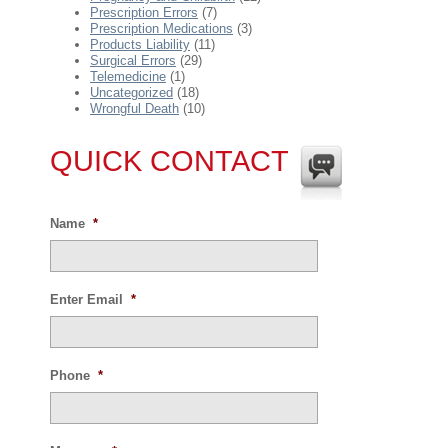
Prescription Errors
(7)
Prescription Medications
(3)
Products Liability
(11)
Surgical Errors
(29)
Telemedicine
(1)
Uncategorized
(18)
Wrongful Death
(10)
QUICK CONTACT
Name
*
Enter Email
*
Phone
*