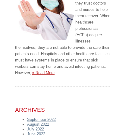
they trust doctors
and nurses to help
them recover. When
healthcare
professionals
(HCPs) acquire
illnesses
themselves, they are not able to provide the care their
patients need. Hospitals and other healthcare facilities
must have systems in place to ensure that sick
workers can stay home and avoid infecting patients.
However,
» Read More
ARCHIVES
September 2022
August 2022
July 2022
June 2022