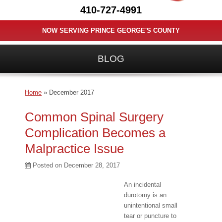
410-727-4991
NOW SERVING PRINCE GEORGE'S COUNTY
BLOG
Home
»
December 2017
Common Spinal Surgery
Complication Becomes a
Malpractice Issue
Posted on
December 28, 2017
An incidental
durotomy is an
unintentional small
tear or puncture to