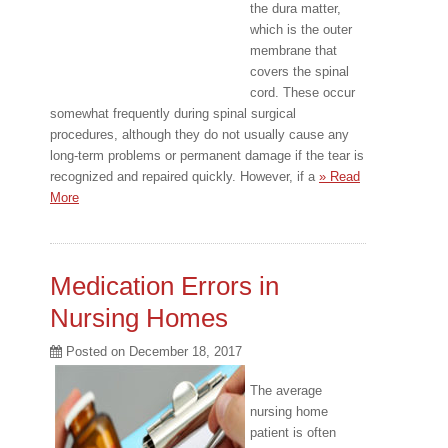
the dura matter,
which is the outer
membrane that
covers the spinal
cord. These occur
somewhat frequently during spinal surgical
procedures, although they do not usually cause any
long-term problems or permanent damage if the tear is
recognized and repaired quickly. However, if a
» Read
More
Medication Errors in
Nursing Homes
Posted on
December 18, 2017
The average
nursing home
patient is often