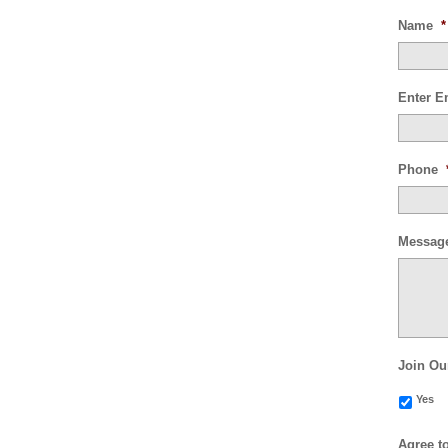
Name
*
Enter E
Phone
Messag
Join Ou
Yes
Agree t