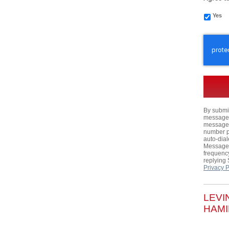
Yes
CAPTC
By submit
messages,
messages
number p
auto-dial
Message 
frequency
replying
Privacy P
LEVI
HAMI