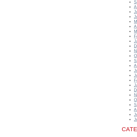
S
A
J
J
M
A
M
F
J
D
N
O
S
A
J
J
F
J
D
N
O
S
A
J
J
CAT