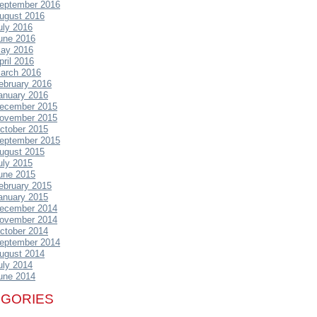
eptember 2016
ugust 2016
uly 2016
une 2016
ay 2016
pril 2016
arch 2016
ebruary 2016
anuary 2016
ecember 2015
ovember 2015
ctober 2015
eptember 2015
ugust 2015
uly 2015
une 2015
ebruary 2015
anuary 2015
ecember 2014
ovember 2014
ctober 2014
eptember 2014
ugust 2014
uly 2014
une 2014
EGORIES