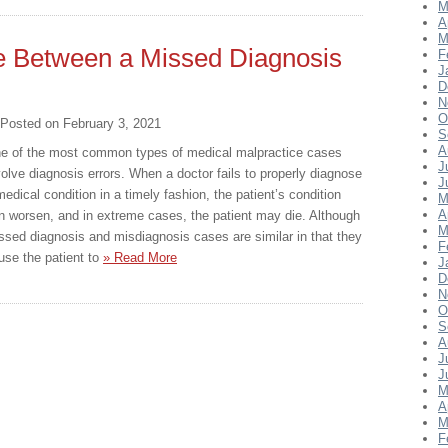
M
A
M
ce Between a Missed Diagnosis
F
J
D
N
O
Posted on
February 3, 2021
S
A
e of the most common types of medical malpractice cases
J
volve diagnosis errors. When a doctor fails to properly diagnose
J
medical condition in a timely fashion, the patient’s condition
M
A
n worsen, and in extreme cases, the patient may die. Although
M
ssed diagnosis and misdiagnosis cases are similar in that they
F
use the patient to
» Read More
J
D
N
O
S
A
J
J
M
A
M
F