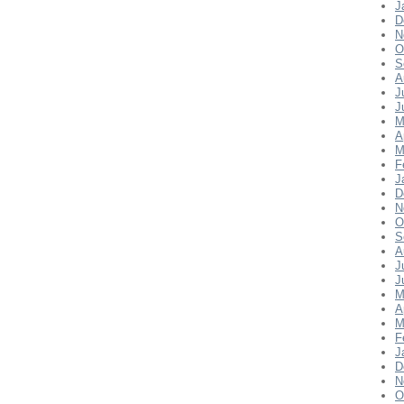
J
D
N
O
S
A
J
J
M
A
M
F
J
D
N
O
S
A
J
J
M
A
M
F
J
D
N
O