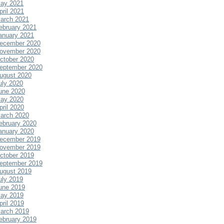
ay 2021
pril 2021
arch 2021
ebruary 2021
anuary 2021
ecember 2020
ovember 2020
ctober 2020
eptember 2020
ugust 2020
uly 2020
une 2020
ay 2020
pril 2020
arch 2020
ebruary 2020
anuary 2020
ecember 2019
ovember 2019
ctober 2019
eptember 2019
ugust 2019
uly 2019
une 2019
ay 2019
pril 2019
arch 2019
ebruary 2019