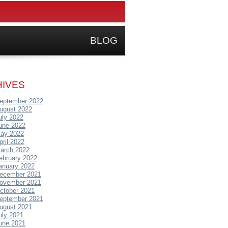
BLOG
IVES
eptember 2022
ugust 2022
uly 2022
une 2022
ay 2022
pril 2022
arch 2022
ebruary 2022
anuary 2022
ecember 2021
ovember 2021
ctober 2021
eptember 2021
ugust 2021
uly 2021
une 2021