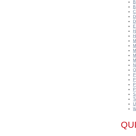
B
B
C
D
D
E
H
H
M
M
M
M
M
N
O
P
P
P
P
S
T
U
W
QU