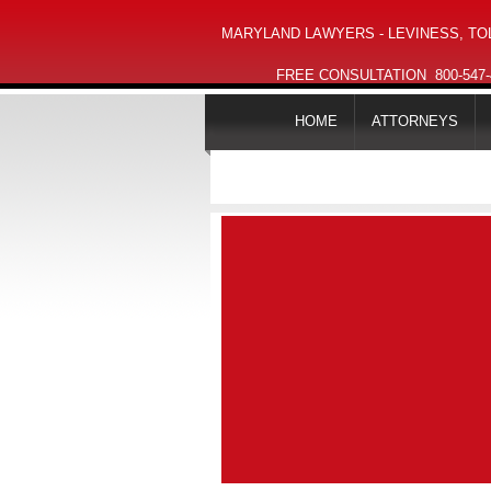
MARYLAND LAWYERS - LEVINESS, TOL
FREE CONSULTATION
800-547
HOME
ATTORNEYS