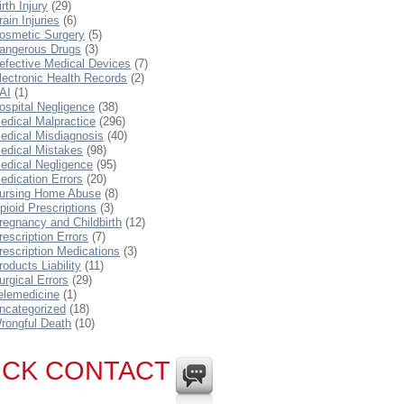
irth Injury
(29)
rain Injuries
(6)
osmetic Surgery
(5)
angerous Drugs
(3)
efective Medical Devices
(7)
lectronic Health Records
(2)
AI
(1)
ospital Negligence
(38)
edical Malpractice
(296)
edical Misdiagnosis
(40)
edical Mistakes
(98)
edical Negligence
(95)
edication Errors
(20)
ursing Home Abuse
(8)
pioid Prescriptions
(3)
regnancy and Childbirth
(12)
rescription Errors
(7)
rescription Medications
(3)
roducts Liability
(11)
urgical Errors
(29)
elemedicine
(1)
ncategorized
(18)
rongful Death
(10)
ICK CONTACT