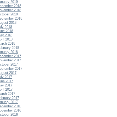
anuary 2019
ecember 2018
ovember 2018
ctober 2018
eptember 2018
ugust 2018
uly 2018
une 2018
ay 2018
pril 2018
arch 2018
ebruary 2018
anuary 2018
ecember 2017
ovember 2017
ctober 2017
eptember 2017
ugust 2017
uly 2017
une 2017
ay 2017
pril 2017
arch 2017
ebruary 2017
anuary 2017
ecember 2016
ovember 2016
ctober 2016