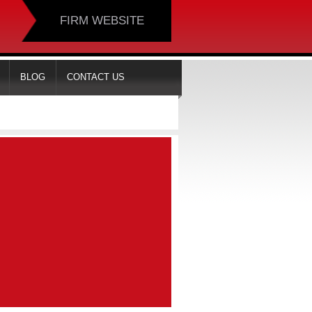
FIRM WEBSITE
BLOG
CONTACT US