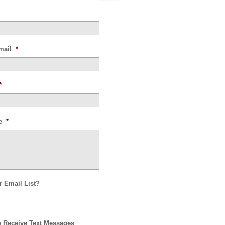
mail
*
*
e
*
r Email List?
o Receive Text Messages