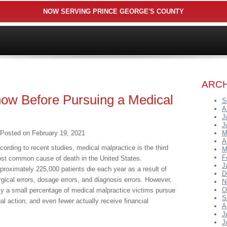
NOW SERVING PRINCE GEORGE'S COUNTY
ARCH
ow Before Pursuing a Medical
S
A
J
J
Posted on
February 19, 2021
M
A
cording to recent studies, medical malpractice is the third
M
F
st common cause of death in the United States.
J
proximately 225,000 patients die each year as a result of
D
rgical errors, dosage errors, and diagnosis errors. However,
N
O
ly a small percentage of medical malpractice victims pursue
S
gal action, and even fewer actually receive financial
A
J
J