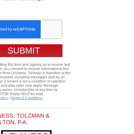
HA
ting this form and signing up to receive text
 you consent to receive informational text
 from LeViness, Tolzman & Hamilton at the
rovided, including messages sent by an
er. Consent is not a condition of retention.
and data rates may apply. Message
 varies. Unsubscribe at any time by
 STOP. Reply HELP for help.
olicy
⦁
Terms & Conditions
.
NESS, TOLZMAN &
LTON, P.A.