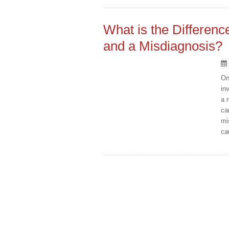
What is the Differen
and a Misdiagnosis?
On
in
a 
ca
mi
ca