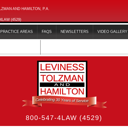
ZMAN AND HAMILTON, P.A.
-4LAW (4529)
PRACTICE AREAS
FAQS
NEWSLETTERS
VIDEO GALLERY
MAPS & DIRECTIONS
800-547-4LAW (4529)