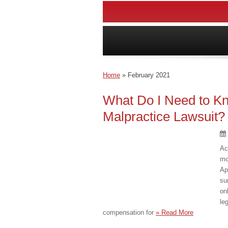
Home
»
February 2021
What Do I Need to Kn
Malpractice Lawsuit?
Ac
mo
Ap
su
on
le
compensation for
» Read More