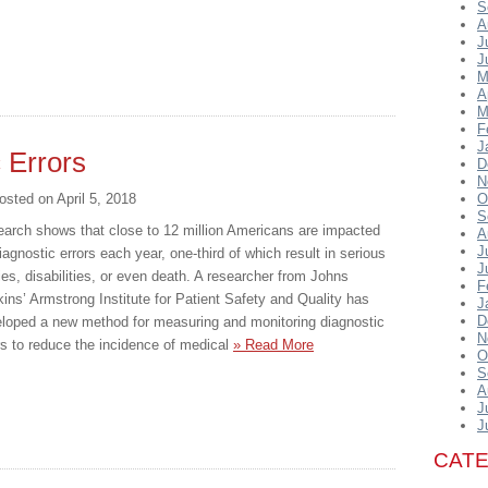
S
A
J
J
M
A
M
F
J
 Errors
D
N
osted on
April 5, 2018
O
S
arch shows that close to 12 million Americans are impacted
A
J
iagnostic errors each year, one-third of which result in serious
J
ries, disabilities, or even death. A researcher from Johns
F
ins’ Armstrong Institute for Patient Safety and Quality has
J
D
loped a new method for measuring and monitoring diagnostic
N
rs to reduce the incidence of medical
» Read More
O
S
A
J
J
CAT