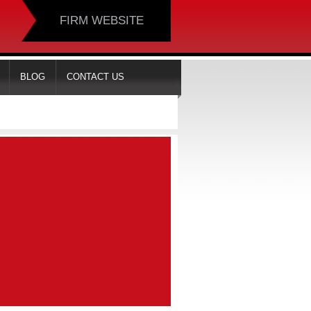
FIRM WEBSITE
BLOG
CONTACT US