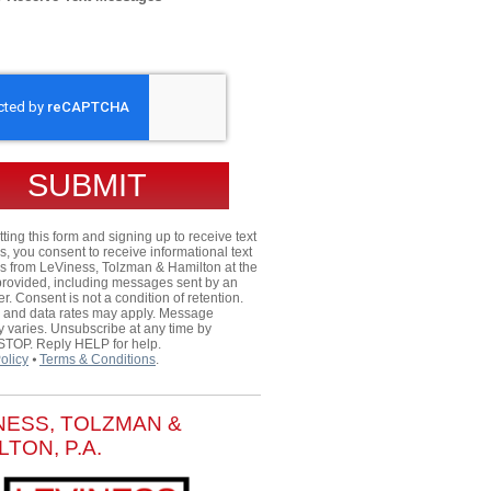
HA
ting this form and signing up to receive text
 you consent to receive informational text
 from LeViness, Tolzman & Hamilton at the
rovided, including messages sent by an
er. Consent is not a condition of retention.
and data rates may apply. Message
 varies. Unsubscribe at any time by
 STOP. Reply HELP for help.
olicy
⦁
Terms & Conditions
.
NESS, TOLZMAN &
LTON, P.A.