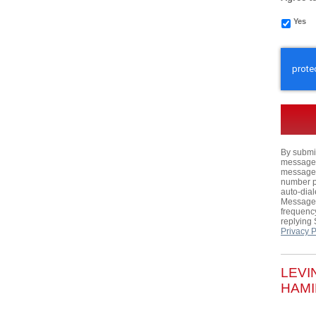
Yes
CAPTC
By submit
messages,
messages
number p
auto-dial
Message 
frequency
replying
Privacy P
LEVI
HAMI