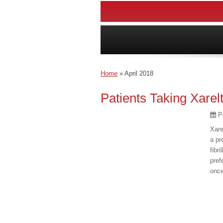
Home
»
April 2018
Patients Taking Xarel
P
Xare
a pr
fibr
pref
once