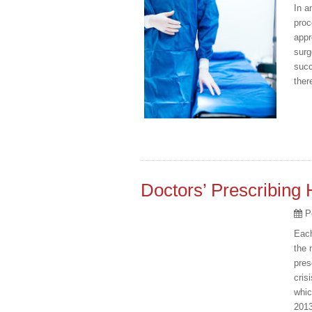
In a
proc
appr
surg
succ
ther
Doctors’ Prescribing 
P
Each
the 
pres
cris
whic
2013