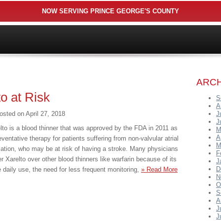
NOW SERVING PRINCE GEORGE'S COUNTY
ARCH
to at Risk
S
A
osted on
April 27, 2018
J
J
lto is a blood thinner that was approved by the FDA in 2011 as
M
A
eventative therapy for patients suffering from non-valvular atrial
M
illation, who may be at risk of having a stroke. Many physicians
F
er Xarelto over other blood thinners like warfarin because of its
J
D
 daily use, the need for less frequent monitoring,
» Read More
N
O
S
A
J
J