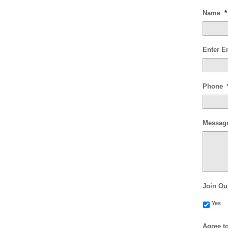
Name
*
Enter E
Phone
Messag
Join Ou
Yes
Agree t