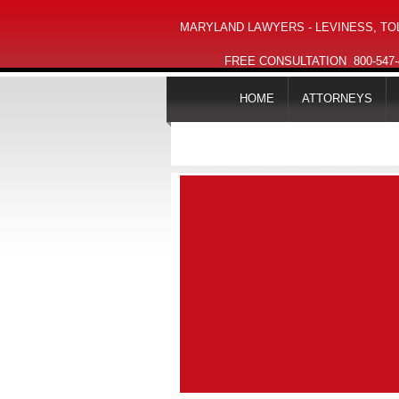
MARYLAND LAWYERS - LEVINESS, TOL
FREE CONSULTATION
800-547
HOME
ATTORNEYS