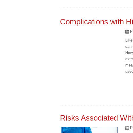
Complications with H
P
Like
can 
Howe
extr
mean
used
Risks Associated Wit
P