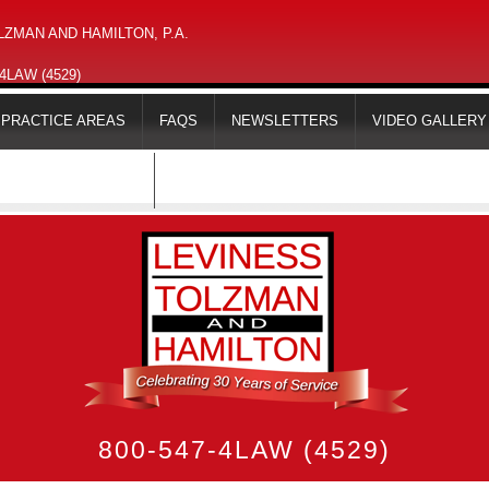
ZMAN AND HAMILTON, P.A.
-4LAW (4529)
PRACTICE AREAS
FAQS
NEWSLETTERS
VIDEO GALLERY
MAPS & DIRECTIONS
800-547-4LAW (4529)