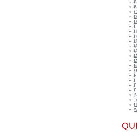
B
B
C
D
D
E
H
H
M
M
M
M
M
N
O
P
P
P
P
S
T
U
W
QU