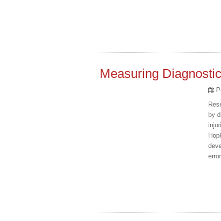
Measuring Diagnostic
P
Rese
by d
inju
Hopk
deve
erro