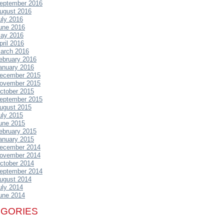
eptember 2016
ugust 2016
uly 2016
une 2016
ay 2016
pril 2016
arch 2016
ebruary 2016
anuary 2016
ecember 2015
ovember 2015
ctober 2015
eptember 2015
ugust 2015
uly 2015
une 2015
ebruary 2015
anuary 2015
ecember 2014
ovember 2014
ctober 2014
eptember 2014
ugust 2014
uly 2014
une 2014
EGORIES