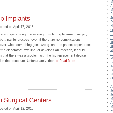
M
A
M
F
ip Implants
J
D
N
osted on
April 17, 2018
O
S
 any major surgery, recovering from hip replacement surgery
A
be a painful process, even if there are no complications.
J
ver, when something goes wrong, and the patient experiences
J
eme discomfort, swelling, or develops an infection, it could
M
A
 that there was a problem with the hip replacement device
M
 in the procedure. Unfortunately, there
» Read More
F
J
D
N
O
S
A
J
J
h Surgical Centers
M
A
M
osted on
April 12, 2018
F