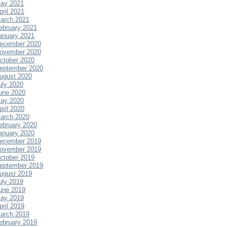
ay 2021
pril 2021
arch 2021
ebruary 2021
anuary 2021
ecember 2020
ovember 2020
ctober 2020
eptember 2020
ugust 2020
uly 2020
une 2020
ay 2020
pril 2020
arch 2020
ebruary 2020
anuary 2020
ecember 2019
ovember 2019
ctober 2019
eptember 2019
ugust 2019
uly 2019
une 2019
ay 2019
pril 2019
arch 2019
ebruary 2019