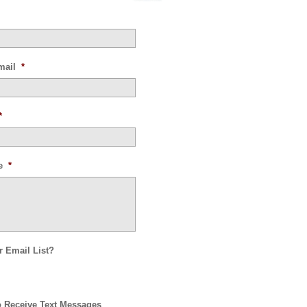
mail
*
*
e
*
r Email List?
o Receive Text Messages