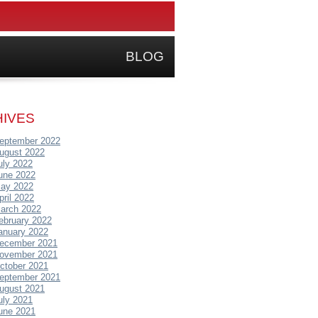
BLOG
IVES
eptember 2022
ugust 2022
uly 2022
une 2022
ay 2022
pril 2022
arch 2022
ebruary 2022
anuary 2022
ecember 2021
ovember 2021
ctober 2021
eptember 2021
ugust 2021
uly 2021
une 2021