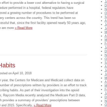
J
n effort to provide a lower cost alternative to having a surgical
D
edure performed in a hospital, federal regulators have
N
oved a growing number of procedures to be performed at
O
S
ery centers across the country. This trend has been so
A
essful that, since the first facility opened nearly 50 years ago,
J
e are more
» Read More
J
M
A
M
F
J
D
N
O
S
Habits
A
J
osted on
April 10, 2018
J
M
 year, the Centers for Medicare and Medicaid collect data on
A
number of prescriptions written by providers in an effort to track
M
F
cribing habits. As part of their investigation into the opioid
J
is, Raycom Media recently analyzed the Medicare Part D data,
D
h provides a summary of providers’ prescriptions between
N
O
 and 2015. Specifically,
» Read More