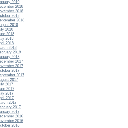
anuary 2019
ecember 2018
ovember 2018
ctober 2018
eptember 2018
ugust 2018
uly 2018
une 2018
ay 2018
pril 2018
arch 2018
ebruary 2018
anuary 2018
ecember 2017
ovember 2017
ctober 2017
eptember 2017
ugust 2017
uly 2017
une 2017
ay 2017
pril 2017
arch 2017
ebruary 2017
anuary 2017
ecember 2016
ovember 2016
ctober 2016