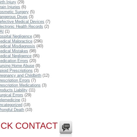
irth Injury
(29)
rain Injuries
(6)
osmetic Surgery
(5)
angerous Drugs
(3)
efective Medical Devices
(7)
lectronic Health Records
(2)
AI
(1)
ospital Negligence
(38)
edical Malpractice
(296)
edical Misdiagnosis
(40)
edical Mistakes
(98)
edical Negligence
(95)
edication Errors
(20)
ursing Home Abuse
(8)
pioid Prescriptions
(3)
regnancy and Childbirth
(12)
rescription Errors
(7)
rescription Medications
(3)
roducts Liability
(11)
urgical Errors
(29)
elemedicine
(1)
ncategorized
(18)
rongful Death
(10)
ICK CONTACT