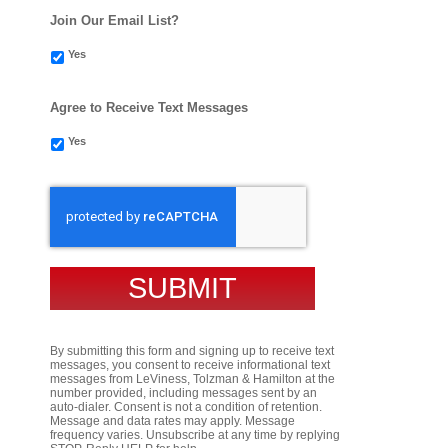
Join Our Email List?
Yes
Agree to Receive Text Messages
Yes
CAPTCHA
By submitting this form and signing up to receive text
messages, you consent to receive informational text
messages from LeViness, Tolzman & Hamilton at the
number provided, including messages sent by an
auto-dialer. Consent is not a condition of retention.
Message and data rates may apply. Message
frequency varies. Unsubscribe at any time by replying