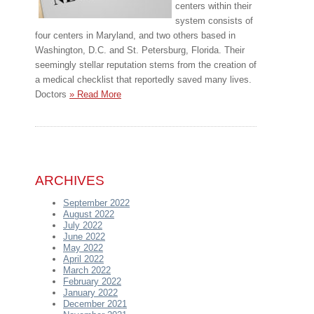
centers within their
system consists of
four centers in Maryland, and two others based in
Washington, D.C. and St. Petersburg, Florida. Their
seemingly stellar reputation stems from the creation of
a medical checklist that reportedly saved many lives.
Doctors
» Read More
ARCHIVES
September 2022
August 2022
July 2022
June 2022
May 2022
April 2022
March 2022
February 2022
January 2022
December 2021