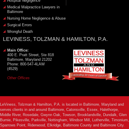
Hospital Negligence
Medical Malpractice Lawyers in
Baltimore
Nursing Home Negligence & Abuse
Surgical Errors
Wrongful Death
LEVINESS, TOLZMAN & HAMILTON, P.A.
Main Office:
400 E. Pratt Street, Ste 818
Baltimore, Maryland 21202
Phone: 800-547-4LAW
(4529)
Other Offices
LeViness, Tolzman & Hamilton, P.A. is located in Baltimore, Maryland and
serves clients in and around Baltimore, Catonsville, Essex, Halethorpe,
Middle River, Rosedale, Gwynn Oak, Towson, Brooklandville, Dundalk, Glen
Burnie, Pikesville, Parkville, Nottingham, Windsor Mill, Lutherville, Timonium,
Sparrows Point, Riderwood, Elkridge, Baltimore County and Baltimore City.