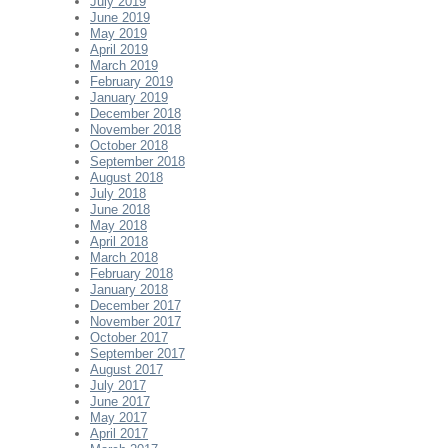
July 2019
June 2019
May 2019
April 2019
March 2019
February 2019
January 2019
December 2018
November 2018
October 2018
September 2018
August 2018
July 2018
June 2018
May 2018
April 2018
March 2018
February 2018
January 2018
December 2017
November 2017
October 2017
September 2017
August 2017
July 2017
June 2017
May 2017
April 2017