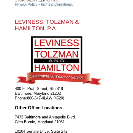
STOP. Reply HELP for help.
Privacy Policy
⦁
Terms & Conditions
.
LEVINESS, TOLZMAN &
HAMILTON, P.A.
400 E. Pratt Street, Ste 818
Baltimore
,
Maryland
21202
Phone:
800-547-4LAW (4529)
Other Office Locations
7433 Baltimore and Annapolis Blvd.
Glen Burnie
,
Maryland
21061
10104 Senate Drive, Suite 272