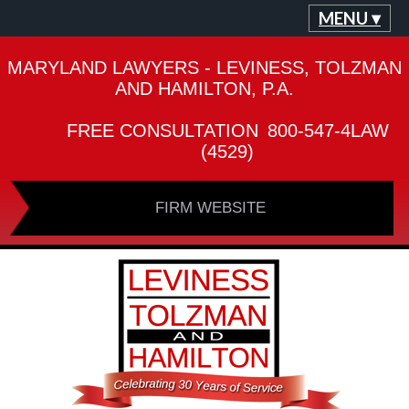
MENU ▾
MARYLAND LAWYERS - LEVINESS, TOLZMAN
AND HAMILTON, P.A.
FREE CONSULTATION
800-547-4LAW
(4529)
FIRM WEBSITE