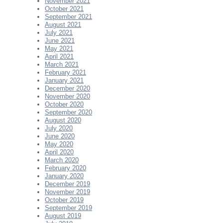
November 2021
October 2021
September 2021
August 2021
July 2021
June 2021
May 2021
April 2021
March 2021
February 2021
January 2021
December 2020
November 2020
October 2020
September 2020
August 2020
July 2020
June 2020
May 2020
April 2020
March 2020
February 2020
January 2020
December 2019
November 2019
October 2019
September 2019
August 2019