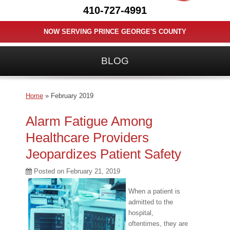
410-727-4991
NOW SERVING PRINCE GEORGE'S COUNTY
BLOG
Home
»
February 2019
Alarm Fatigue Among
Healthcare Providers
Jeopardizes Patient Safety
Posted on
February 21, 2019
When a patient is
admitted to the
hospital,
oftentimes, they are