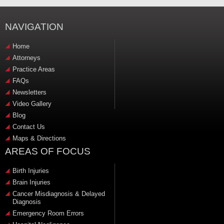
NAVIGATION
Home
Attorneys
Practice Areas
FAQs
Newsletters
Video Gallery
Blog
Contact Us
Maps & Directions
AREAS OF FOCUS
Birth Injuries
Brain Injuries
Cancer Misdiagnosis & Delayed
Diagnosis
Emergency Room Errors