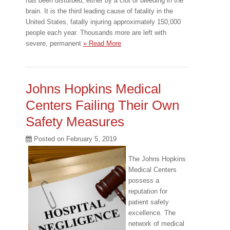
has been disturbed, either by a clot or bleeding in the
brain. It is the third leading cause of fatality in the
United States, fatally injuring approximately 150,000
people each year. Thousands more are left with
severe, permanent
» Read More
Johns Hopkins Medical
Centers Failing Their Own
Safety Measures
Posted on
February 5, 2019
The Johns Hopkins
Medical Centers
possess a
reputation for
patient safety
excellence. The
network of medical