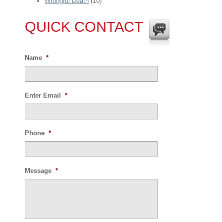
Wrongful Death
(10)
QUICK CONTACT
Name
*
Enter Email
*
Phone
*
Message
*