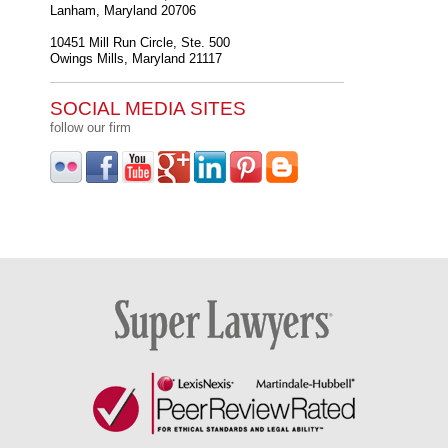
Lanham
,
Maryland
20706
10451 Mill Run Circle, Ste. 500
Owings Mills
,
Maryland
21117
SOCIAL MEDIA SITES
follow our firm