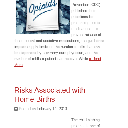
Prevention (CDC)
published their
guidelines for
prescribing opioid
medications. To
prevent misuse of
these potent and addictive medications, the guidelines
impose supply limits on the number of pills that can
be dispensed by a primary care physician, and the
number of refills a patient can receive. While
» Read
More
Risks Associated with
Home Births
Posted on
February 14, 2019
The child birthing
process is one of