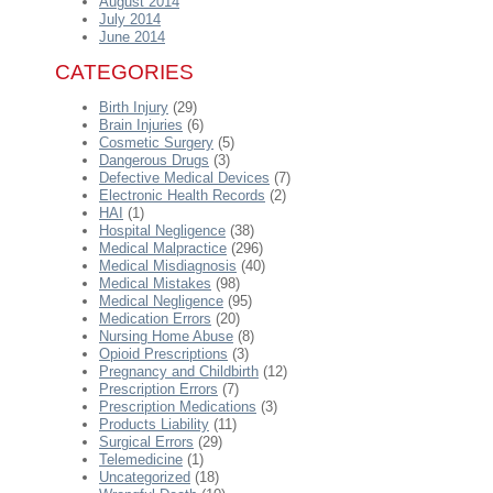
August 2014
July 2014
June 2014
CATEGORIES
Birth Injury
(29)
Brain Injuries
(6)
Cosmetic Surgery
(5)
Dangerous Drugs
(3)
Defective Medical Devices
(7)
Electronic Health Records
(2)
HAI
(1)
Hospital Negligence
(38)
Medical Malpractice
(296)
Medical Misdiagnosis
(40)
Medical Mistakes
(98)
Medical Negligence
(95)
Medication Errors
(20)
Nursing Home Abuse
(8)
Opioid Prescriptions
(3)
Pregnancy and Childbirth
(12)
Prescription Errors
(7)
Prescription Medications
(3)
Products Liability
(11)
Surgical Errors
(29)
Telemedicine
(1)
Uncategorized
(18)