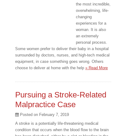
the most incredible,
overwhelming, life-
changing
experiences for a
woman. It is also
an extremely
personal process.
Some women prefer to deliver their baby in a hospital
surrounded by doctors, nurses, and high-tech medical
equipment, in case something goes wrong. Others
choose to deliver at home with the help
» Read More
Pursuing a Stroke-Related
Malpractice Case
Posted on
February 7, 2019
A stroke is a potentially life-threatening medical
condition that occurs when the blood flow to the brain