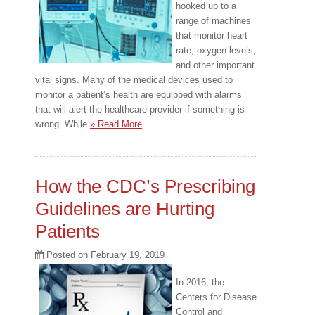
hooked up to a
range of machines
that monitor heart
rate, oxygen levels,
and other important
vital signs. Many of the medical devices used to
monitor a patient’s health are equipped with alarms
that will alert the healthcare provider if something is
wrong. While
» Read More
How the CDC’s Prescribing
Guidelines are Hurting
Patients
Posted on
February 19, 2019
In 2016, the
Centers for Disease
Control and