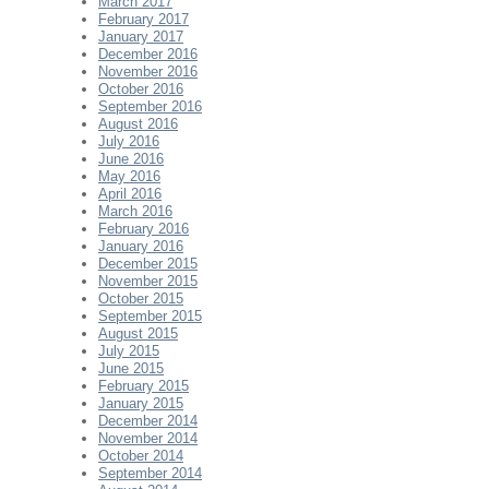
March 2017
February 2017
January 2017
December 2016
November 2016
October 2016
September 2016
August 2016
July 2016
June 2016
May 2016
April 2016
March 2016
February 2016
January 2016
December 2015
November 2015
October 2015
September 2015
August 2015
July 2015
June 2015
February 2015
January 2015
December 2014
November 2014
October 2014
September 2014