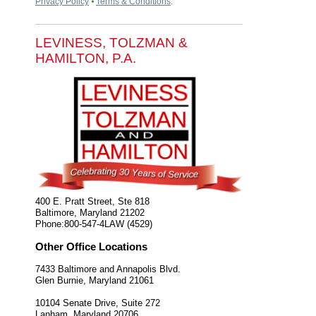
Privacy Policy
⦁
Terms & Conditions
.
LEVINESS, TOLZMAN &
HAMILTON, P.A.
400 E. Pratt Street, Ste 818
Baltimore
,
Maryland
21202
Phone:
800-547-4LAW (4529)
Other Office Locations
7433 Baltimore and Annapolis Blvd.
Glen Burnie
,
Maryland
21061
10104 Senate Drive, Suite 272
Lanham
,
Maryland
20706