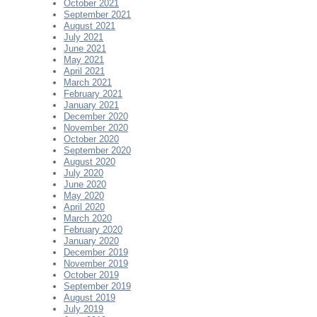
October 2021
September 2021
August 2021
July 2021
June 2021
May 2021
April 2021
March 2021
February 2021
January 2021
December 2020
November 2020
October 2020
September 2020
August 2020
July 2020
June 2020
May 2020
April 2020
March 2020
February 2020
January 2020
December 2019
November 2019
October 2019
September 2019
August 2019
July 2019