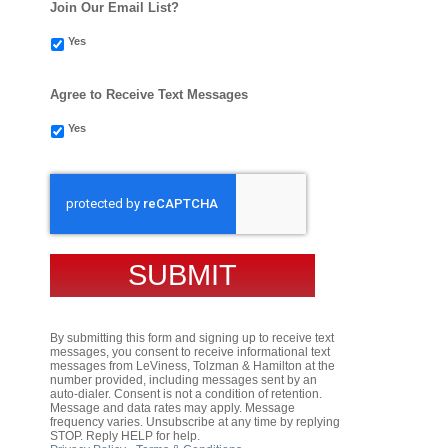
Join Our Email List?
Yes
Agree to Receive Text Messages
Yes
CAPTCHA
By submitting this form and signing up to receive text
messages, you consent to receive informational text
messages from LeViness, Tolzman & Hamilton at the
number provided, including messages sent by an
auto-dialer. Consent is not a condition of retention.
Message and data rates may apply. Message
frequency varies. Unsubscribe at any time by replying
STOP. Reply HELP for help.