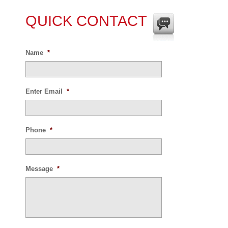
QUICK CONTACT
Name
*
Enter Email
*
Phone
*
Message
*