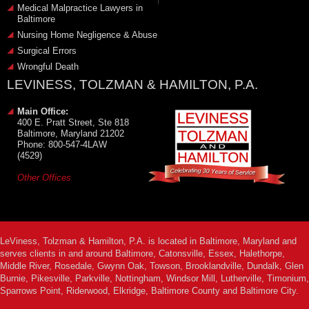
Medical Malpractice Lawyers in
Baltimore
Nursing Home Negligence & Abuse
Surgical Errors
Wrongful Death
LEVINESS, TOLZMAN & HAMILTON, P.A.
Main Office:
400 E. Pratt Street, Ste 818
Baltimore, Maryland 21202
Phone: 800-547-4LAW
(4529)
Other Offices
LeViness, Tolzman & Hamilton, P.A. is located in Baltimore, Maryland and
serves clients in and around Baltimore, Catonsville, Essex, Halethorpe,
Middle River, Rosedale, Gwynn Oak, Towson, Brooklandville, Dundalk, Glen
Burnie, Pikesville, Parkville, Nottingham, Windsor Mill, Lutherville, Timonium,
Sparrows Point, Riderwood, Elkridge, Baltimore County and Baltimore City.