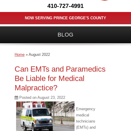
410-727-4991
NOW SERVING PRINCE GEORGE'S COUNTY
BLOG
Home
»
August 2022
Can EMTs and Paramedics
Be Liable for Medical
Malpractice?
Posted on
August 23, 2022
Emergency
medical
technicians
(EMTs) and