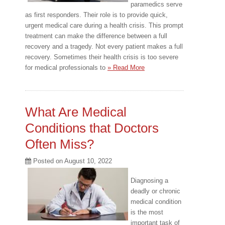
paramedics serve
as first responders. Their role is to provide quick,
urgent medical care during a health crisis. This prompt
treatment can make the difference between a full
recovery and a tragedy. Not every patient makes a full
recovery. Sometimes their health crisis is too severe
for medical professionals to
» Read More
What Are Medical
Conditions that Doctors
Often Miss?
Posted on
August 10, 2022
Diagnosing a
deadly or chronic
medical condition
is the most
important task of