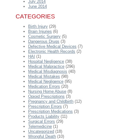
July 2014
June 2014
CATEGORIES
Birth Injury
(29)
Brain Injuries
(6)
Cosmetic Surgery
(5)
Dangerous Drugs
(3)
Defective Medical Devices
(7)
Electronic Health Records
(2)
HAI
(1)
Hospital Negligence
(38)
Medical Malpractice
(296)
Medical Misdiagnosis
(40)
Medical Mistakes
(98)
Medical Negligence
(95)
Medication Errors
(20)
Nursing Home Abuse
(8)
Opioid Prescriptions
(3)
Pregnancy and Childbirth
(12)
Prescription Errors
(7)
Prescription Medications
(3)
Products Liability
(11)
Surgical Errors
(29)
Telemedicine
(1)
Uncategorized
(18)
Wrongful Death
(10)