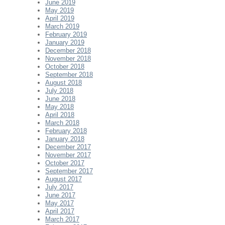
June 2019
May 2019
April 2019
March 2019
February 2019
January 2019
December 2018
November 2018
October 2018
September 2018
August 2018
July 2018
June 2018
May 2018
April 2018
March 2018
February 2018
January 2018
December 2017
November 2017
October 2017
September 2017
August 2017
July 2017
June 2017
May 2017
April 2017
March 2017