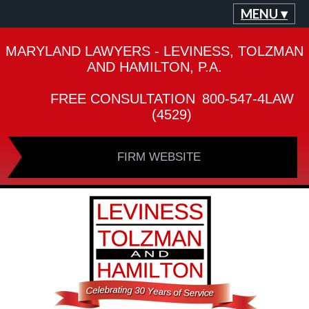
MENU ▾
MARYLAND LAWYERS - LEVINESS, TOLZMAN
AND HAMILTON, P.A.
FREE CONSULTATION
800-547-4LAW
(4529)
FIRM WEBSITE