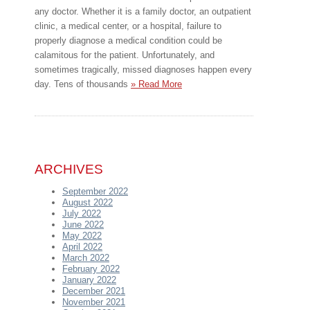
any doctor. Whether it is a family doctor, an outpatient
clinic, a medical center, or a hospital, failure to
properly diagnose a medical condition could be
calamitous for the patient. Unfortunately, and
sometimes tragically, missed diagnoses happen every
day. Tens of thousands
» Read More
ARCHIVES
September 2022
August 2022
July 2022
June 2022
May 2022
April 2022
March 2022
February 2022
January 2022
December 2021
November 2021