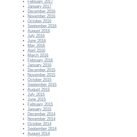
February 2017
January 2017
December 2016
November 2016
October 2016
September 2016
August 2016
July 2016
June 2016
May 2016
April 2016
March 2016
February 2016
January 2016
December 2015
November 2015
October 2015
September 2015
August 2015
July 2015
June 2015
February 2015
January 2015
December 2014
November 2014
October 2014
September 2014
August 2014