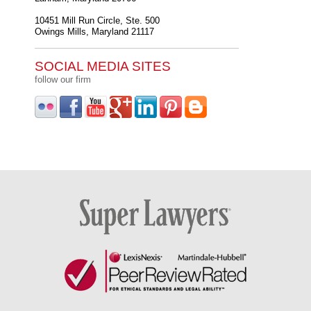
10451 Mill Run Circle, Ste. 500
Owings Mills
,
Maryland
21117
SOCIAL MEDIA SITES
follow our firm