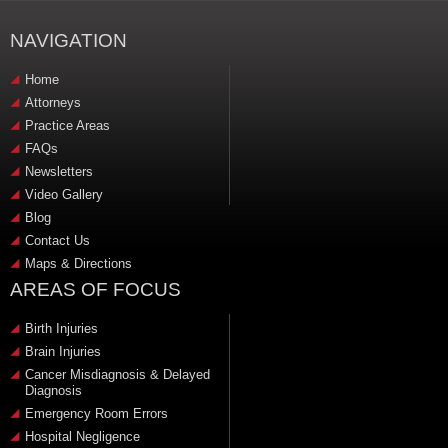
NAVIGATION
Home
Attorneys
Practice Areas
FAQs
Newsletters
Video Gallery
Blog
Contact Us
Maps & Directions
AREAS OF FOCUS
Birth Injuries
Brain Injuries
Cancer Misdiagnosis & Delayed
Diagnosis
Emergency Room Errors
Hospital Negligence