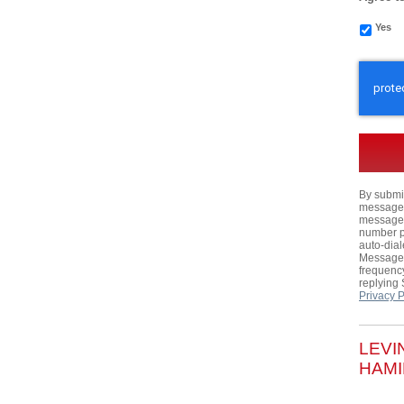
Yes
CAPTC
By submit
messages,
messages
number p
auto-dial
Message 
frequency
replying
Privacy P
LEVI
HAMI