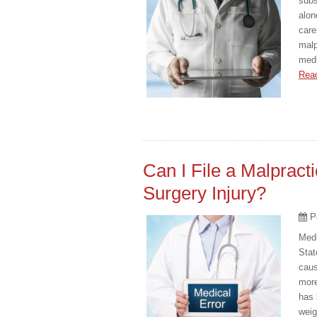
subs
alon
care
malp
medi
Rea
Can I File a Malpract
Surgery Injury?
P
Medi
Stat
caus
more
has 
weig