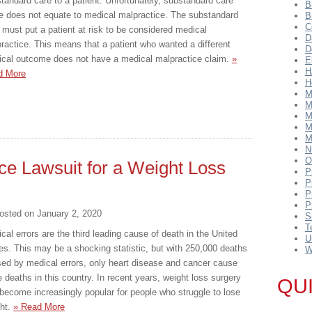
tandard care to a patient. Unfortunately, substandard care
B
e does not equate to medical malpractice. The substandard
B
C
 must put a patient at risk to be considered medical
D
ractice. This means that a patient who wanted a different
D
cal outcome does not have a medical malpractice claim.
»
E
H
d More
H
M
M
M
M
M
N
O
ice Lawsuit for a Weight Loss
P
P
P
P
osted on
January 2, 2020
S
T
cal errors are the third leading cause of death in the United
U
es. This may be a shocking statistic, but with 250,000 deaths
W
ed by medical errors, only heart disease and cancer cause
 deaths in this country. In recent years, weight loss surgery
QU
become increasingly popular for people who struggle to lose
ht.
» Read More