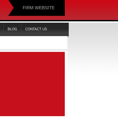
FIRM WEBSITE
BLOG
CONTACT US