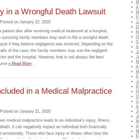
M
A
ty in a Wrongful Death Lawsuit
M
F
Posted on
January 22, 2020
J
D
 a patient dies after receiving medical treatment at a hospital,
N
O
e surviving family members may wish to file a wrongful death
S
wsuit if they believe negligence was involved. Depending on the
A
tails of the case, the family members may sue the negligent
J
J
ctor and the hospital. However, that is not always the best
M
urse
» Read More
A
M
F
J
D
luded in a Medical Malpractice
N
O
S
A
Posted on
January 21, 2020
J
J
en medical malpractice leads to an individual’s injury, illness,
M
A
 death, it can negatively impact an individual both financially
M
d emotionally. Those who face injury or illness often lose the
F