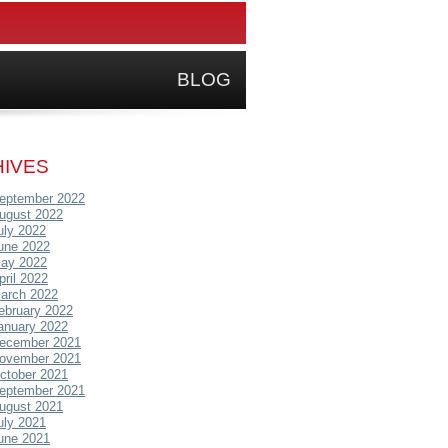
BLOG
IVES
eptember 2022
ugust 2022
uly 2022
une 2022
ay 2022
pril 2022
arch 2022
ebruary 2022
anuary 2022
ecember 2021
ovember 2021
ctober 2021
eptember 2021
ugust 2021
uly 2021
une 2021