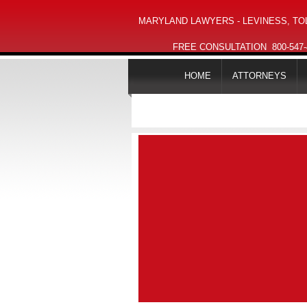
MARYLAND LAWYERS - LEVINESS, TOL
FREE CONSULTATION
800-547
HOME
ATTORNEYS