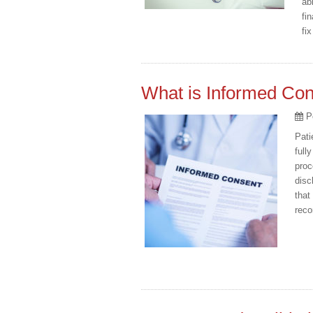
ab
fi
fi
What is Informed Co
P
Pati
full
proc
disc
that
reco