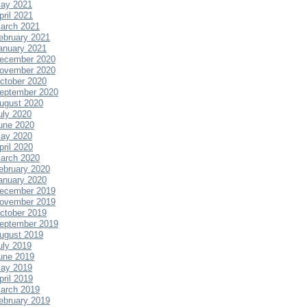
ay 2021
pril 2021
arch 2021
ebruary 2021
anuary 2021
ecember 2020
ovember 2020
ctober 2020
eptember 2020
ugust 2020
uly 2020
une 2020
ay 2020
pril 2020
arch 2020
ebruary 2020
anuary 2020
ecember 2019
ovember 2019
ctober 2019
eptember 2019
ugust 2019
uly 2019
une 2019
ay 2019
pril 2019
arch 2019
ebruary 2019