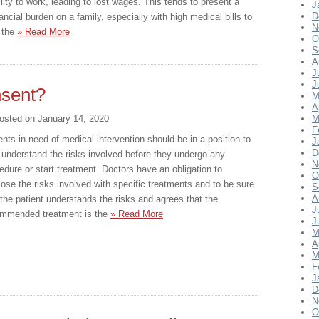
ility to work, leading to lost wages. This tends to present a
J
D
nancial burden on a family, especially with high medical bills to
N
x the
» Read More
O
S
A
J
J
nsent?
M
A
osted on
January 14, 2020
M
F
ents in need of medical intervention should be in a position to
J
D
y understand the risks involved before they undergo any
N
edure or start treatment. Doctors have an obligation to
O
lose the risks involved with specific treatments and to be sure
S
A
 the patient understands the risks and agrees that the
J
mmended treatment is the
» Read More
J
M
A
M
F
J
D
N
O