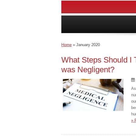
Home
»
January 2020
What Steps Should I 
was Negligent?
As
nu
ou
be
hu
» 