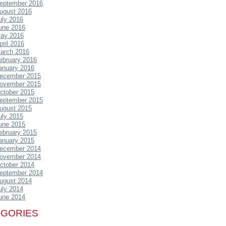
eptember 2016
ugust 2016
uly 2016
une 2016
ay 2016
pril 2016
arch 2016
ebruary 2016
anuary 2016
ecember 2015
ovember 2015
ctober 2015
eptember 2015
ugust 2015
uly 2015
une 2015
ebruary 2015
anuary 2015
ecember 2014
ovember 2014
ctober 2014
eptember 2014
ugust 2014
uly 2014
une 2014
EGORIES