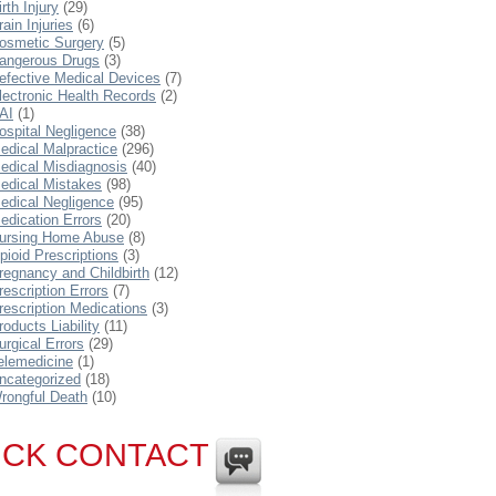
irth Injury
(29)
rain Injuries
(6)
osmetic Surgery
(5)
angerous Drugs
(3)
efective Medical Devices
(7)
lectronic Health Records
(2)
AI
(1)
ospital Negligence
(38)
edical Malpractice
(296)
edical Misdiagnosis
(40)
edical Mistakes
(98)
edical Negligence
(95)
edication Errors
(20)
ursing Home Abuse
(8)
pioid Prescriptions
(3)
regnancy and Childbirth
(12)
rescription Errors
(7)
rescription Medications
(3)
roducts Liability
(11)
urgical Errors
(29)
elemedicine
(1)
ncategorized
(18)
rongful Death
(10)
ICK CONTACT