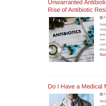
Unwarranted Antibioti
Rise of Antibiotic Res
P
Anti
viru
pneu
one 
comp
phys
Mor
Do I Have a Medical 
P
Medi