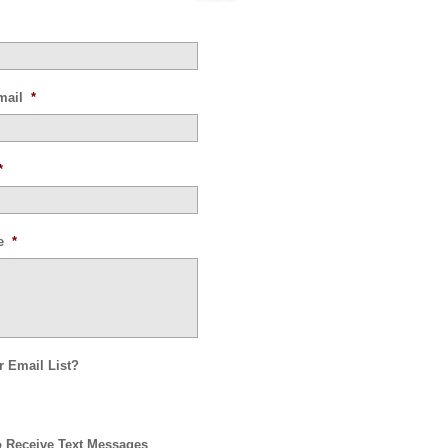
mail
*
*
e
*
r Email List?
o Receive Text Messages