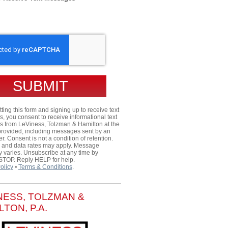
HA
ting this form and signing up to receive text
 you consent to receive informational text
 from LeViness, Tolzman & Hamilton at the
rovided, including messages sent by an
er. Consent is not a condition of retention.
and data rates may apply. Message
 varies. Unsubscribe at any time by
 STOP. Reply HELP for help.
olicy
⦁
Terms & Conditions
.
NESS, TOLZMAN &
LTON, P.A.