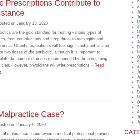
c Prescriptions Contribute to
S
A
istance
J
J
M
osted on
January 13, 2020
A
M
biotics are the gold standard for treating various types of
F
ses, from ear infections and strep throat to meningitis and
J
monia. Oftentimes, patients will feel significantly better after
D
or two doses of the antibiotic, although it is important to
N
O
lete the number of doses recommended by the prescribing
S
ician. However, physicians will write prescriptions
» Read
A
e
J
J
F
J
D
N
O
S
Malpractice Case?
A
J
J
osted on
January 6, 2020
CAT
cal malpractice occurs when a medical professional provides