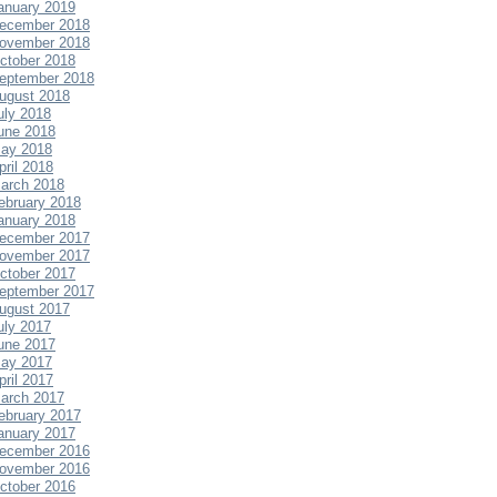
anuary 2019
ecember 2018
ovember 2018
ctober 2018
eptember 2018
ugust 2018
uly 2018
une 2018
ay 2018
pril 2018
arch 2018
ebruary 2018
anuary 2018
ecember 2017
ovember 2017
ctober 2017
eptember 2017
ugust 2017
uly 2017
une 2017
ay 2017
pril 2017
arch 2017
ebruary 2017
anuary 2017
ecember 2016
ovember 2016
ctober 2016