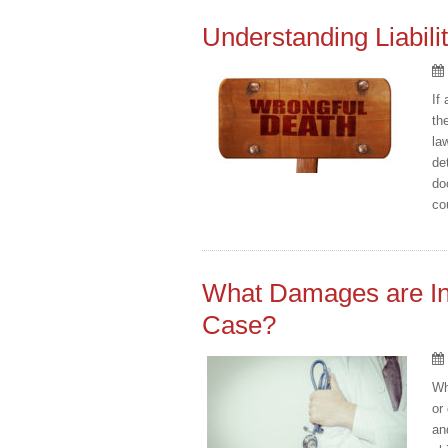
Understanding Liabili
If
th
la
de
do
co
What Damages are Inc
Case?
Wh
or
an