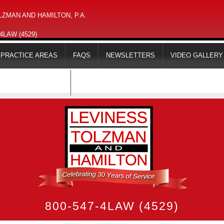
ZMAN AND HAMILTON, P.A.
-4LAW (4529)
PRACTICE AREAS
FAQS
NEWSLETTERS
VIDEO GALLERY
MAPS & DIRECTIONS
800-547-4LAW (4529)