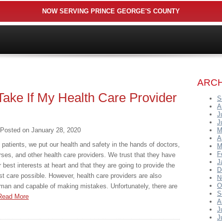
NOW SERVING PRINCE GEORGE'S COUNTY
ARCH
Take If My Health Care Provider
S
A
J
J
Posted on
January 28, 2020
M
A
 patients, we put our health and safety in the hands of doctors,
M
F
rses, and other health care providers. We trust that they have
J
r best interests at heart and that they are going to provide the
D
st care possible. However, health care providers are also
N
O
man and capable of making mistakes. Unfortunately, there are
S
Read More
A
J
J