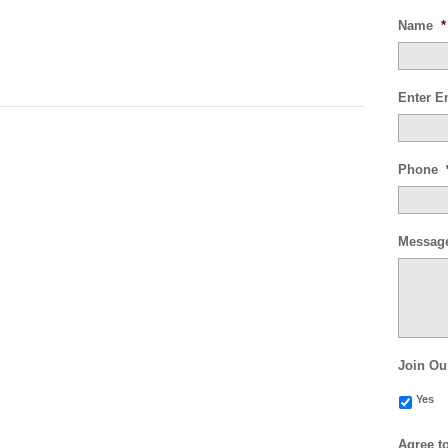
Name
*
Enter E
Phone
Messag
Join Ou
Yes
Agree t