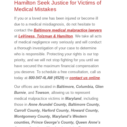
Hamilton Seek Justice for Victims of
Medical Mistakes
If you or a loved one has been injured or become ill
due to a medical misdiagnosis, do not hesitate to
contact the
Baltimore medical malpractice lawyers
at
LeViness, Tolzman & Hamilton
. We take all acts
of medical negligence very seriously and will conduct
a thorough investigation of your case to determine
who is responsible. Protecting your rights is our top
priority, and we will not stop fighting for you until we
have secured the maximum financial compensation
you deserve. To schedule a free consultation, call us
today at
800-547-4LAW (4529)
or
contact us online
.
Our offices are located in
Baltimore, Columbia, Glen
Burnie
, and
Towson
, allowing us to represent
medical malpractice victims in
Maryland
, including
those in
Anne Arundel County, Baltimore County,
Carroll County, Harford County, Howard County,
Montgomery County, Maryland’s Western
counties, Prince George’s County, Queen Anne’s