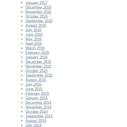
January 2017
December 2016
November 2016
October 2016
September 2016
August 2016
July 2016
June 2016
May 2016
April 2016
March 2016
February 2016
January 2016
December 2015
November 2015
October 2015
September 2015
August 2015
July 2015
June 2015
February 2015
January 2015
December 2014
November 2014
October 2014
September 2014
August 2014
July 2014