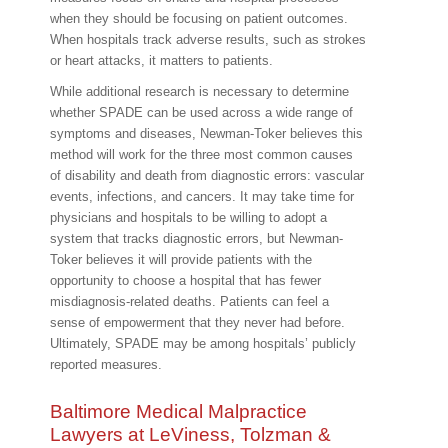
when they should be focusing on patient outcomes.
When hospitals track adverse results, such as strokes
or heart attacks, it matters to patients.
While additional research is necessary to determine
whether SPADE can be used across a wide range of
symptoms and diseases, Newman-Toker believes this
method will work for the three most common causes
of disability and death from diagnostic errors: vascular
events, infections, and cancers. It may take time for
physicians and hospitals to be willing to adopt a
system that tracks diagnostic errors, but Newman-
Toker believes it will provide patients with the
opportunity to choose a hospital that has fewer
misdiagnosis-related deaths. Patients can feel a
sense of empowerment that they never had before.
Ultimately, SPADE may be among hospitals’ publicly
reported measures.
Baltimore Medical Malpractice
Lawyers at LeViness, Tolzman &