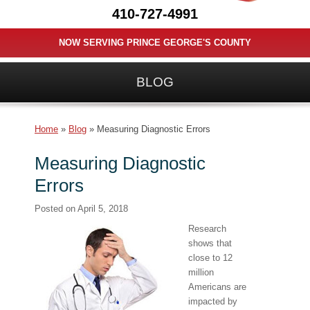
410-727-4991
NOW SERVING PRINCE GEORGE'S COUNTY
BLOG
Home
»
Blog
»
Measuring Diagnostic Errors
Measuring Diagnostic
Errors
Posted on
April 5, 2018
Research
shows that
close to 12
million
Americans are
impacted by