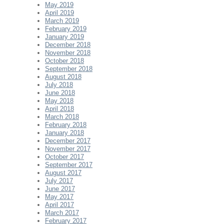
May 2019
April 2019
March 2019
February 2019
January 2019
December 2018
November 2018
October 2018
September 2018
August 2018
July 2018
June 2018
May 2018
April 2018
March 2018
February 2018
January 2018
December 2017
November 2017
October 2017
September 2017
August 2017
July 2017
June 2017
May 2017
April 2017
March 2017
February 2017