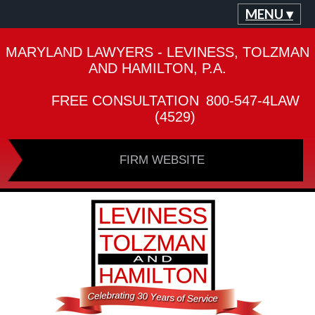
MENU ▾
MARYLAND LAWYERS - LEVINESS, TOLZMAN
AND HAMILTON, P.A.
FREE CONSULTATION
800-547-4LAW
(4529)
FIRM WEBSITE