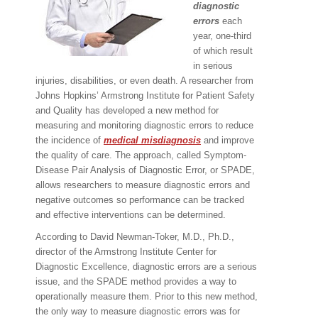
diagnostic
errors
each
year, one-third
of which result
in serious
injuries, disabilities, or even death. A researcher from
Johns Hopkins’ Armstrong Institute for Patient Safety
and Quality has developed a new method for
measuring and monitoring diagnostic errors to reduce
the incidence of
medical
misdiagnosis
and improve
the quality of care. The approach, called Symptom-
Disease Pair Analysis of Diagnostic Error, or SPADE,
allows researchers to measure diagnostic errors and
negative outcomes so performance can be tracked
and effective interventions can be determined.
According to David Newman-Toker, M.D., Ph.D.,
director of the Armstrong Institute Center for
Diagnostic Excellence, diagnostic errors are a serious
issue, and the SPADE method provides a way to
operationally measure them. Prior to this new method,
the only way to measure diagnostic errors was for