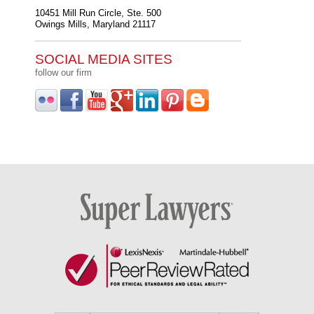
10451 Mill Run Circle, Ste. 500
Owings Mills
,
Maryland
21117
SOCIAL MEDIA SITES
follow our firm