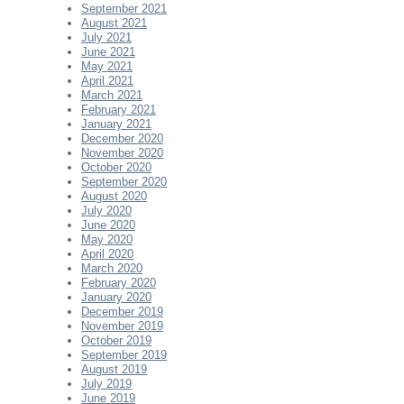
September 2021
August 2021
July 2021
June 2021
May 2021
April 2021
March 2021
February 2021
January 2021
December 2020
November 2020
October 2020
September 2020
August 2020
July 2020
June 2020
May 2020
April 2020
March 2020
February 2020
January 2020
December 2019
November 2019
October 2019
September 2019
August 2019
July 2019
June 2019