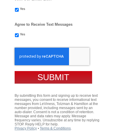
Yes
Agree to Receive Text Messages
Yes
CAPTCHA
By submitting this form and signing up to receive text
messages, you consent to receive informational text
messages from LeViness, Tolzman & Hamilton at the
number provided, including messages sent by an
auto-dialer. Consent is not a condition of retention.
Message and data rates may apply. Message
frequency varies. Unsubscribe at any time by replying
STOP. Reply HELP for help.
Privacy Policy
⦁
Terms & Conditions
.