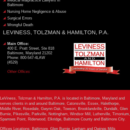
Medical Malpractice Lawyers in
Baltimore
Nursing Home Negligence & Abuse
Surgical Errors
Wrongful Death
LEVINESS, TOLZMAN & HAMILTON, P.A.
Main Office:
400 E. Pratt Street, Ste 818
Baltimore, Maryland 21202
Phone: 800-547-4LAW
(4529)
Other Offices
LeViness, Tolzman & Hamilton, P.A. is located in Baltimore, Maryland and
serves clients in and around Baltimore, Catonsville, Essex, Halethorpe,
Middle River, Rosedale, Gwynn Oak, Towson, Brooklandville, Dundalk, Glen
Burnie, Pikesville, Parkville, Nottingham, Windsor Mill, Lutherville, Timonium,
Sparrows Point, Riderwood, Elkridge, Baltimore County and Baltimore City.
Offices Locations: Baltimore, Glen Burnie, Lanham and Owings Mills