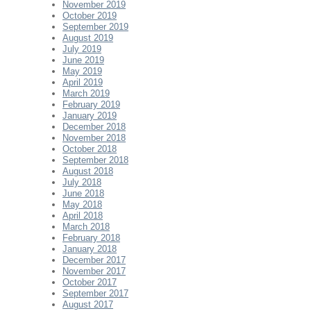
November 2019
October 2019
September 2019
August 2019
July 2019
June 2019
May 2019
April 2019
March 2019
February 2019
January 2019
December 2018
November 2018
October 2018
September 2018
August 2018
July 2018
June 2018
May 2018
April 2018
March 2018
February 2018
January 2018
December 2017
November 2017
October 2017
September 2017
August 2017