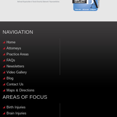
NAVIGATION
Home
Attorneys
Practice Areas
FAQs
Newsletters
Video Gallery
Blog
Contact Us
Maps & Directions
AREAS OF FOCUS
Birth Injuries
Brain Injuries