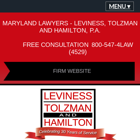
MENU ▾
MARYLAND LAWYERS - LEVINESS, TOLZMAN
AND HAMILTON, P.A.
FREE CONSULTATION
800-547-4LAW
(4529)
FIRM WEBSITE