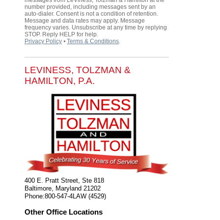
messages from LeViness, Tolzman & Hamilton at the
number provided, including messages sent by an
auto-dialer. Consent is not a condition of retention.
Message and data rates may apply. Message
frequency varies. Unsubscribe at any time by replying
STOP. Reply HELP for help.
Privacy Policy
⦁
Terms & Conditions
.
LEVINESS, TOLZMAN &
HAMILTON, P.A.
400 E. Pratt Street, Ste 818
Baltimore
,
Maryland
21202
Phone:
800-547-4LAW (4529)
Other Office Locations