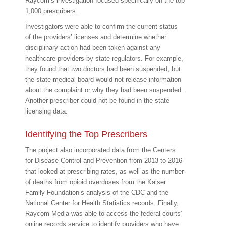
Raycom’s investigation focused specifically on the top
1,000 prescribers.
Investigators were able to confirm the current status
of the providers’ licenses and determine whether
disciplinary action had been taken against any
healthcare providers by state regulators. For example,
they found that two doctors had been suspended, but
the state medical board would not release information
about the complaint or why they had been suspended.
Another prescriber could not be found in the state
licensing data.
Identifying the Top Prescribers
The project also incorporated data from the Centers
for Disease Control and Prevention from 2013 to 2016
that looked at prescribing rates, as well as the number
of deaths from opioid overdoses from the Kaiser
Family Foundation’s analysis of the CDC and the
National Center for Health Statistics records. Finally,
Raycom Media was able to access the federal courts’
online records service to identify providers who have