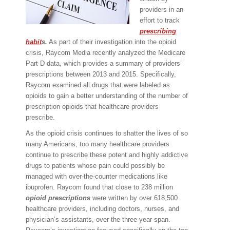
providers in an
effort to track
prescribing
habit
s.
As part of their investigation into the opioid
crisis, Raycom Media recently analyzed the Medicare
Part D data, which provides a summary of providers’
prescriptions between 2013 and 2015. Specifically,
Raycom examined all drugs that were labeled as
opioids to gain a better understanding of the number of
prescription opioids that healthcare providers
prescribe.
As the opioid crisis continues to shatter the lives of so
many Americans, too many healthcare providers
continue to prescribe these potent and highly addictive
drugs to patients whose pain could possibly be
managed with over-the-counter medications like
ibuprofen. Raycom found that close to 238 million
opioid prescriptions
were written by over 618,500
healthcare providers, including doctors, nurses, and
physician’s assistants, over the three-year span.