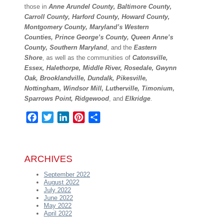
those in
Anne Arundel County, Baltimore County,
Carroll County, Harford County, Howard County,
Montgomery County, Maryland’s Western
Counties, Prince George’s County, Queen Anne’s
County, Southern Maryland
, and the
Eastern
Shore
, as well as the communities of
Catonsville,
Essex, Halethorpe, Middle River, Rosedale, Gwynn
Oak, Brooklandville, Dundalk, Pikesville,
Nottingham, Windsor Mill, Lutherville, Timonium,
Sparrows Point, Ridgewood
, and
Elkridge
.
Facebook
Twitter
LinkedIn
Pinterest
Share
ARCHIVES
September 2022
August 2022
July 2022
June 2022
May 2022
April 2022