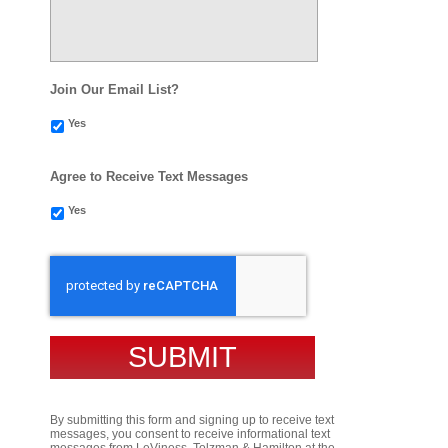
Join Our Email List?
Yes
Agree to Receive Text Messages
Yes
CAPTCHA
By submitting this form and signing up to receive text
messages, you consent to receive informational text