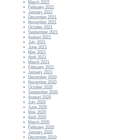
March 2022
February 2022
January 2022
December 2021
November 2021
October 2021
September 2021
August 2021
July 2021
June 2021
May 2021
April 2021
March 2021
February 2021
January 2021
December 2020
November 2020
October 2020
September 2020
August 2020
July 2020
June 2020
May 2020
April 2020
March 2020
February 2020
January 2020
December 2019