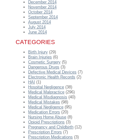
December 2014
November 2014
October 2014
September 2014
August 2014
July 2014
June 2014
CATEGORIES
Birth Injury
(29)
Brain Injuries
(6)
Cosmetic Surgery
(5)
Dangerous Drugs
(3)
Defective Medical Devices
(7)
Electronic Health Records
(2)
HAI
(1)
Hospital Negligence
(38)
Medical Malpractice
(296)
Medical Misdiagnosis
(40)
Medical Mistakes
(98)
Medical Negligence
(95)
Medication Errors
(20)
Nursing Home Abuse
(8)
Opioid Prescriptions
(3)
Pregnancy and Childbirth
(12)
Prescription Errors
(7)
Prescription Medications
(3)