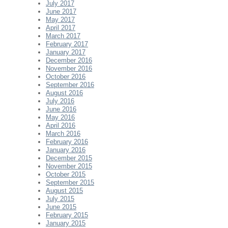
July 2017
June 2017
May 2017
April 2017
March 2017
February 2017
January 2017
December 2016
November 2016
October 2016
September 2016
August 2016
July 2016
June 2016
May 2016
April 2016
March 2016
February 2016
January 2016
December 2015
November 2015
October 2015
September 2015
August 2015
July 2015
June 2015
February 2015
January 2015