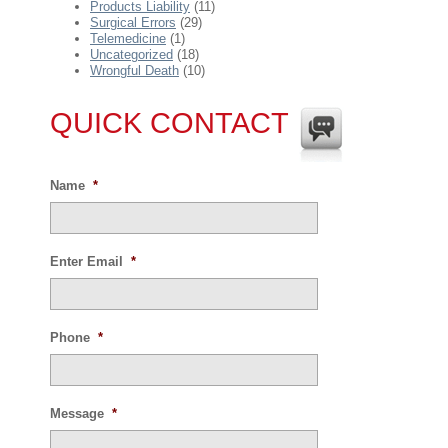
Products Liability
(11)
Surgical Errors
(29)
Telemedicine
(1)
Uncategorized
(18)
Wrongful Death
(10)
QUICK CONTACT
Name
*
Enter Email
*
Phone
*
Message
*