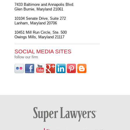
7433 Baltimore and Annapolis Blvd.
Glen Burnie
,
Maryland
21061
10104 Senate Drive, Suite 272
Lanham
,
Maryland
20706
10451 Mill Run Circle, Ste. 500
Owings Mills
,
Maryland
21117
SOCIAL MEDIA SITES
follow our firm