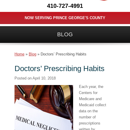
410-727-4991
NOW SERVING PRINCE GEORGE'S COUNTY
BLOG
Home
»
Blog
»
Doctors’ Prescribing Habits
Doctors’ Prescribing Habits
Posted on
April 10, 2018
Each year, the
Centers for
Medicare and
Medicaid collect
data on the
number of
prescriptions
written by