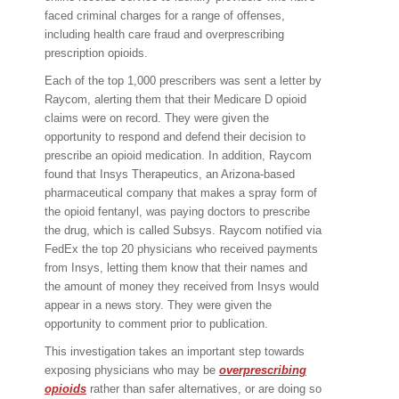
faced criminal charges for a range of offenses,
including health care fraud and overprescribing
prescription opioids.
Each of the top 1,000 prescribers was sent a letter by
Raycom, alerting them that their Medicare D opioid
claims were on record. They were given the
opportunity to respond and defend their decision to
prescribe an opioid medication. In addition, Raycom
found that Insys Therapeutics, an Arizona-based
pharmaceutical company that makes a spray form of
the opioid fentanyl, was paying doctors to prescribe
the drug, which is called Subsys. Raycom notified via
FedEx the top 20 physicians who received payments
from Insys, letting them know that their names and
the amount of money they received from Insys would
appear in a news story. They were given the
opportunity to comment prior to publication.
This investigation takes an important step towards
exposing physicians who may be
overprescribing
opioids
rather than safer alternatives, or are doing so