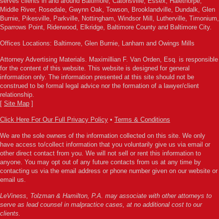
serves clients in and around Baltimore, Catonsville, Essex, Halethorpe,
Middle River, Rosedale, Gwynn Oak, Towson, Brooklandville, Dundalk, Glen
Burnie, Pikesville, Parkville, Nottingham, Windsor Mill, Lutherville, Timonium,
Sparrows Point, Riderwood, Elkridge, Baltimore County and Baltimore City.
Offices Locations: Baltimore, Glen Burnie, Lanham and Owings Mills
Attorney Advertising Materials. Maximillian F. Van Orden, Esq. is responsible
for the content of this website. This website is designed for general
information only. The information presented at this site should not be
construed to be formal legal advice nor the formation of a lawyer/client
relationship.
[
Site Map
]
Click Here For Our Full Privacy Policy
•
Terms & Conditions
We are the sole owners of the information collected on this site. We only
have access to/collect information that you voluntarily give us via email or
other direct contact from you. We will not sell or rent this information to
anyone. You may opt out of any future contacts from us at any time by
contacting us via the email address or phone number given on our website or
email us.
LeViness, Tolzman & Hamilton, P.A. may associate with other attorneys to
serve as lead counsel in malpractice cases, at no additional cost to our
clients.