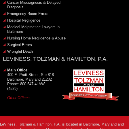
Cancer Misdiagnosis & Delayed
Diagnosis
Emergency Room Errors
Hospital Negligence
Medical Malpractice Lawyers in
Baltimore
Nursing Home Negligence & Abuse
Surgical Errors
Wrongful Death
LEVINESS, TOLZMAN & HAMILTON, P.A.
Main Office:
400 E. Pratt Street, Ste 818
Baltimore, Maryland 21202
Phone: 800-547-4LAW
(4529)
Other Offices
LeViness, Tolzman & Hamilton, P.A. is located in Baltimore, Maryland and