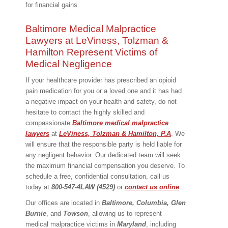
for financial gains.
Baltimore Medical Malpractice
Lawyers at LeViness, Tolzman &
Hamilton Represent Victims of
Medical Negligence
If your healthcare provider has prescribed an opioid
pain medication for you or a loved one and it has had
a negative impact on your health and safety, do not
hesitate to contact the highly skilled and
compassionate
Baltimore medical malpractice
lawyers
at
LeViness, Tolzman & Hamilton, P.A
. We
will ensure that the responsible party is held liable for
any negligent behavior. Our dedicated team will seek
the maximum financial compensation you deserve. To
schedule a free, confidential consultation, call us
today at
800-547-4LAW (4529)
or
contact us online
.
Our offices are located in
Baltimore, Columbia, Glen
Burnie
, and
Towson
, allowing us to represent
medical malpractice victims in
Maryland
, including