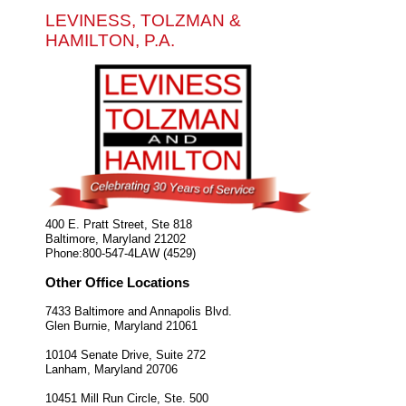
LEVINESS, TOLZMAN &
HAMILTON, P.A.
400 E. Pratt Street, Ste 818
Baltimore
,
Maryland
21202
Phone:
800-547-4LAW (4529)
Other Office Locations
7433 Baltimore and Annapolis Blvd.
Glen Burnie
,
Maryland
21061
10104 Senate Drive, Suite 272
Lanham
,
Maryland
20706
10451 Mill Run Circle, Ste. 500