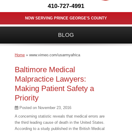
410-727-4991
NOW SERVING PRINCE GEORGE'S COUNTY
BLOG
Home
»
www.vimeo.com/usarmyafrica
Baltimore Medical
Malpractice Lawyers:
Making Patient Safety a
Priority
Posted on
November 23, 2016
A concerning statistic reveals that medical errors are
the third leading cause of death in the United States.
According to a study published in the British Medical