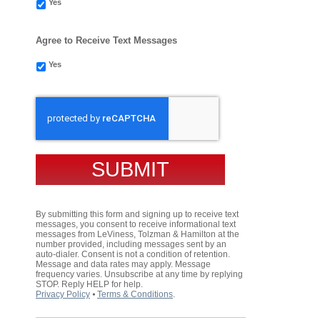
Yes
Agree to Receive Text Messages
Yes
CAPTCHA
By submitting this form and signing up to receive text
messages, you consent to receive informational text
messages from LeViness, Tolzman & Hamilton at the
number provided, including messages sent by an
auto-dialer. Consent is not a condition of retention.
Message and data rates may apply. Message
frequency varies. Unsubscribe at any time by replying
STOP. Reply HELP for help.
Privacy Policy
⦁
Terms & Conditions
.