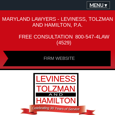
MENU ▾
MARYLAND LAWYERS - LEVINESS, TOLZMAN
AND HAMILTON, P.A.
FREE CONSULTATION
800-547-4LAW
(4529)
FIRM WEBSITE