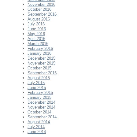
November 2016
October 2016
September 2016
August 2016
July 2016
June 2016
May 2016
April 2016
March 2016
February 2016
January 2016
December 2015
November 2015
October 2015
September 2015
August 2015
July 2015
June 2015
February 2015
January 2015
December 2014
November 2014
October 2014
September 2014
August 2014
July 2014
June 2014