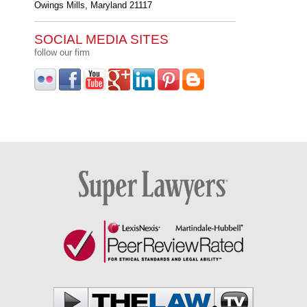
Owings Mills
,
Maryland
21117
SOCIAL MEDIA SITES
follow our firm