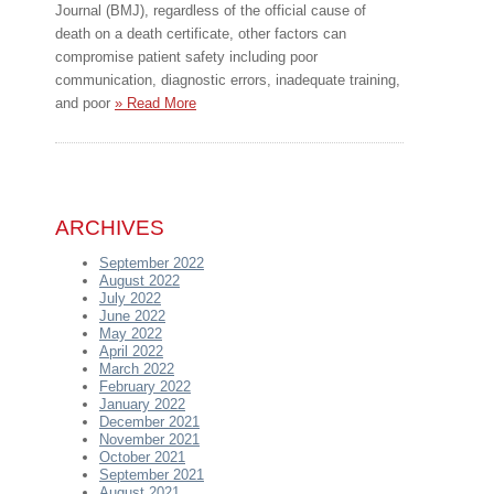
Journal (BMJ), regardless of the official cause of
death on a death certificate, other factors can
compromise patient safety including poor
communication, diagnostic errors, inadequate training,
and poor
» Read More
ARCHIVES
September 2022
August 2022
July 2022
June 2022
May 2022
April 2022
March 2022
February 2022
January 2022
December 2021
November 2021
October 2021
September 2021
August 2021