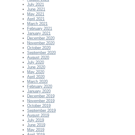
July 2021
June 2021
May 2021
April 2021
March 2021
February 2021
January 2021
December 2020
November 2020
October 2020
September 2020
August 2020
July 2020
June 2020
May 2020
April 2020
March 2020
February 2020
January 2020
December 2019
November 2019
October 2019
September 2019
August 2019
July 2019
June 2019
May 2019
April 2019