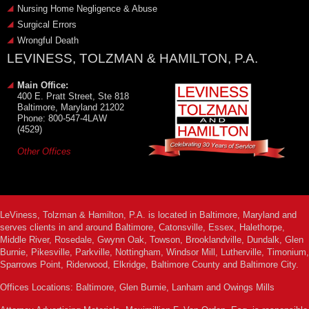
Nursing Home Negligence & Abuse
Surgical Errors
Wrongful Death
LEVINESS, TOLZMAN & HAMILTON, P.A.
Main Office:
400 E. Pratt Street, Ste 818
Baltimore, Maryland 21202
Phone: 800-547-4LAW
(4529)
Other Offices
LeViness, Tolzman & Hamilton, P.A. is located in Baltimore, Maryland and
serves clients in and around Baltimore, Catonsville, Essex, Halethorpe,
Middle River, Rosedale, Gwynn Oak, Towson, Brooklandville, Dundalk, Glen
Burnie, Pikesville, Parkville, Nottingham, Windsor Mill, Lutherville, Timonium,
Sparrows Point, Riderwood, Elkridge, Baltimore County and Baltimore City.
Offices Locations: Baltimore, Glen Burnie, Lanham and Owings Mills