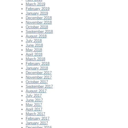
March 2019
February 2019
January 2019
December 2018
November 2018
October 2018
September 2018
August 2018
July 2018
June 2018
May 2018
April 2018
March 2018
February 2018
January 2018
December 2017
November 2017
October 2017
September 2017
August 2017
July 2017
June 2017
May 2017
April 2017
March 2017
February 2017
January 2017
December 2016