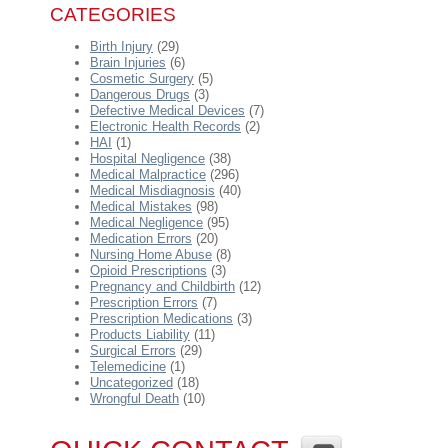
CATEGORIES
Birth Injury
(29)
Brain Injuries
(6)
Cosmetic Surgery
(5)
Dangerous Drugs
(3)
Defective Medical Devices
(7)
Electronic Health Records
(2)
HAI
(1)
Hospital Negligence
(38)
Medical Malpractice
(296)
Medical Misdiagnosis
(40)
Medical Mistakes
(98)
Medical Negligence
(95)
Medication Errors
(20)
Nursing Home Abuse
(8)
Opioid Prescriptions
(3)
Pregnancy and Childbirth
(12)
Prescription Errors
(7)
Prescription Medications
(3)
Products Liability
(11)
Surgical Errors
(29)
Telemedicine
(1)
Uncategorized
(18)
Wrongful Death
(10)