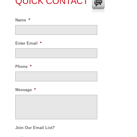
QUICK CONTACT
Name
*
Enter Email
*
Phone
*
Message
*
Join Our Email List?