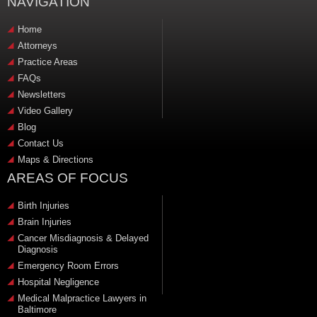
NAVIGATION
Home
Attorneys
Practice Areas
FAQs
Newsletters
Video Gallery
Blog
Contact Us
Maps & Directions
AREAS OF FOCUS
Birth Injuries
Brain Injuries
Cancer Misdiagnosis & Delayed
Diagnosis
Emergency Room Errors
Hospital Negligence
Medical Malpractice Lawyers in
Baltimore