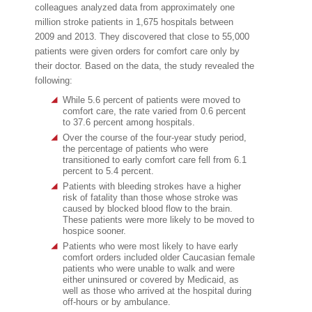
colleagues analyzed data from approximately one
million stroke patients in 1,675 hospitals between
2009 and 2013. They discovered that close to 55,000
patients were given orders for comfort care only by
their doctor. Based on the data, the study revealed the
following:
While 5.6 percent of patients were moved to
comfort care, the rate varied from 0.6 percent
to 37.6 percent among hospitals.
Over the course of the four-year study period,
the percentage of patients who were
transitioned to early comfort care fell from 6.1
percent to 5.4 percent.
Patients with bleeding strokes have a higher
risk of fatality than those whose stroke was
caused by blocked blood flow to the brain.
These patients were more likely to be moved to
hospice sooner.
Patients who were most likely to have early
comfort orders included older Caucasian female
patients who were unable to walk and were
either uninsured or covered by Medicaid, as
well as those who arrived at the hospital during
off-hours or by ambulance.