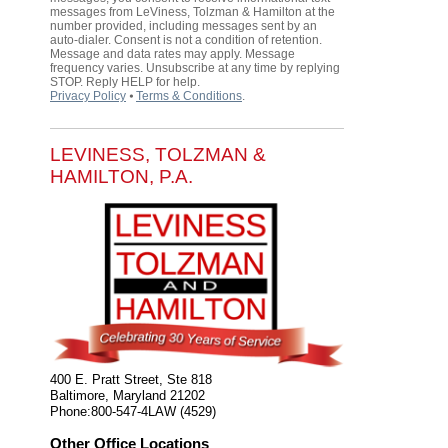
messages from LeViness, Tolzman & Hamilton at the
number provided, including messages sent by an
auto-dialer. Consent is not a condition of retention.
Message and data rates may apply. Message
frequency varies. Unsubscribe at any time by replying
STOP. Reply HELP for help.
Privacy Policy
⦁
Terms & Conditions
.
LEVINESS, TOLZMAN &
HAMILTON, P.A.
400 E. Pratt Street, Ste 818
Baltimore
,
Maryland
21202
Phone:
800-547-4LAW (4529)
Other Office Locations