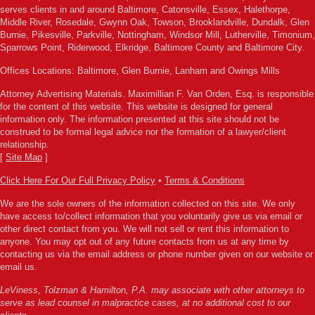
serves clients in and around Baltimore, Catonsville, Essex, Halethorpe,
Middle River, Rosedale, Gwynn Oak, Towson, Brooklandville, Dundalk, Glen
Burnie, Pikesville, Parkville, Nottingham, Windsor Mill, Lutherville, Timonium,
Sparrows Point, Riderwood, Elkridge, Baltimore County and Baltimore City.
Offices Locations: Baltimore, Glen Burnie, Lanham and Owings Mills
Attorney Advertising Materials. Maximillian F. Van Orden, Esq. is responsible
for the content of this website. This website is designed for general
information only. The information presented at this site should not be
construed to be formal legal advice nor the formation of a lawyer/client
relationship.
[
Site Map
]
Click Here For Our Full Privacy Policy
•
Terms & Conditions
We are the sole owners of the information collected on this site. We only
have access to/collect information that you voluntarily give us via email or
other direct contact from you. We will not sell or rent this information to
anyone. You may opt out of any future contacts from us at any time by
contacting us via the email address or phone number given on our website or
email us.
LeViness, Tolzman & Hamilton, P.A. may associate with other attorneys to
serve as lead counsel in malpractice cases, at no additional cost to our