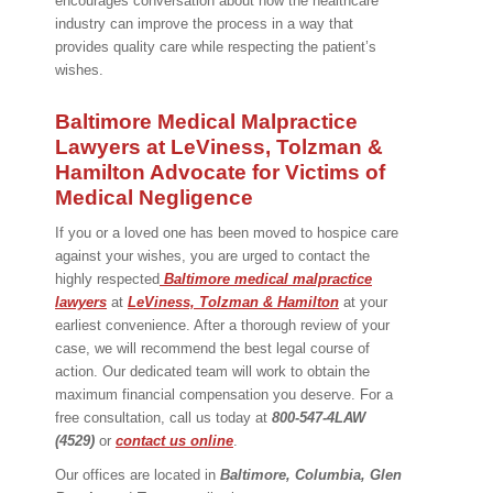
encourages conversation about how the healthcare
industry can improve the process in a way that
provides quality care while respecting the patient’s
wishes.
Baltimore Medical Malpractice
Lawyers at LeViness, Tolzman &
Hamilton Advocate for Victims of
Medical Negligence
If you or a loved one has been moved to hospice care
against your wishes, you are urged to contact the
highly respected
Baltimore medical malpractice
lawyers
at
LeViness, Tolzman & Hamilton
at your
earliest convenience. After a thorough review of your
case, we will recommend the best legal course of
action. Our dedicated team will work to obtain the
maximum financial compensation you deserve. For a
free consultation, call us today at
800-547-4LAW
(4529)
or
contact us online
.
Our offices are located in
Baltimore, Columbia, Glen