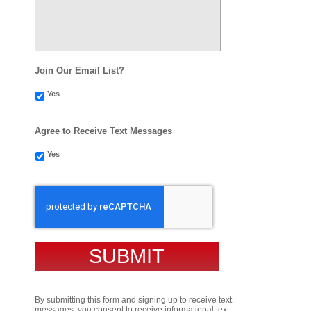
Join Our Email List?
Yes
Agree to Receive Text Messages
Yes
CAPTCHA
By submitting this form and signing up to receive text
messages, you consent to receive informational text