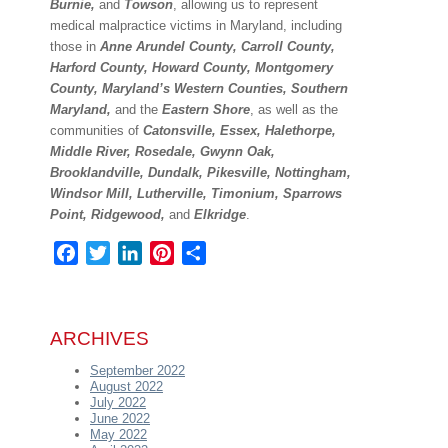
Burnie,
and
Towson
, allowing us to represent
medical malpractice victims in Maryland, including
those in
Anne Arundel County, Carroll County,
Harford County, Howard County, Montgomery
County, Maryland’s Western Counties, Southern
Maryland,
and the
Eastern Shore
, as well as the
communities of
Catonsville, Essex, Halethorpe,
Middle River, Rosedale, Gwynn Oak,
Brooklandville, Dundalk, Pikesville, Nottingham,
Windsor Mill, Lutherville, Timonium, Sparrows
Point, Ridgewood,
and
Elkridge
.
Facebook
Twitter
LinkedIn
Pinterest
Share
ARCHIVES
September 2022
August 2022
July 2022
June 2022
May 2022