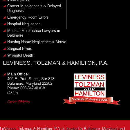
Cancer Misdiagnosis & Delayed
Diagnosis
Emergency Room Errors
Hospital Negligence
Medical Malpractice Lawyers in
Baltimore
Nursing Home Negligence & Abuse
Surgical Errors
Wrongful Death
LEVINESS, TOLZMAN & HAMILTON, P.A.
Main Office:
400 E. Pratt Street, Ste 818
Baltimore, Maryland 21202
Phone: 800-547-4LAW
(4529)
Other Offices
LeViness, Tolzman & Hamilton, P.A. is located in Baltimore, Maryland and