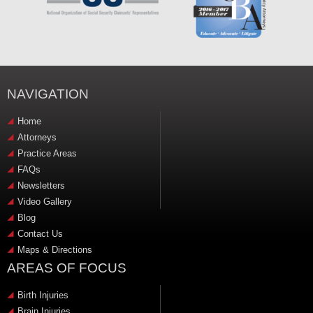
NAVIGATION
Home
Attorneys
Practice Areas
FAQs
Newsletters
Video Gallery
Blog
Contact Us
Maps & Directions
AREAS OF FOCUS
Birth Injuries
Brain Injuries