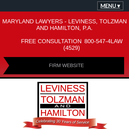
MENU ▾
MARYLAND LAWYERS - LEVINESS, TOLZMAN
AND HAMILTON, P.A.
FREE CONSULTATION
800-547-4LAW
(4529)
FIRM WEBSITE