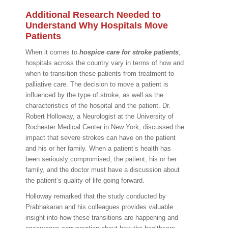
Additional Research Needed to
Understand Why Hospitals Move
Patients
When it comes to
hospice care for stroke patients
,
hospitals across the country vary in terms of how and
when to transition these patients from treatment to
palliative care. The decision to move a patient is
influenced by the type of stroke, as well as the
characteristics of the hospital and the patient. Dr.
Robert Holloway, a Neurologist at the University of
Rochester Medical Center in New York, discussed the
impact that severe strokes can have on the patient
and his or her family. When a patient’s health has
been seriously compromised, the patient, his or her
family, and the doctor must have a discussion about
the patient’s quality of life going forward.
Holloway remarked that the study conducted by
Prabhakaran and his colleagues provides valuable
insight into how these transitions are happening and