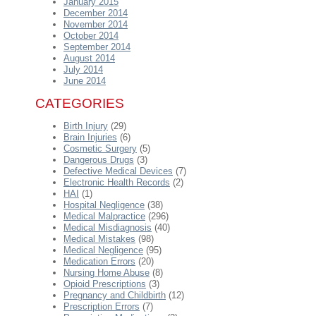
January 2015
December 2014
November 2014
October 2014
September 2014
August 2014
July 2014
June 2014
CATEGORIES
Birth Injury
(29)
Brain Injuries
(6)
Cosmetic Surgery
(5)
Dangerous Drugs
(3)
Defective Medical Devices
(7)
Electronic Health Records
(2)
HAI
(1)
Hospital Negligence
(38)
Medical Malpractice
(296)
Medical Misdiagnosis
(40)
Medical Mistakes
(98)
Medical Negligence
(95)
Medication Errors
(20)
Nursing Home Abuse
(8)
Opioid Prescriptions
(3)
Pregnancy and Childbirth
(12)
Prescription Errors
(7)