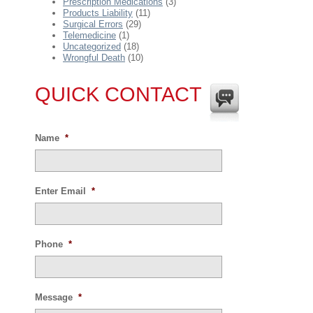
Prescription Medications
(3)
Products Liability
(11)
Surgical Errors
(29)
Telemedicine
(1)
Uncategorized
(18)
Wrongful Death
(10)
QUICK CONTACT
Name
*
Enter Email
*
Phone
*
Message
*