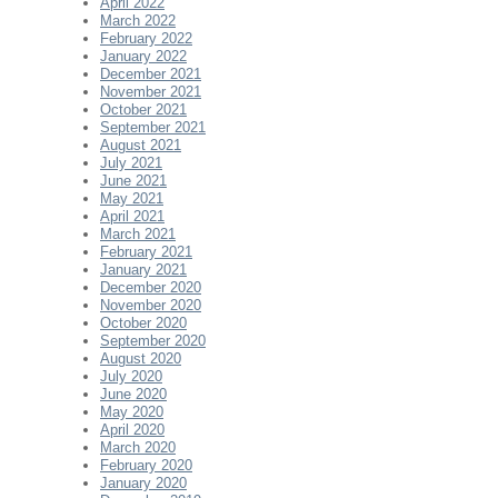
April 2022
March 2022
February 2022
January 2022
December 2021
November 2021
October 2021
September 2021
August 2021
July 2021
June 2021
May 2021
April 2021
March 2021
February 2021
January 2021
December 2020
November 2020
October 2020
September 2020
August 2020
July 2020
June 2020
May 2020
April 2020
March 2020
February 2020
January 2020