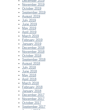
December 2019
November 2019
October 2019
September 2019
August 2019
July 2019
June 2019
May 2019
April 2019
March 2019
February 2019
January 2019
December 2018
November 2018
October 2018
September 2018
August 2018
July 2018
June 2018
May 2018
April 2018
March 2018
February 2018
January 2018
December 2017
November 2017
October 2017
September 2017