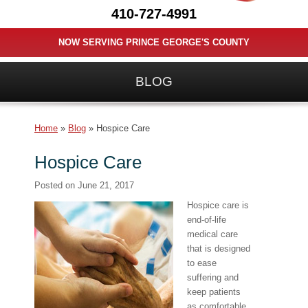
410-727-4991
NOW SERVING PRINCE GEORGE'S COUNTY
BLOG
Home
»
Blog
»
Hospice Care
Hospice Care
Posted on
June 21, 2017
Hospice care is
end-of-life
medical care
that is designed
to ease
suffering and
keep patients
as comfortable