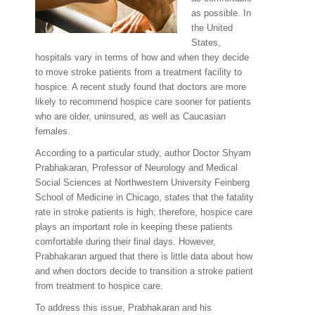
as possible. In
the United
States,
hospitals vary in terms of how and when they decide
to move stroke patients from a treatment facility to
hospice. A recent study found that doctors are more
likely to recommend hospice care sooner for patients
who are older, uninsured, as well as Caucasian
females.
According to a particular study, author Doctor Shyam
Prabhakaran, Professor of Neurology and Medical
Social Sciences at Northwestern University Feinberg
School of Medicine in Chicago, states that the fatality
rate in stroke patients is high; therefore, hospice care
plays an important role in keeping these patients
comfortable during their final days. However,
Prabhakaran argued that there is little data about how
and when doctors decide to transition a stroke patient
from treatment to hospice care.
To address this issue, Prabhakaran and his