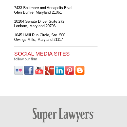
7433 Baltimore and Annapolis Blvd.
Glen Burnie
,
Maryland
21061
10104 Senate Drive, Suite 272
Lanham
,
Maryland
20706
10451 Mill Run Circle, Ste. 500
Owings Mills
,
Maryland
21117
SOCIAL MEDIA SITES
follow our firm