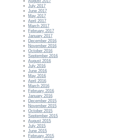
August 2017
July 2017
June 2017
May 2017
April 2017
March 2017
February 2017
January 2017
December 2016
November 2016
October 2016
September 2016
August 2016
July 2016
June 2016
May 2016
April 2016
March 2016
February 2016
January 2016
December 2015
November 2015
October 2015
September 2015
August 2015
July 2015
June 2015
February 2015