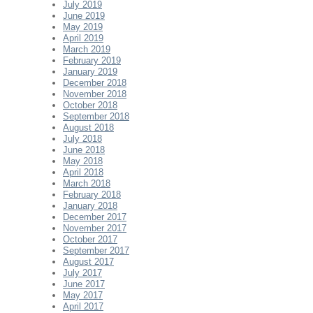
July 2019
June 2019
May 2019
April 2019
March 2019
February 2019
January 2019
December 2018
November 2018
October 2018
September 2018
August 2018
July 2018
June 2018
May 2018
April 2018
March 2018
February 2018
January 2018
December 2017
November 2017
October 2017
September 2017
August 2017
July 2017
June 2017
May 2017
April 2017