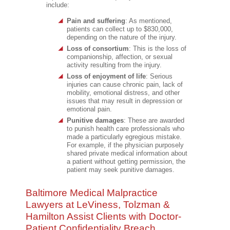
include:
Pain and suffering
: As mentioned,
patients can collect up to $830,000,
depending on the nature of the injury.
Loss of consortium
: This is the loss of
companionship, affection, or sexual
activity resulting from the injury.
Loss of enjoyment of life
: Serious
injuries can cause chronic pain, lack of
mobility, emotional distress, and other
issues that may result in depression or
emotional pain.
Punitive damages
: These are awarded
to punish health care professionals who
made a particularly egregious mistake.
For example, if the physician purposely
shared private medical information about
a patient without getting permission, the
patient may seek punitive damages.
Baltimore Medical Malpractice
Lawyers at LeViness, Tolzman &
Hamilton Assist Clients with Doctor-
Patient Confidentiality Breach