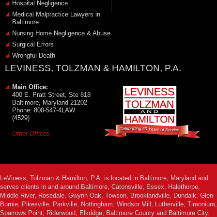
Hospital Negligence
Medical Malpractice Lawyers in
Baltimore
Nursing Home Negligence & Abuse
Surgical Errors
Wrongful Death
LEVINESS, TOLZMAN & HAMILTON, P.A.
Main Office:
400 E. Pratt Street, Ste 818
Baltimore, Maryland 21202
Phone: 800-547-4LAW
(4529)
Other Offices
LeViness, Tolzman & Hamilton, P.A. is located in Baltimore, Maryland and
serves clients in and around Baltimore, Catonsville, Essex, Halethorpe,
Middle River, Rosedale, Gwynn Oak, Towson, Brooklandville, Dundalk, Glen
Burnie, Pikesville, Parkville, Nottingham, Windsor Mill, Lutherville, Timonium,
Sparrows Point, Riderwood, Elkridge, Baltimore County and Baltimore City.