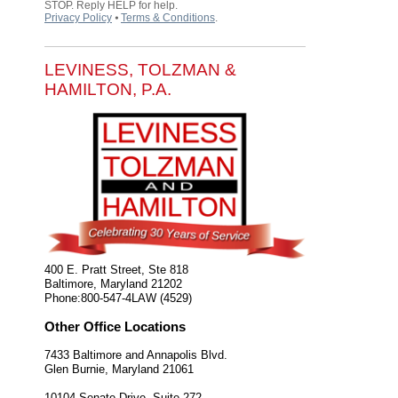
STOP. Reply HELP for help.
Privacy Policy
⦁
Terms & Conditions
.
LEVINESS, TOLZMAN &
HAMILTON, P.A.
400 E. Pratt Street, Ste 818
Baltimore
,
Maryland
21202
Phone:
800-547-4LAW (4529)
Other Office Locations
7433 Baltimore and Annapolis Blvd.
Glen Burnie
,
Maryland
21061
10104 Senate Drive, Suite 272