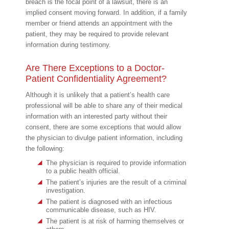
breach is the focal point of a lawsuit, there is an
implied consent moving forward. In addition, if a family
member or friend attends an appointment with the
patient, they may be required to provide relevant
information during testimony.
Are There Exceptions to a Doctor-
Patient Confidentiality Agreement?
Although it is unlikely that a patient’s health care
professional will be able to share any of their medical
information with an interested party without their
consent, there are some exceptions that would allow
the physician to divulge patient information, including
the following:
The physician is required to provide information
to a public health official.
The patient’s injuries are the result of a criminal
investigation.
The patient is diagnosed with an infectious
communicable disease, such as HIV.
The patient is at risk of harming themselves or