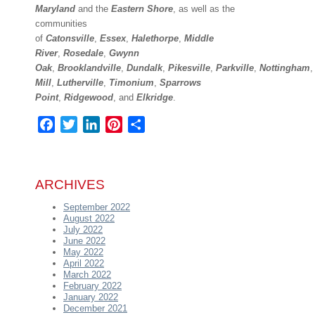
Maryland
and the
Eastern Shore
, as well as the
communities
of
Catonsville
,
Essex
,
Halethorpe
,
Middle
River
,
Rosedale
,
Gwynn
Oak
,
Brooklandville
,
Dundalk
,
Pikesville
,
Parkville
,
Nottingham
Mill
,
Lutherville
,
Timonium
,
Sparrows
Point
,
Ridgewood
,
and
Elkridge
.
Facebook
Twitter
LinkedIn
Pinterest
Share
ARCHIVES
September 2022
August 2022
July 2022
June 2022
May 2022
April 2022
March 2022
February 2022
January 2022
December 2021