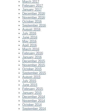
March 2017
February 2017
January 2017
December 2016
November 2016
October 2016
September 2016
August 2016
July 2016
June 2016
May 2016
April 2016
March 2016
February 2016
January 2016
December 2015
November 2015
October 2015
September 2015
August 2015
July 2015
June 2015
February 2015
January 2015
December 2014
November 2014
October 2014
September 2014