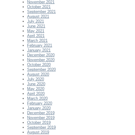
November 2021
October 2021
September 2021
August 2021
July 2021
June 2021
May 2021
April 2021
March 2021
February 2021
January 2021
December 2020
November 2020
October 2020
September 2020
August 2020
July 2020
June 2020
May 2020
April 2020
March 2020
February 2020
January 2020
December 2019
November 2019
October 2019
September 2019
August 2019