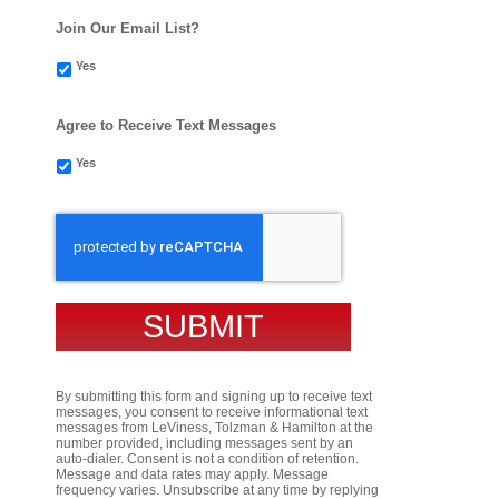
Join Our Email List?
Yes
Agree to Receive Text Messages
Yes
CAPTCHA
By submitting this form and signing up to receive text
messages, you consent to receive informational text
messages from LeViness, Tolzman & Hamilton at the
number provided, including messages sent by an
auto-dialer. Consent is not a condition of retention.
Message and data rates may apply. Message
frequency varies. Unsubscribe at any time by replying