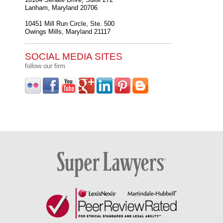
Lanham
,
Maryland
20706
10451 Mill Run Circle, Ste. 500
Owings Mills
,
Maryland
21117
SOCIAL MEDIA SITES
follow our firm