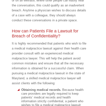
or on an elevator, where other people can easily hear
the conversation, this could qualify as an inadvertent
breach. Anytime a physician wishes to discuss details
of a case with a colleague, they should always
conduct these conversations in a private space.
How can Patients File a Lawsuit for
Breach of Confidentiality?
It is highly recommended that patients who wish to file
a medical malpractice lawsuit against their health care
provider consult with an experienced medical
malpractice lawyer. This will help the patient avoid
common mistakes and ensure that all the necessary
information is obtained for a successful claim. When
pursuing a medical malpractice lawsuit in the state of
Maryland, a skilled medical malpractice lawyer will
assist clients with the following:
Obtaining medical records.
Because health
care providers are legally required to keep
patients’ medical records and health
information strictly confidential, a patient who
wishes to file a medical malpractice lawsuit