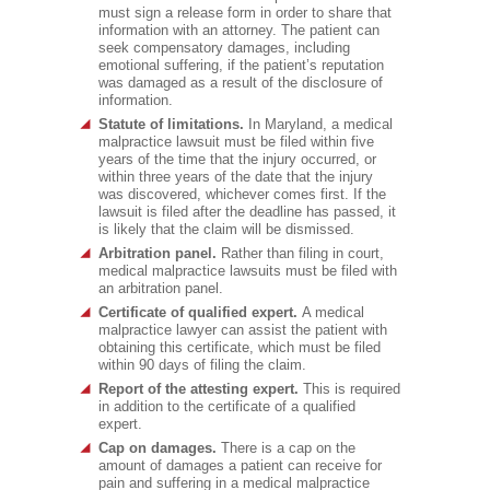
must sign a release form in order to share that
information with an attorney. The patient can
seek compensatory damages, including
emotional suffering, if the patient’s reputation
was damaged as a result of the disclosure of
information.
Statute of limitations.
In Maryland, a medical
malpractice lawsuit must be filed within five
years of the time that the injury occurred, or
within three years of the date that the injury
was discovered, whichever comes first. If the
lawsuit is filed after the deadline has passed, it
is likely that the claim will be dismissed.
Arbitration panel.
Rather than filing in court,
medical malpractice lawsuits must be filed with
an arbitration panel.
Certificate of qualified expert.
A medical
malpractice lawyer can assist the patient with
obtaining this certificate, which must be filed
within 90 days of filing the claim.
Report of the attesting expert.
This is required
in addition to the certificate of a qualified
expert.
Cap on damages.
There is a cap on the
amount of damages a patient can receive for
pain and suffering in a medical malpractice