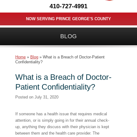
410-727-4991
NOW SERVING PRINCE GEORGE'S COUNTY
BLOG
Home
»
Blog
»
What is a Breach of Doctor-Patient
Confidentiality?
What is a Breach of Doctor-
Patient Confidentiality?
Posted on
July 31, 2020
If someone has a health issue that requires medical
attention, or is simply going in for their annual check-
up, anything they discuss with their physician is kept
between them and the health care provider. The