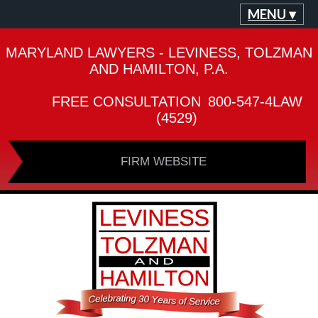
MENU ▾
MARYLAND LAWYERS - LEVINESS, TOLZMAN
AND HAMILTON, P.A.
FREE CONSULTATION
800-547-4LAW
(4529)
FIRM WEBSITE