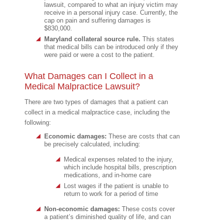
lawsuit, compared to what an injury victim may
receive in a personal injury case. Currently, the
cap on pain and suffering damages is
$830,000.
Maryland collateral source rule.
This states
that medical bills can be introduced only if they
were paid or were a cost to the patient.
What Damages can I Collect in a
Medical Malpractice Lawsuit?
There are two types of damages that a patient can
collect in a medical malpractice case, including the
following:
Economic damages:
These are costs that can
be precisely calculated, including:
Medical expenses related to the injury,
which include hospital bills, prescription
medications, and in-home care
Lost wages if the patient is unable to
return to work for a period of time
Non-economic damages:
These costs cover
a patient’s diminished quality of life, and can