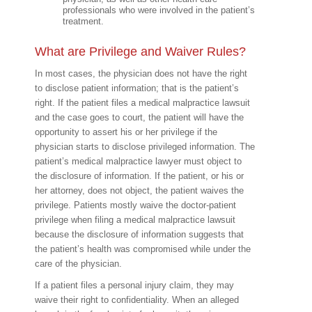
professionals who were involved in the patient’s
treatment.
What are Privilege and Waiver Rules?
In most cases, the physician does not have the right
to disclose patient information; that is the patient’s
right. If the patient files a medical malpractice lawsuit
and the case goes to court, the patient will have the
opportunity to assert his or her privilege if the
physician starts to disclose privileged information. The
patient’s medical malpractice lawyer must object to
the disclosure of information. If the patient, or his or
her attorney, does not object, the patient waives the
privilege. Patients mostly waive the doctor-patient
privilege when filing a medical malpractice lawsuit
because the disclosure of information suggests that
the patient’s health was compromised while under the
care of the physician.
If a patient files a personal injury claim, they may
waive their right to confidentiality. When an alleged