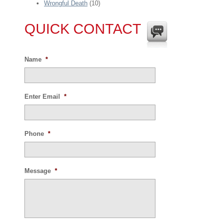
Wrongful Death
(10)
QUICK CONTACT
Name
*
Enter Email
*
Phone
*
Message
*