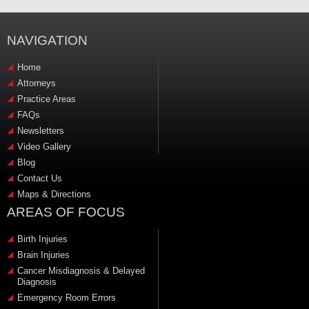
NAVIGATION
Home
Attorneys
Practice Areas
FAQs
Newsletters
Video Gallery
Blog
Contact Us
Maps & Directions
AREAS OF FOCUS
Birth Injuries
Brain Injuries
Cancer Misdiagnosis & Delayed
Diagnosis
Emergency Room Errors