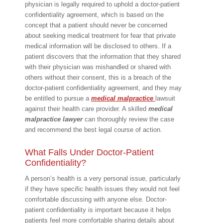
physician is legally required to uphold a doctor-patient
confidentiality agreement, which is based on the
concept that a patient should never be concerned
about seeking medical treatment for fear that private
medical information will be disclosed to others. If a
patient discovers that the information that they shared
with their physician was mishandled or shared with
others without their consent, this is a breach of the
doctor-patient confidentiality agreement, and they may
be entitled to pursue a
medical malpractice
lawsuit
against their health care provider. A skilled
medical
malpractice lawyer
can thoroughly review the case
and recommend the best legal course of action.
What Falls Under Doctor-Patient
Confidentiality?
A person’s health is a very personal issue, particularly
if they have specific health issues they would not feel
comfortable discussing with anyone else. Doctor-
patient confidentiality is important because it helps
patients feel more comfortable sharing details about