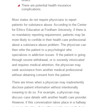
others.
There are potential health insurance
complications.
Most states do not require physicians to report
patients for substance abuse. According to the Center
for Ethics Education at Fordham University, if there is
no mandatory reporting requirement, patients may be
more likely to confide in their health care professional
about a substance abuse problem. The physician can
then refer the patient to a psychologist who
specializes in addiction issues. If the patient is going
through severe withdrawal, or is severely intoxicated
and requires medical attention, the physician may
seek assistance from another medical professional
without obtaining consent from the patient.
There are times when a physician may inadvertently
disclose patient information without intentionally
meaning to do so. For example, a physician may
discuss case details with another health care provider.
However, if this conversation takes place in a hallway