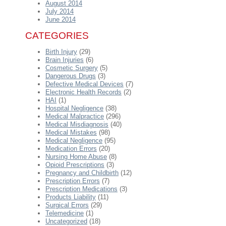
August 2014
July 2014
June 2014
CATEGORIES
Birth Injury
(29)
Brain Injuries
(6)
Cosmetic Surgery
(5)
Dangerous Drugs
(3)
Defective Medical Devices
(7)
Electronic Health Records
(2)
HAI
(1)
Hospital Negligence
(38)
Medical Malpractice
(296)
Medical Misdiagnosis
(40)
Medical Mistakes
(98)
Medical Negligence
(95)
Medication Errors
(20)
Nursing Home Abuse
(8)
Opioid Prescriptions
(3)
Pregnancy and Childbirth
(12)
Prescription Errors
(7)
Prescription Medications
(3)
Products Liability
(11)
Surgical Errors
(29)
Telemedicine
(1)
Uncategorized
(18)