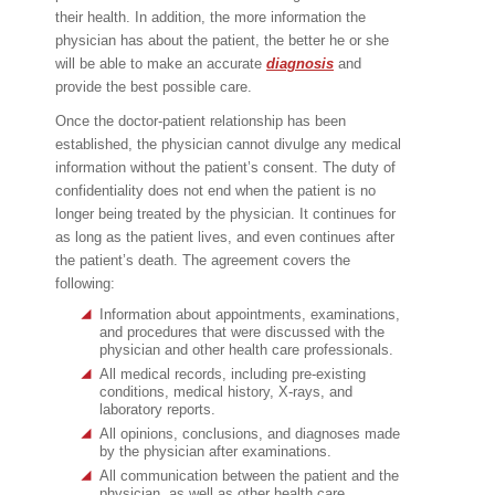
their health. In addition, the more information the
physician has about the patient, the better he or she
will be able to make an accurate
diagnosis
and
provide the best possible care.
Once the doctor-patient relationship has been
established, the physician cannot divulge any medical
information without the patient’s consent. The duty of
confidentiality does not end when the patient is no
longer being treated by the physician. It continues for
as long as the patient lives, and even continues after
the patient’s death. The agreement covers the
following:
Information about appointments, examinations,
and procedures that were discussed with the
physician and other health care professionals.
All medical records, including pre-existing
conditions, medical history, X-rays, and
laboratory reports.
All opinions, conclusions, and diagnoses made
by the physician after examinations.
All communication between the patient and the
physician, as well as other health care