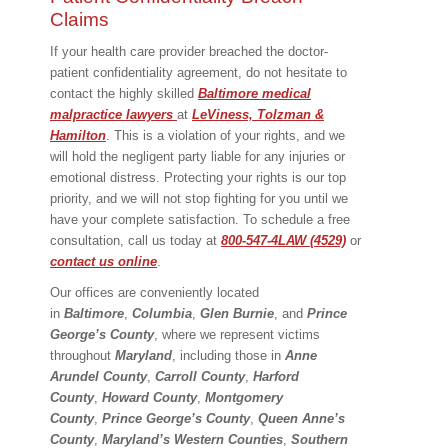
Claims
If your health care provider breached the doctor-
patient confidentiality agreement, do not hesitate to
contact the highly skilled
Baltimore medical
malpractice lawyers
at
LeViness, Tolzman &
Hamilton
. This is a violation of your rights, and we
will hold the negligent party liable for any injuries or
emotional distress. Protecting your rights is our top
priority, and we will not stop fighting for you until we
have your complete satisfaction. To schedule a free
consultation, call us today at
800-547-4LAW (4529)
or
contact us online
.
Our offices are conveniently located
in
Baltimore
,
Columbia
,
Glen Burnie
, and
Prince
George’s County
, where we represent victims
throughout
Maryland
, including those in
Anne
Arundel County
,
Carroll County
,
Harford
County
,
Howard County
,
Montgomery
County
,
Prince George’s County
,
Queen Anne’s
County
,
Maryland’s Western Counties
,
Southern