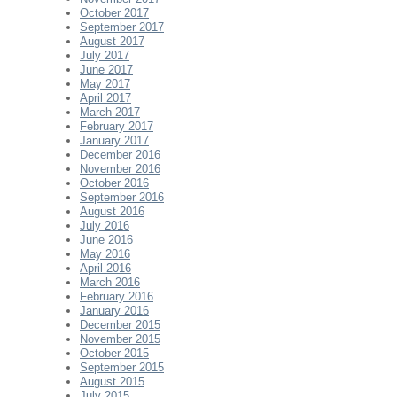
October 2017
September 2017
August 2017
July 2017
June 2017
May 2017
April 2017
March 2017
February 2017
January 2017
December 2016
November 2016
October 2016
September 2016
August 2016
July 2016
June 2016
May 2016
April 2016
March 2016
February 2016
January 2016
December 2015
November 2015
October 2015
September 2015
August 2015
July 2015