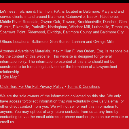
LeViness, Tolzman & Hamilton, P.A. is located in Baltimore, Maryland and
serves clients in and around Baltimore, Catonsville, Essex, Halethorpe,
Middle River, Rosedale, Gwynn Oak, Towson, Brooklandville, Dundalk, Glen
Burnie, Pikesville, Parkville, Nottingham, Windsor Mill, Lutherville, Timonium,
Sparrows Point, Riderwood, Elkridge, Baltimore County and Baltimore City.
Offices Locations: Baltimore, Glen Burnie, Lanham and Owings Mills
Attorney Advertising Materials. Maximillian F. Van Orden, Esq. is responsible
for the content of this website. This website is designed for general
information only. The information presented at this site should not be
construed to be formal legal advice nor the formation of a lawyer/client
relationship.
[
Site Map
]
Click Here For Our Full Privacy Policy
•
Terms & Conditions
We are the sole owners of the information collected on this site. We only
have access to/collect information that you voluntarily give us via email or
other direct contact from you. We will not sell or rent this information to
anyone. You may opt out of any future contacts from us at any time by
contacting us via the email address or phone number given on our website or
email us.