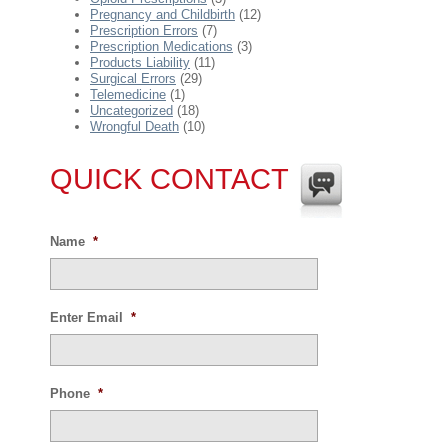
Pregnancy and Childbirth
(12)
Prescription Errors
(7)
Prescription Medications
(3)
Products Liability
(11)
Surgical Errors
(29)
Telemedicine
(1)
Uncategorized
(18)
Wrongful Death
(10)
QUICK CONTACT
Name
*
Enter Email
*
Phone
*