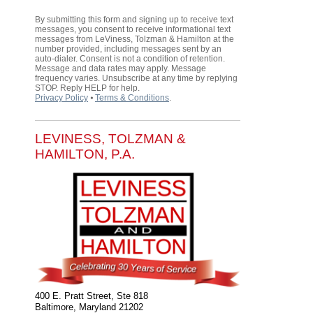
By submitting this form and signing up to receive text
messages, you consent to receive informational text
messages from LeViness, Tolzman & Hamilton at the
number provided, including messages sent by an
auto-dialer. Consent is not a condition of retention.
Message and data rates may apply. Message
frequency varies. Unsubscribe at any time by replying
STOP. Reply HELP for help.
Privacy Policy
⦁
Terms & Conditions
.
LEVINESS, TOLZMAN &
HAMILTON, P.A.
400 E. Pratt Street, Ste 818
Baltimore
,
Maryland
21202