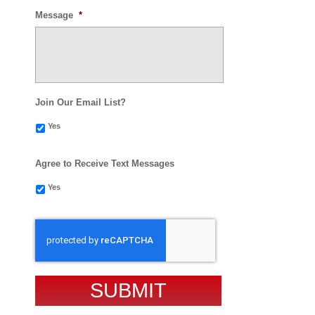
Message
*
Join Our Email List?
Yes
Agree to Receive Text Messages
Yes
CAPTCHA