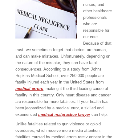
nurses, and
other healthcare
professionals
who are
responsible for
our care.
Because of that
trust, we sometimes forget that doctors are human,
and can make mistakes. Unfortunately, depending on
the nature of the mistake, they can have fatal
consequences. According to a study from Johns
Hopkins Medical School, over 250,000 people are
fatally injured each year in the United States from
medical errors
, making it the third leading cause of
fatality in this country. Only heart disease and cancer
are responsible for more fatalities. If your health has
been jeopardized by a medical error, a skilled and
experienced
medical malpractice lawyer
can help.
Unlike fatalities related to gun violence or opioid
overdoses, which receive more media attention,
fatalities caused by medical errors rarely appear in the