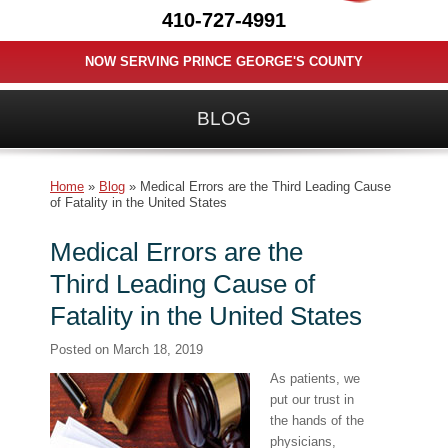
410-727-4991
NOW SERVING PRINCE GEORGE'S COUNTY
BLOG
Home
»
Blog
»
Medical Errors are the Third Leading Cause
of Fatality in the United States
Medical Errors are the
Third Leading Cause of
Fatality in the United States
Posted on
March 18, 2019
As patients, we
put our trust in
the hands of the
physicians,