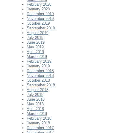
February 2020
January 2020
December 2019
November 2019
October 2019
September 2019
August 2019
July 2019
June 2019
May 2019
April 2019
March 2019
February 2019
January 2019
December 2018
November 2018
October 2018
September 2018
August 2018
July 2018
June 2018
May 2018
April 2018
March 2018
February 2018
January 2018
December 2017
November 2017