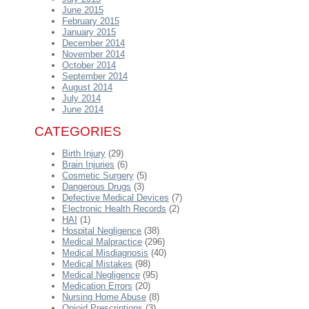
June 2015
February 2015
January 2015
December 2014
November 2014
October 2014
September 2014
August 2014
July 2014
June 2014
CATEGORIES
Birth Injury
(29)
Brain Injuries
(6)
Cosmetic Surgery
(5)
Dangerous Drugs
(3)
Defective Medical Devices
(7)
Electronic Health Records
(2)
HAI
(1)
Hospital Negligence
(38)
Medical Malpractice
(296)
Medical Misdiagnosis
(40)
Medical Mistakes
(98)
Medical Negligence
(95)
Medication Errors
(20)
Nursing Home Abuse
(8)
Opioid Prescriptions
(3)