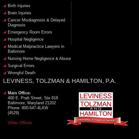
Birth Injuries
Brain Injuries
Cancer Misdiagnosis & Delayed
Diagnosis
Emergency Room Errors
Hospital Negligence
Medical Malpractice Lawyers in
Baltimore
Nursing Home Negligence & Abuse
Surgical Errors
Wrongful Death
LEVINESS, TOLZMAN & HAMILTON, P.A.
Main Office:
400 E. Pratt Street, Ste 818
Baltimore, Maryland 21202
Phone: 800-547-4LAW
(4529)
Other Offices