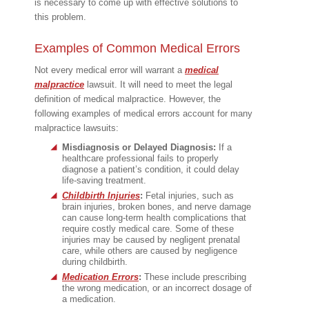
is necessary to come up with effective solutions to
this problem.
Examples of Common Medical Errors
Not every medical error will warrant a
medical
malpractice
lawsuit. It will need to meet the legal
definition of medical malpractice. However, the
following examples of medical errors account for many
malpractice lawsuits:
Misdiagnosis or Delayed Diagnosis:
If a
healthcare professional fails to properly
diagnose a patient’s condition, it could delay
life-saving treatment.
Childbirth Injuries
:
Fetal injuries, such as
brain injuries, broken bones, and nerve damage
can cause long-term health complications that
require costly medical care. Some of these
injuries may be caused by negligent prenatal
care, while others are caused by negligence
during childbirth.
Medication Errors
:
These include prescribing
the wrong medication, or an incorrect dosage of
a medication.