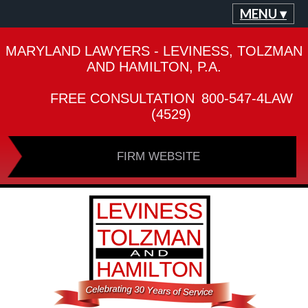
MENU ▾
MARYLAND LAWYERS - LEVINESS, TOLZMAN
AND HAMILTON, P.A.
FREE CONSULTATION
800-547-4LAW
(4529)
FIRM WEBSITE