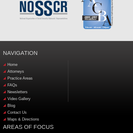
NAVIGATION
Home
Attorneys
Practice Areas
FAQs
Newsletters
Video Gallery
Blog
Contact Us
Maps & Directions
AREAS OF FOCUS