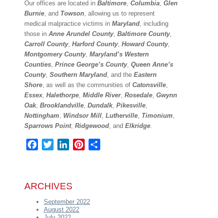
Our offices are located in
Baltimore
,
Columbia
,
Glen
Burnie
, and
Towson
, allowing us to represent
medical malpractice victims in
Maryland
, including
those in
Anne Arundel County
,
Baltimore County
,
Carroll County
,
Harford County
,
Howard County
,
Montgomery County
,
Maryland’s Western
Counties
,
Prince George’s County
,
Queen Anne’s
County
,
Southern Maryland
, and the
Eastern
Shore
, as well as the communities of
Catonsville
,
Essex
,
Halethorpe
,
Middle River
,
Rosedale
,
Gwynn
Oak
,
Brooklandville
,
Dundalk
,
Pikesville
,
Nottingham
,
Windsor Mill
,
Lutherville
,
Timonium
,
Sparrows Point
,
Ridgewood
, and
Elkridge
.
Facebook
Twitter
LinkedIn
Pinterest
Share
ARCHIVES
September 2022
August 2022
July 2022