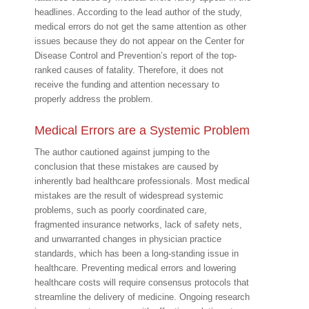
headlines. According to the lead author of the study,
medical errors do not get the same attention as other
issues because they do not appear on the Center for
Disease Control and Prevention’s report of the top-
ranked causes of fatality. Therefore, it does not
receive the funding and attention necessary to
properly address the problem.
Medical Errors are a Systemic Problem
The author cautioned against jumping to the
conclusion that these mistakes are caused by
inherently bad healthcare professionals. Most medical
mistakes are the result of widespread systemic
problems, such as poorly coordinated care,
fragmented insurance networks, lack of safety nets,
and unwarranted changes in physician practice
standards, which has been a long-standing issue in
healthcare. Preventing medical errors and lowering
healthcare costs will require consensus protocols that
streamline the delivery of medicine. Ongoing research