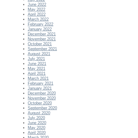
June 2022
May 2022
April 2022
March 2022
February 2022
January 2022
December 2021
November 2021
October 2021
September 2021
August 2021
July 2021
June 2021
May 2021
April 2021
March 2021
February 2021
January 2021
December 2020
November 2020
October 2020
September 2020
August 2020
July 2020
June 2020
May 2020
April 2020
March 2020