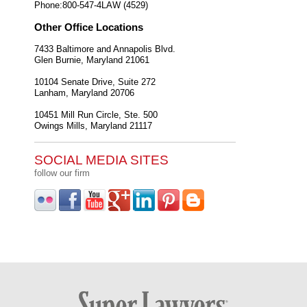
Phone:
800-547-4LAW (4529)
Other Office Locations
7433 Baltimore and Annapolis Blvd.
Glen Burnie
,
Maryland
21061
10104 Senate Drive, Suite 272
Lanham
,
Maryland
20706
10451 Mill Run Circle, Ste. 500
Owings Mills
,
Maryland
21117
SOCIAL MEDIA SITES
follow our firm