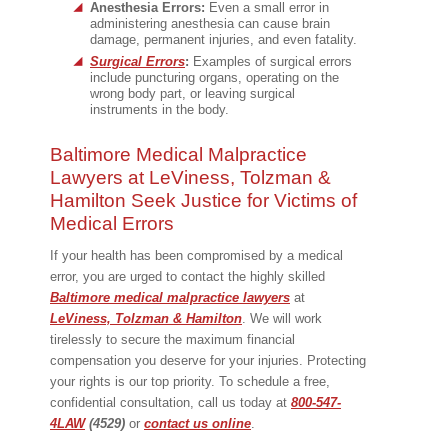
Anesthesia Errors:
Even a small error in
administering anesthesia can cause brain
damage, permanent injuries, and even fatality.
Surgical Errors
:
Examples of surgical errors
include puncturing organs, operating on the
wrong body part, or leaving surgical
instruments in the body.
Baltimore Medical Malpractice
Lawyers at LeViness, Tolzman &
Hamilton Seek Justice for Victims of
Medical Errors
If your health has been compromised by a medical
error, you are urged to contact the highly skilled
Baltimore medical malpractice lawyers
at
LeViness, Tolzman & Hamilton
. We will work
tirelessly to secure the maximum financial
compensation you deserve for your injuries. Protecting
your rights is our top priority. To schedule a free,
confidential consultation, call us today at
800-547-
4LAW
(4529)
or
contact us online
.