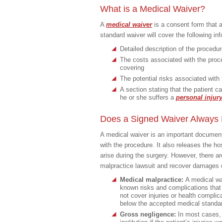
What is a Medical Waiver?
A
medical waiver
is a consent form that a
standard waiver will cover the following in
Detailed description of the procedu
The costs associated with the proced
covering
The potential risks associated with
A section stating that the patient ca
he or she suffers a
personal injur
Does a Signed Waiver Always P
A medical waiver is an important document i
with the procedure. It also releases the hos
arise during the surgery. However, there a
malpractice lawsuit and recover damages de
Medical malpractice:
A medical wai
known risks and complications that
not cover injuries or health complic
below the accepted medical standar
Gross negligence:
In most cases, a