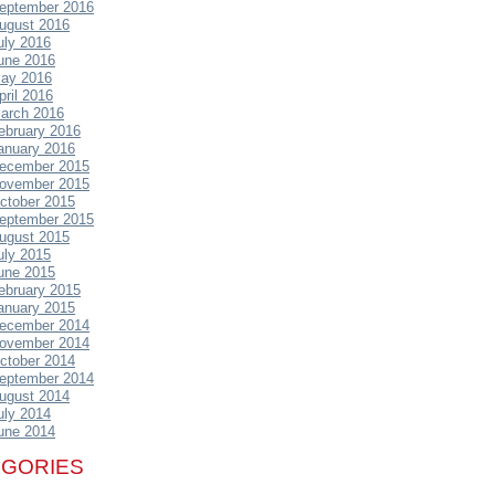
eptember 2016
ugust 2016
uly 2016
une 2016
ay 2016
pril 2016
arch 2016
ebruary 2016
anuary 2016
ecember 2015
ovember 2015
ctober 2015
eptember 2015
ugust 2015
uly 2015
une 2015
ebruary 2015
anuary 2015
ecember 2014
ovember 2014
ctober 2014
eptember 2014
ugust 2014
uly 2014
une 2014
EGORIES