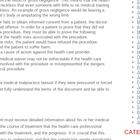
 were the result of gross negligence. This means that the health
S
reckless that even someone with little to no medical training
A
kless. An example of gross negligence would be leaving a
J
ent’s body or amputating the wrong limb.
J
or fails to obtain informed consent from a patient, the doctor
M
al offense. In order for a patient to prove that they did not
A
a procedure, they must be able to prove the following:
M
 the health risks associated with the procedure.
F
he risks, the patient would have refused the procedure.
J
 the patient to suffer harm.
D
a cause of action against the health care provider.
N
O
medical waiver may not be enforceable if the health care
S
s involved with the procedure or misrepresented the dangers
A
cal procedure.
J
J
F
 a medical malpractice lawsuit if they were pressured or forced
J
st fully understand the terms of the document and be able to
D
N
O
S
A
J
ent must receive detailed information about his or her medical
J
 the course of treatment that the health care professional
CAT
h the treatment, and the prognosis. It is crucial that this
easy to understand, and that the patient has ample opportunity