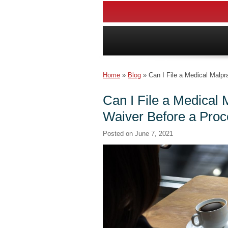
Home
»
Blog
»
Can I File a Medical Malpr
Can I File a Medical M
Waiver Before a Pro
Posted on
June 7, 2021