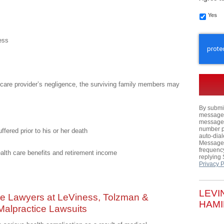
Yes
CAPTC
ess
th care provider’s negligence, the surviving family members may
By submit
messages,
messages
number p
ffered prior to his or her death
auto-dial
Message 
frequency
ealth care benefits and retirement income
replying
Privacy P
LEVI
ce Lawyers at LeViness, Tolzman &
HAMI
 Malpractice Lawsuits