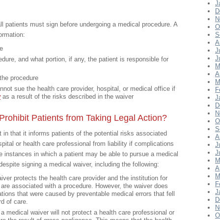
J
D
N
ll patients must sign before undergoing a medical procedure. A
O
formation:
S
A
re
J
J
ure, and what portion, if any, the patient is responsible for
M
A
 the procedure
M
nnot sue the health care provider, hospital, or medical office if
F
y
as a result of the risks described in the waiver
J
D
N
rohibit Patients from Taking Legal Action?
O
S
n that it informs patients of the potential risks associated
A
pital or health care professional from liability if complications
J
J
re instances in which a patient may be able to pursue a medical
M
spite signing a medical waiver, including the following:
A
M
ver protects the health care provider and the institution for
F
 are associated with a procedure. However, the waiver does
J
ations that were caused by preventable medical errors that fell
D
d of care.
N
 medical waiver will not protect a health care professional or
O