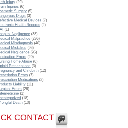
irth Injury
(29)
rain Injuries
(6)
osmetic Surgery
(5)
angerous Drugs
(3)
efective Medical Devices
(7)
lectronic Health Records
(2)
AI
(1)
ospital Negligence
(38)
edical Malpractice
(296)
edical Misdiagnosis
(40)
edical Mistakes
(98)
edical Negligence
(95)
edication Errors
(20)
ursing Home Abuse
(8)
pioid Prescriptions
(3)
regnancy and Childbirth
(12)
rescription Errors
(7)
rescription Medications
(3)
roducts Liability
(11)
urgical Errors
(29)
elemedicine
(1)
ncategorized
(18)
rongful Death
(10)
ICK CONTACT