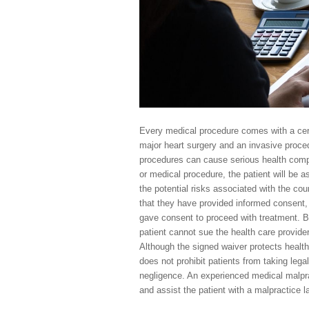
Every medical procedure comes with a certa
major heart surgery and an invasive proce
procedures can cause serious health compl
or medical procedure, the patient will be 
the potential risks associated with the co
that they have provided informed consent,
gave consent to proceed with treatment. By 
patient cannot sue the health care provider
Although the signed waiver protects health
does not prohibit patients from taking lega
negligence. An experienced medical malpra
and assist the patient with a malpractice l