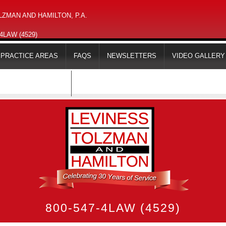
ZMAN AND HAMILTON, P.A.
-4LAW (4529)
PRACTICE AREAS
FAQS
NEWSLETTERS
VIDEO GALLERY
MAPS & DIRECTIONS
800-547-4LAW (4529)