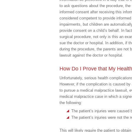
to ask questions about the procedure, the 
informed consent after receiving this infor
considered competent to provide informed 
impairments, but children are automatical
provide consent on a child’s behalf. In fact
surgical procedure, not only is this an ex
sue the doctor or hospital. In addition, if t
during the procedure, the parents are not
lawsuit against the doctor or hospital.
How Do I Prove that My Health
Unfortunately, serious health complicatio
However, if the complication is caused by 
to pursue a medical malpractice lawsuit, e
medical malpractice case in which a signed 
the following:
The patient’s injuries were caused by
The patient’s injuries were not the 
This will likely require the patient to obta