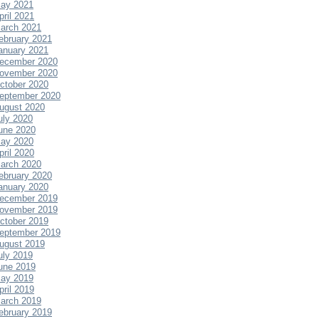
ay 2021
pril 2021
arch 2021
ebruary 2021
anuary 2021
ecember 2020
ovember 2020
ctober 2020
eptember 2020
ugust 2020
uly 2020
une 2020
ay 2020
pril 2020
arch 2020
ebruary 2020
anuary 2020
ecember 2019
ovember 2019
ctober 2019
eptember 2019
ugust 2019
uly 2019
une 2019
ay 2019
pril 2019
arch 2019
ebruary 2019