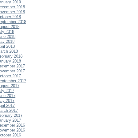
anuary 2019
ecember 2018
ovember 2018
ctober 2018
eptember 2018
ugust 2018
uly 2018
une 2018
ay 2018
pril 2018
arch 2018
ebruary 2018
anuary 2018
ecember 2017
ovember 2017
ctober 2017
eptember 2017
ugust 2017
uly 2017
une 2017
ay 2017
pril 2017
arch 2017
ebruary 2017
anuary 2017
ecember 2016
ovember 2016
ctober 2016