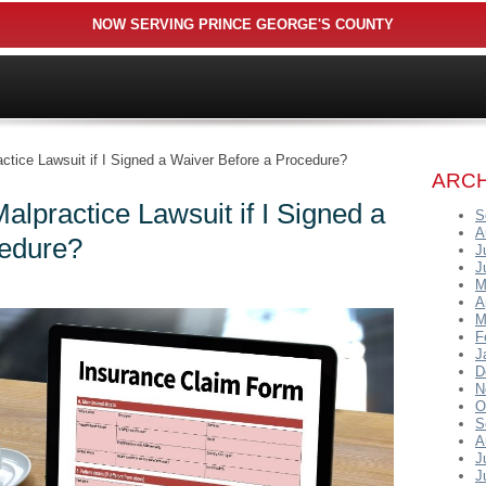
NOW SERVING PRINCE GEORGE'S COUNTY
actice Lawsuit if I Signed a Waiver Before a Procedure?
ARCH
alpractice Lawsuit if I Signed a
S
A
cedure?
J
J
M
A
M
F
J
D
N
O
S
A
J
J