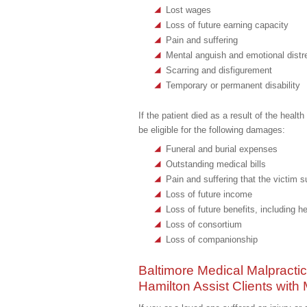
Lost wages
Loss of future earning capacity
Pain and suffering
Mental anguish and emotional distr
Scarring and disfigurement
Temporary or permanent disability
If the patient died as a result of the heal
be eligible for the following damages:
Funeral and burial expenses
Outstanding medical bills
Pain and suffering that the victim su
Loss of future income
Loss of future benefits, including h
Loss of consortium
Loss of companionship
Baltimore Medical Malpracti
Hamilton Assist Clients with