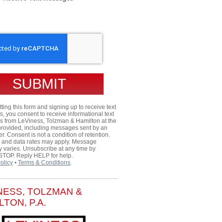
HA
ting this form and signing up to receive text
 you consent to receive informational text
 from LeViness, Tolzman & Hamilton at the
rovided, including messages sent by an
er. Consent is not a condition of retention.
and data rates may apply. Message
 varies. Unsubscribe at any time by
 STOP. Reply HELP for help.
olicy
⦁
Terms & Conditions
.
NESS, TOLZMAN &
LTON, P.A.