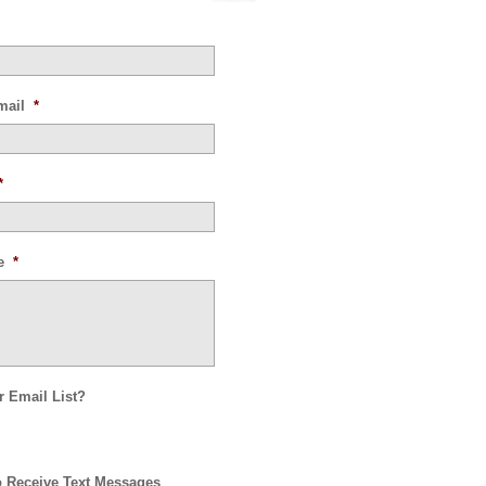
mail
*
*
e
*
r Email List?
o Receive Text Messages