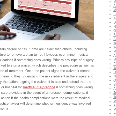
M
A
M
F
J
D
N
O
S
A
J
J
in degree of risk. Some are riskier than others, including
M
dure to remove a brain tumor. However, even minor medical
A
M
ications if something goes wrong. Prior to any type of surgery
F
asked to sign a waiver, which describes the procedure as well as
J
urse of treatment. Once the patient signs the waiver, it means
D
 meaning they understand the risks inherent in the surgery and
N
O
the patient signing the waiver, it is also understood that the
S
 or hospital for
medical malpractice
if something goes wrong.
A
 care providers in the event of unforeseen complications, it
J
J
l action if the health complications were the result of medical
M
ctice lawyer will determine whether negligence was involved
A
awsuit.
M
F