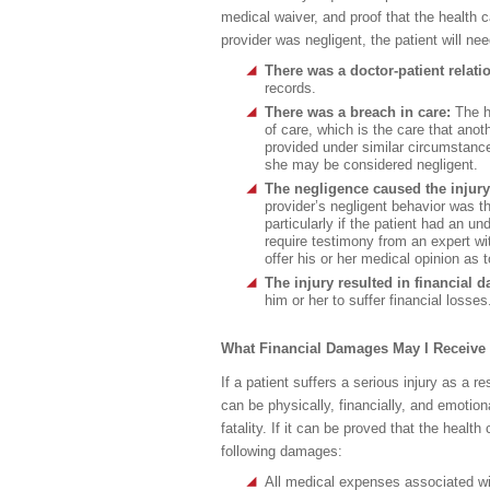
medical waiver, and proof that the health c
provider was negligent, the patient will ne
There was a doctor-patient relati
records.
There was a breach in care:
The h
of care, which is the care that ano
provided under similar circumstances
she may be considered negligent.
The negligence caused the injur
provider’s negligent behavior was the
particularly if the patient had an un
require testimony from an expert wi
offer his or her medical opinion as 
The injury resulted in financial
him or her to suffer financial losses
What Financial Damages May I Receive 
If a patient suffers a serious injury as a 
can be physically, financially, and emotional
fatality. If it can be proved that the health
following damages:
All medical expenses associated wit