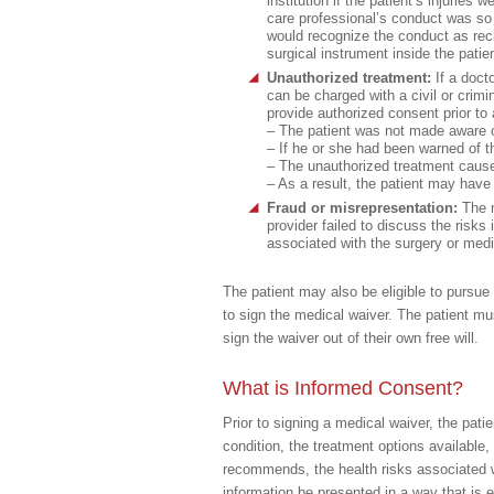
institution if the patient’s injuries
care professional’s conduct was so 
would recognize the conduct as rec
surgical instrument inside the pati
Unauthorized treatment:
If a doct
can be charged with a civil or crimin
provide authorized consent prior to 
– The patient was not made aware of
– If he or she had been warned of t
– The unauthorized treatment caused
– As a result, the patient may have 
Fraud or misrepresentation:
The 
provider failed to discuss the risk
associated with the surgery or medi
The patient may also be eligible to pursue
to sign the medical waiver. The patient mu
sign the waiver out of their own free will.
What is Informed Consent?
Prior to signing a medical waiver, the pati
condition, the treatment options available,
recommends, the health risks associated wit
information be presented in a way that is 