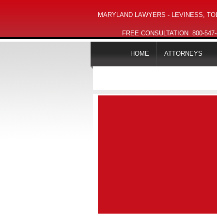
MARYLAND LAWYERS - LEVINESS, TOL
FREE CONSULTATION
800-547
HOME
ATTORNEYS