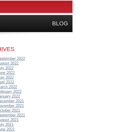
BLOG
IVES
eptember 2022
ugust 2022
uly 2022
une 2022
ay 2022
pril 2022
arch 2022
ebruary 2022
anuary 2022
ecember 2021
ovember 2021
ctober 2021
eptember 2021
ugust 2021
uly 2021
une 2021