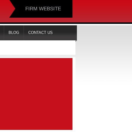
FIRM WEBSITE
BLOG
CONTACT US