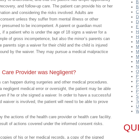
B
recovery, and follow-up care. The patient can provide his or her
B
C
mation and considering the risks involved. Adults are
D
consent unless they suffer from mental illness or other
D
ly presumed to be incompetent. A parent or guardian must
E
H
, if a patient who is under the age of 18 signs a waiver for a
H
ample of gross incompetence, but also the minor’s parents can
M
he parents sign a waiver for their child and the child is injured
M
 bound by the waiver. They may pursue a medical malpractice
M
M
M
N
 Care Provider was Negligent?
O
P
P
ns can happen during surgeries and other medical procedures.
P
a negligent medical error or oversight, the patient may be able
P
ven if he or she signed a waiver. In order to have a successful
S
T
waiver is involved, the patient will need to be able to prove
U
W
 the actions of the health care provider or health care facility.
result of actions covered under the informed consent risks.
QU
in copies of his or her medical records, a copy of the signed