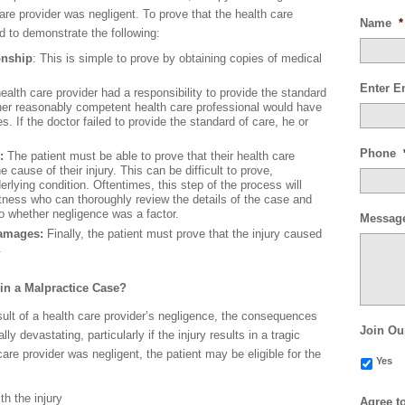
are provider was negligent. To prove that the health care
Name
*
ed to demonstrate the following:
onship
: This is simple to prove by obtaining copies of medical
Enter E
ealth care provider had a responsibility to provide the standard
ther reasonably competent health care professional would have
. If the doctor failed to provide the standard of care, he or
Phone
y:
The patient must be able to prove that their health care
 cause of their injury. This can be difficult to prove,
derlying condition. Oftentimes, this step of the process will
tness who can thoroughly review the details of the case and
to whether negligence was a factor.
Messag
 damages:
Finally, the patient must prove that the injury caused
.
in a Malpractice Case?
result of a health care provider’s negligence, the consequences
Join Ou
ly devastating, particularly if the injury results in a tragic
 care provider was negligent, the patient may be eligible for the
Yes
h the injury
Agree t