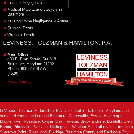
Hospital Negligence
Medical Malpractice Lawyers in
Baltimore
Nursing Home Negligence & Abuse
Surgical Errors
Wrongful Death
LEVINESS, TOLZMAN & HAMILTON, P.A.
Main Office:
400 E. Pratt Street, Ste 818
Baltimore, Maryland 21202
Phone: 800-547-4LAW
(4529)
Other Offices
LeViness, Tolzman & Hamilton, P.A. is located in Baltimore, Maryland and
serves clients in and around Baltimore, Catonsville, Essex, Halethorpe,
Middle River, Rosedale, Gwynn Oak, Towson, Brooklandville, Dundalk, Glen
Burnie, Pikesville, Parkville, Nottingham, Windsor Mill, Lutherville, Timonium,
Sparrows Point, Riderwood, Elkridge, Baltimore County and Baltimore City.