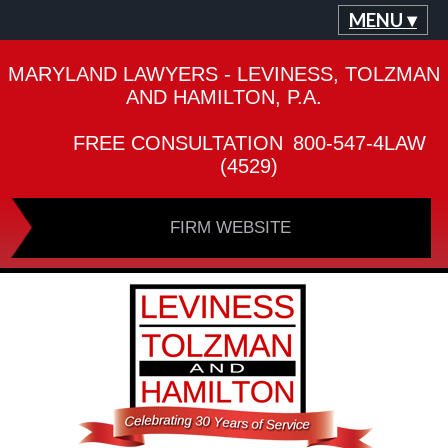
MENU ▾
MARYLAND LAWYERS - LEVINESS, TOLZMAN
AND HAMILTON, P.A.
FREE CONSULTATION
800-547-4LAW
(4529)
FIRM WEBSITE