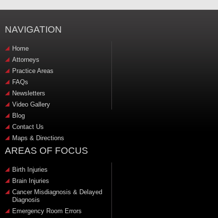
NAVIGATION
Home
Attorneys
Practice Areas
FAQs
Newsletters
Video Gallery
Blog
Contact Us
Maps & Directions
AREAS OF FOCUS
Birth Injuries
Brain Injuries
Cancer Misdiagnosis & Delayed
Diagnosis
Emergency Room Errors