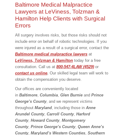
Baltimore Medical Malpractice
Lawyers at LeViness, Tolzman &
Hamilton Help Clients with Surgical
Errors
All surgery involves risks, but those risks should not
include error on behalf of robotic technologies. If you
were injured as a result of a surgical error, contact the
Baltimore medical malpractice lawyers
at
LeViness, Tolzman & Hamilton
today for a free
consultation. Call us at
800-547-4LAW (4529)
or
contact us online
.
Our skilled legal team will work to
obtain the compensation you deserve.
Our offices are conveniently located
in
Baltimore
,
Columbia
,
Glen Burnie
and
Prince
George’s County
, and we represent victims
throughout
Maryland
, including those in
Anne
Arundel County
,
Carroll County
,
Harford
County
,
Howard County
,
Montgomery
County
,
Prince George’s County
,
Queen Anne’s
County
,
Maryland’s Western Counties
,
Southern