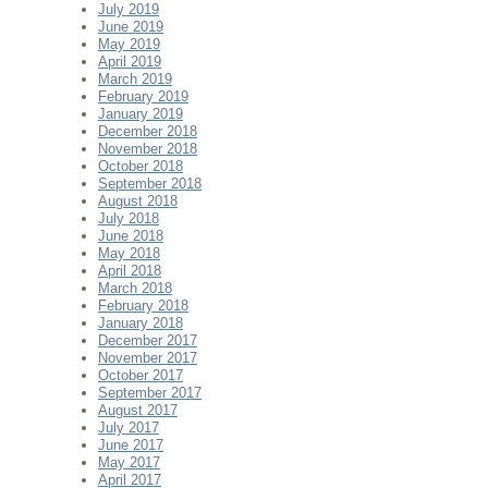
July 2019
June 2019
May 2019
April 2019
March 2019
February 2019
January 2019
December 2018
November 2018
October 2018
September 2018
August 2018
July 2018
June 2018
May 2018
April 2018
March 2018
February 2018
January 2018
December 2017
November 2017
October 2017
September 2017
August 2017
July 2017
June 2017
May 2017
April 2017