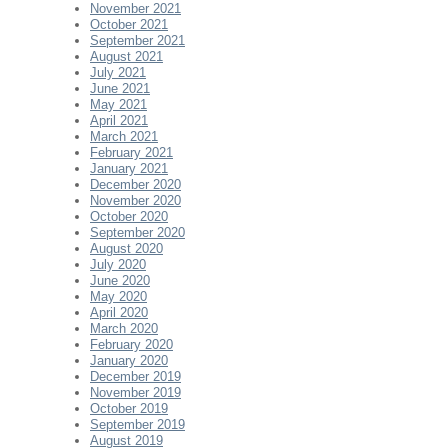
November 2021
October 2021
September 2021
August 2021
July 2021
June 2021
May 2021
April 2021
March 2021
February 2021
January 2021
December 2020
November 2020
October 2020
September 2020
August 2020
July 2020
June 2020
May 2020
April 2020
March 2020
February 2020
January 2020
December 2019
November 2019
October 2019
September 2019
August 2019