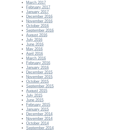
March 2017
February 2017
January 2017
December 2016
November 2016
October 2016
September 2016
August 2016
July 2016
June 2016
May 2016
April 2016
March 2016
February 2016
January 2016
December 2015
November 2015
October 2015
September 2015
August 2015
July 2015
June 2015
February 2015
January 2015
December 2014
November 2014
October 2014
September 2014