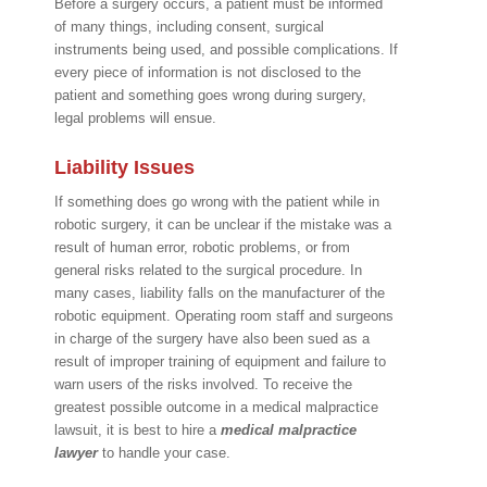
Before a surgery occurs, a patient must be informed
of many things, including consent, surgical
instruments being used, and possible complications. If
every piece of information is not disclosed to the
patient and something goes wrong during surgery,
legal problems will ensue.
Liability Issues
If something does go wrong with the patient while in
robotic surgery, it can be unclear if the mistake was a
result of human error, robotic problems, or from
general risks related to the surgical procedure. In
many cases, liability falls on the manufacturer of the
robotic equipment. Operating room staff and surgeons
in charge of the surgery have also been sued as a
result of improper training of equipment and failure to
warn users of the risks involved. To receive the
greatest possible outcome in a medical malpractice
lawsuit, it is best to hire a
medical malpractice
lawyer
to handle your case.