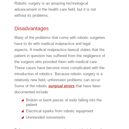
Robotic surgery is an amazing technological
advancement in the health care field, but it is not
without its problems.
Disadvantages
Many of the problems that come with robotic surgeries
have to do with medical malpractice and legal
aspects. A medical malpractice lawsuit states that the
patient in question has suffered from the negligence of
the surgeon who provided them with medical care.
These cases have become more complicated with the
introduction of robotics. Because robotic surgery is a
relatively new field, unforeseen problems can occur.
Some of the robotic
surgical errors
that have been
documented include:
Broken or burnt pieces of tools falling into the
patient
Electrical sparks from robotic equipment
Unintended movements