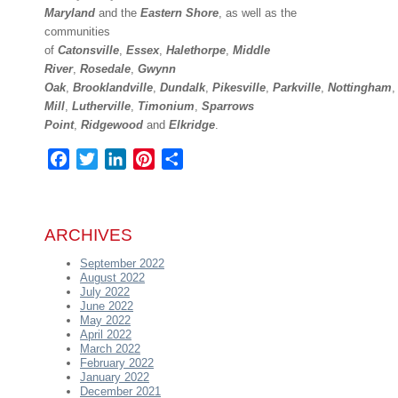
Maryland
and the
Eastern Shore
, as well as the
communities
of
Catonsville
,
Essex
,
Halethorpe
,
Middle
River
,
Rosedale
,
Gwynn
Oak
,
Brooklandville
,
Dundalk
,
Pikesville
,
Parkville
,
Nottingham
Mill
,
Lutherville
,
Timonium
,
Sparrows
Point
,
Ridgewood
and
Elkridge
.
Facebook
Twitter
LinkedIn
Pinterest
Share
ARCHIVES
September 2022
August 2022
July 2022
June 2022
May 2022
April 2022
March 2022
February 2022
January 2022
December 2021