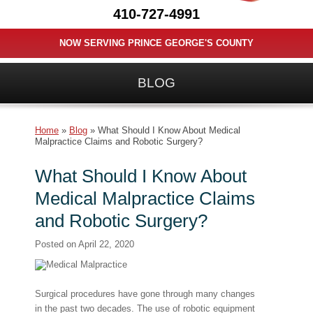
410-727-4991
NOW SERVING PRINCE GEORGE'S COUNTY
BLOG
Home
»
Blog
»
What Should I Know About Medical
Malpractice Claims and Robotic Surgery?
What Should I Know About
Medical Malpractice Claims
and Robotic Surgery?
Posted on
April 22, 2020
Surgical procedures have gone through many changes
in the past two decades. The use of robotic equipment