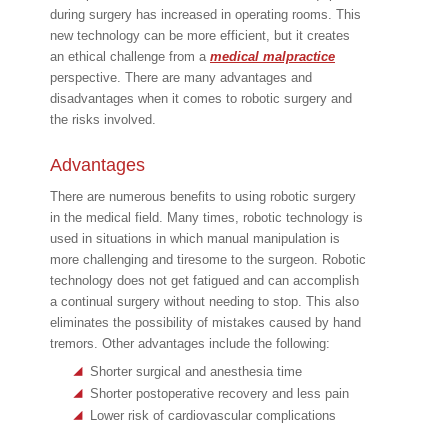
during surgery has increased in operating rooms. This
new technology can be more efficient, but it creates
an ethical challenge from a
medical malpractice
perspective. There are many advantages and
disadvantages when it comes to robotic surgery and
the risks involved.
Advantages
There are numerous benefits to using robotic surgery
in the medical field. Many times, robotic technology is
used in situations in which manual manipulation is
more challenging and tiresome to the surgeon. Robotic
technology does not get fatigued and can accomplish
a continual surgery without needing to stop. This also
eliminates the possibility of mistakes caused by hand
tremors. Other advantages include the following:
Shorter surgical and anesthesia time
Shorter postoperative recovery and less pain
Lower risk of cardiovascular complications