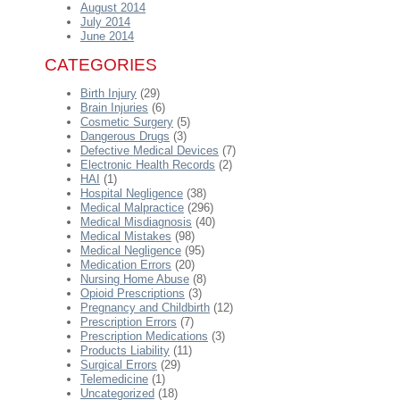
August 2014
July 2014
June 2014
CATEGORIES
Birth Injury
(29)
Brain Injuries
(6)
Cosmetic Surgery
(5)
Dangerous Drugs
(3)
Defective Medical Devices
(7)
Electronic Health Records
(2)
HAI
(1)
Hospital Negligence
(38)
Medical Malpractice
(296)
Medical Misdiagnosis
(40)
Medical Mistakes
(98)
Medical Negligence
(95)
Medication Errors
(20)
Nursing Home Abuse
(8)
Opioid Prescriptions
(3)
Pregnancy and Childbirth
(12)
Prescription Errors
(7)
Prescription Medications
(3)
Products Liability
(11)
Surgical Errors
(29)
Telemedicine
(1)
Uncategorized
(18)