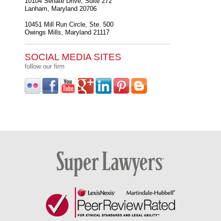
10104 Senate Drive, Suite 272
Lanham
,
Maryland
20706
10451 Mill Run Circle, Ste. 500
Owings Mills
,
Maryland
21117
SOCIAL MEDIA SITES
follow our firm