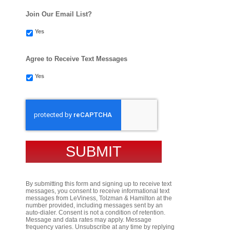
Join Our Email List?
Yes
Agree to Receive Text Messages
Yes
CAPTCHA
By submitting this form and signing up to receive text
messages, you consent to receive informational text
messages from LeViness, Tolzman & Hamilton at the
number provided, including messages sent by an
auto-dialer. Consent is not a condition of retention.
Message and data rates may apply. Message
frequency varies. Unsubscribe at any time by replying