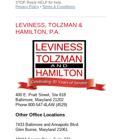
STOP. Reply HELP for help.
Privacy Policy
⦁
Terms & Conditions
.
LEVINESS, TOLZMAN &
HAMILTON, P.A.
400 E. Pratt Street, Ste 818
Baltimore
,
Maryland
21202
Phone:
800-547-4LAW (4529)
Other Office Locations
7433 Baltimore and Annapolis Blvd.
Glen Burnie
,
Maryland
21061