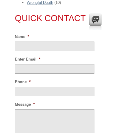
Wrongful Death
(10)
QUICK CONTACT
Name
*
Enter Email
*
Phone
*
Message
*