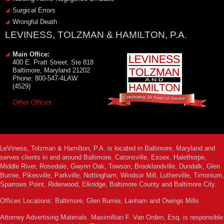
Surgical Errors
Wrongful Death
LEVINESS, TOLZMAN & HAMILTON, P.A.
Main Office:
400 E. Pratt Street, Ste 818
Baltimore, Maryland 21202
Phone: 800-547-4LAW
(4529)
Other Offices
LeViness, Tolzman & Hamilton, P.A. is located in Baltimore, Maryland and
serves clients in and around Baltimore, Catonsville, Essex, Halethorpe,
Middle River, Rosedale, Gwynn Oak, Towson, Brooklandville, Dundalk, Glen
Burnie, Pikesville, Parkville, Nottingham, Windsor Mill, Lutherville, Timonium,
Sparrows Point, Riderwood, Elkridge, Baltimore County and Baltimore City.
Offices Locations: Baltimore, Glen Burnie, Lanham and Owings Mills
Attorney Advertising Materials. Maximillian F. Van Orden, Esq. is responsible