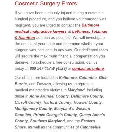
Cosmetic Surgery Errors
If you have been seriously injured during a cosmetic
surgical procedure, and you believe your surgeon was
negligent, you are urged to contact the
Baltimore
medical malpractice lawyers
at
LeViness, Tolzman
& Hamilton
as soon as possible. We will investigate
the details of your case and determine whether your
surgeon was negligent in any way. Our dedicated team
will secure the maximum financial compensation you
deserve. To schedule a free consultation, call us
today at
800-547-4LAW (4529)
or
contact us online
.
Our offices are located in
Baltimore
,
Columbia
,
Glen
Burnie
, and
Towson
, allowing us to represent
medical malpractice victims in
Maryland
, including
those in
Anne Arundel County
,
Baltimore County
,
Carroll County
,
Harford County
,
Howard County
,
Montgomery County
,
Maryland’s Western
Counties
,
Prince George’s County
,
Queen Anne’s
County
,
Southern Maryland
, and the
Eastern
Shore
, as well as the communities of
Catonsville
,