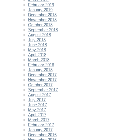
February 2019
January 2019
December 2018
November 2018
October 2018
September 2018
August 2018
July 2018
June 2018
May 2018
April 2018
March 2018
February 2018
January 2018
December 2017
November 2017
October 2017
September 2017
August 2017
July 2017
June 2017
May 2017
April 2017
March 2017
February 2017
January 2017
December 2016
November 2016