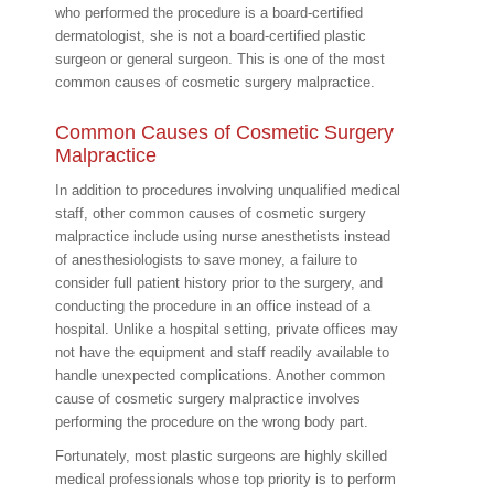
who performed the procedure is a board-certified
dermatologist, she is not a board-certified plastic
surgeon or general surgeon. This is one of the most
common causes of cosmetic surgery malpractice.
Common Causes of Cosmetic Surgery
Malpractice
In addition to procedures involving unqualified medical
staff, other common causes of cosmetic surgery
malpractice include using nurse anesthetists instead
of anesthesiologists to save money, a failure to
consider full patient history prior to the surgery, and
conducting the procedure in an office instead of a
hospital. Unlike a hospital setting, private offices may
not have the equipment and staff readily available to
handle unexpected complications. Another common
cause of cosmetic surgery malpractice involves
performing the procedure on the wrong body part.
Fortunately, most plastic surgeons are highly skilled
medical professionals whose top priority is to perform