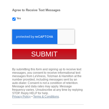
Agree to Receive Text Messages
Yes
CAPTCHA
By submitting this form and signing up to receive text
messages, you consent to receive informational text
messages from LeViness, Tolzman & Hamilton at the
number provided, including messages sent by an
auto-dialer. Consent is not a condition of retention.
Message and data rates may apply. Message
frequency varies. Unsubscribe at any time by replying
STOP. Reply HELP for help.
Privacy Policy
⦁
Terms & Conditions
.