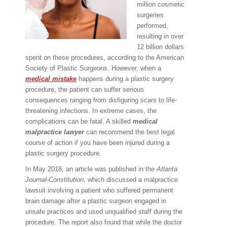
million cosmetic
surgeries
performed,
resulting in over
12 billion dollars
spent on these procedures, according to the American
Society of Plastic Surgeons. However, when a
medical mistake
happens during a plastic surgery
procedure, the patient can suffer serious
consequences ranging from disfiguring scars to life-
threatening infections. In extreme cases, the
complications can be fatal. A skilled
medical
malpractice lawyer
can recommend the best legal
course of action if you have been injured during a
plastic surgery procedure.
In May 2018, an article was published in the
Atlanta
Journal-Constitution
, which discussed a malpractice
lawsuit involving a patient who suffered permanent
brain damage after a plastic surgeon engaged in
unsafe practices and used unqualified staff during the
procedure. The report also found that while the doctor