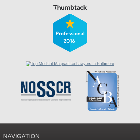
NAVIGATION