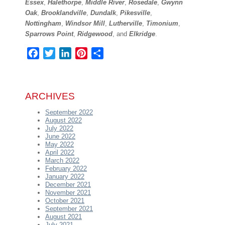
Essex
,
Halethorpe
,
Middle River
,
Rosedale
,
Gwynn
Oak
,
Brooklandville
,
Dundalk
,
Pikesville
,
Nottingham
,
Windsor Mill
,
Lutherville
,
Timonium
,
Sparrows Point
,
Ridgewood
, and
Elkridge
.
Facebook
Twitter
LinkedIn
Pinterest
Share
ARCHIVES
September 2022
August 2022
July 2022
June 2022
May 2022
April 2022
March 2022
February 2022
January 2022
December 2021
November 2021
October 2021
September 2021
August 2021
July 2021