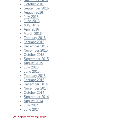
October 2016
September 2016
August 2016
July 2016
June 2016
May 2016
April 2016
March 2016
February 2016
January 2016
December 2015
November 2015
October 2015
September 2015
August 2015
July 2015
June 2015
February 2015
January 2015
December 2014
November 2014
October 2014
September 2014
August 2014
July 2014
June 2014
CATEGORIES