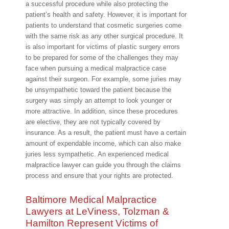
a successful procedure while also protecting the
patient’s health and safety. However, it is important for
patients to understand that cosmetic surgeries come
with the same risk as any other surgical procedure. It
is also important for victims of plastic surgery errors
to be prepared for some of the challenges they may
face when pursuing a medical malpractice case
against their surgeon. For example, some juries may
be unsympathetic toward the patient because the
surgery was simply an attempt to look younger or
more attractive. In addition, since these procedures
are elective, they are not typically covered by
insurance. As a result, the patient must have a certain
amount of expendable income, which can also make
juries less sympathetic. An experienced medical
malpractice lawyer can guide you through the claims
process and ensure that your rights are protected.
Baltimore Medical Malpractice
Lawyers at LeViness, Tolzman &
Hamilton Represent Victims of