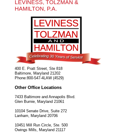
LEVINESS, TOLZMAN &
HAMILTON, P.A.
400 E. Pratt Street, Ste 818
Baltimore
,
Maryland
21202
Phone:
800-547-4LAW (4529)
Other Office Locations
7433 Baltimore and Annapolis Blvd.
Glen Burnie
,
Maryland
21061
10104 Senate Drive, Suite 272
Lanham
,
Maryland
20706
10451 Mill Run Circle, Ste. 500
Owings Mills
,
Maryland
21117