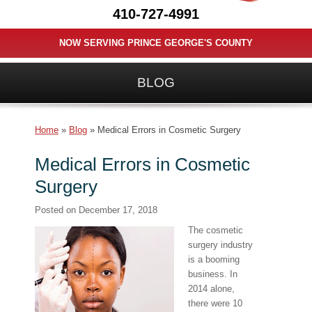
410-727-4991
NOW SERVING PRINCE GEORGE'S COUNTY
BLOG
Home
»
Blog
»
Medical Errors in Cosmetic Surgery
Medical Errors in Cosmetic
Surgery
Posted on
December 17, 2018
The cosmetic
surgery industry
is a booming
business. In
2014 alone,
there were 10