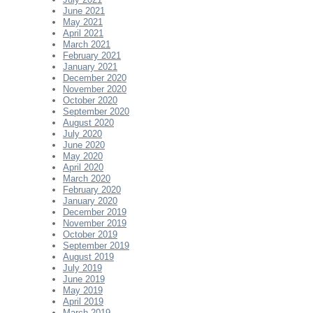
June 2021
May 2021
April 2021
March 2021
February 2021
January 2021
December 2020
November 2020
October 2020
September 2020
August 2020
July 2020
June 2020
May 2020
April 2020
March 2020
February 2020
January 2020
December 2019
November 2019
October 2019
September 2019
August 2019
July 2019
June 2019
May 2019
April 2019
March 2019