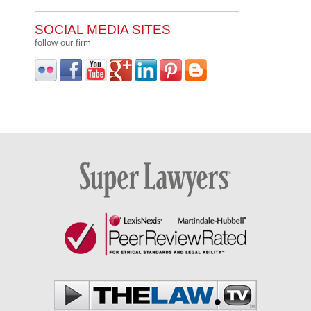
SOCIAL MEDIA SITES
follow our firm