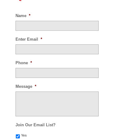
Name
*
Enter Email
*
Phone
*
Message
*
Join Our Email List?
Yes