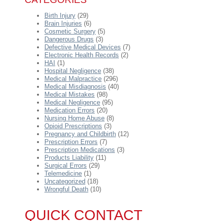
Birth Injury
(29)
Brain Injuries
(6)
Cosmetic Surgery
(5)
Dangerous Drugs
(3)
Defective Medical Devices
(7)
Electronic Health Records
(2)
HAI
(1)
Hospital Negligence
(38)
Medical Malpractice
(296)
Medical Misdiagnosis
(40)
Medical Mistakes
(98)
Medical Negligence
(95)
Medication Errors
(20)
Nursing Home Abuse
(8)
Opioid Prescriptions
(3)
Pregnancy and Childbirth
(12)
Prescription Errors
(7)
Prescription Medications
(3)
Products Liability
(11)
Surgical Errors
(29)
Telemedicine
(1)
Uncategorized
(18)
Wrongful Death
(10)
QUICK CONTACT