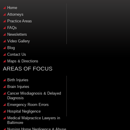
Home
Attorneys
Practice Areas
FAQs
Newsletters
Video Gallery
Blog
Contact Us
Maps & Directions
AREAS OF FOCUS
Birth Injuries
Brain Injuries
Cancer Misdiagnosis & Delayed
Diagnosis
Emergency Room Errors
Hospital Negligence
Medical Malpractice Lawyers in
Baltimore
Nursing Home Negligence & Abuse