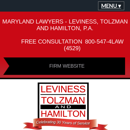
MENU ▾
MARYLAND LAWYERS - LEVINESS, TOLZMAN
AND HAMILTON, P.A.
FREE CONSULTATION
800-547-4LAW
(4529)
FIRM WEBSITE