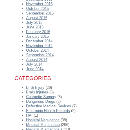
November 2015
October 2015
September 2015
August 2015
July 2015
June 2015
February 2015
January 2015
December 2014
November 2014
October 2014
September 2014
August 2014
July 2014
June 2014
CATEGORIES
Birth Injury
(29)
Brain Injuries
(6)
Cosmetic Surgery
(5)
Dangerous Drugs
(3)
Defective Medical Devices
(7)
Electronic Health Records
(2)
HAI
(1)
Hospital Negligence
(38)
Medical Malpractice
(296)
Medical Misdiagnosis
(40)