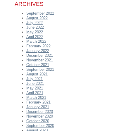
ARCHIVES
September 2022
August 2022
July 2022
June 2022
May 2022
April 2022
March 2022
February 2022
January 2022
December 2021
November 2021
October 2021
September 2021
August 2021
July 2021
June 2021
May 2021
April 2021
March 2021
February 2021
January 2021
December 2020
November 2020
October 2020
September 2020
August 2020