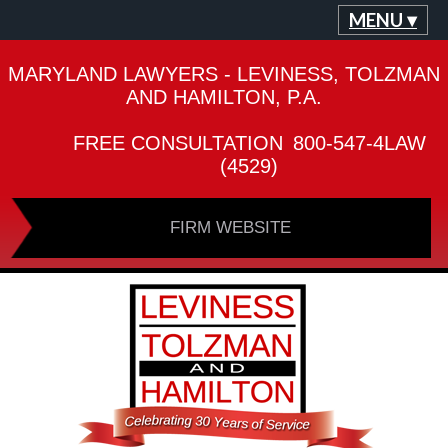
MENU ▾
MARYLAND LAWYERS - LEVINESS, TOLZMAN
AND HAMILTON, P.A.
FREE CONSULTATION
800-547-4LAW
(4529)
FIRM WEBSITE