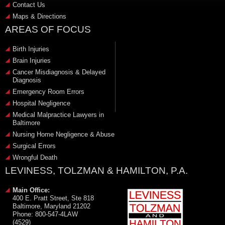
Contact Us
Maps & Directions
AREAS OF FOCUS
Birth Injuries
Brain Injuries
Cancer Misdiagnosis & Delayed
Diagnosis
Emergency Room Errors
Hospital Negligence
Medical Malpractice Lawyers in
Baltimore
Nursing Home Negligence & Abuse
Surgical Errors
Wrongful Death
LEVINESS, TOLZMAN & HAMILTON, P.A.
Main Office:
400 E. Pratt Street, Ste 818
Baltimore, Maryland 21202
Phone: 800-547-4LAW
(4529)