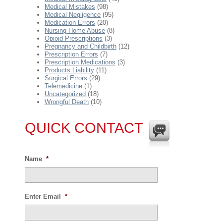
Medical Mistakes
(98)
Medical Negligence
(95)
Medication Errors
(20)
Nursing Home Abuse
(8)
Opioid Prescriptions
(3)
Pregnancy and Childbirth
(12)
Prescription Errors
(7)
Prescription Medications
(3)
Products Liability
(11)
Surgical Errors
(29)
Telemedicine
(1)
Uncategorized
(18)
Wrongful Death
(10)
QUICK CONTACT
Name
*
Enter Email
*