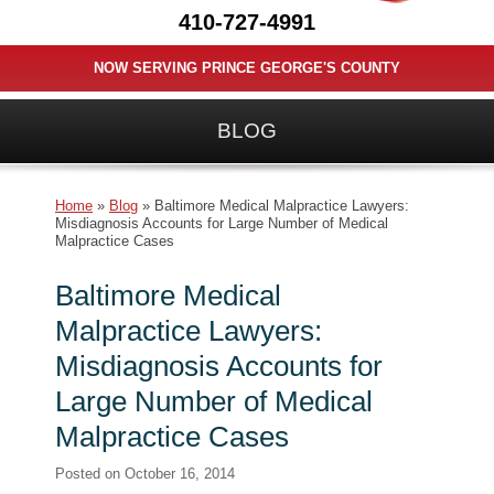
410-727-4991
NOW SERVING PRINCE GEORGE'S COUNTY
BLOG
Home
»
Blog
»
Baltimore Medical Malpractice Lawyers:
Misdiagnosis Accounts for Large Number of Medical
Malpractice Cases
Baltimore Medical
Malpractice Lawyers:
Misdiagnosis Accounts for
Large Number of Medical
Malpractice Cases
Posted on
October 16, 2014