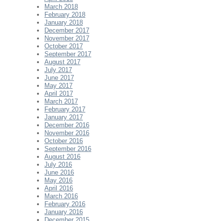
March 2018
February 2018
January 2018
December 2017
November 2017
October 2017
September 2017
August 2017
July 2017
June 2017
May 2017
April 2017
March 2017
February 2017
January 2017
December 2016
November 2016
October 2016
September 2016
August 2016
July 2016
June 2016
May 2016
April 2016
March 2016
February 2016
January 2016
December 2015