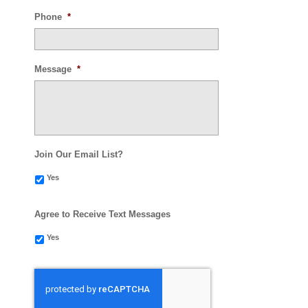
Phone
*
Message
*
Join Our Email List?
Yes
Agree to Receive Text Messages
Yes
CAPTCHA