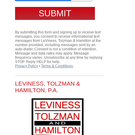
By submitting this form and signing up to receive text
messages, you consent to receive informational text
messages from LeViness, Tolzman & Hamilton at the
number provided, including messages sent by an
auto-dialer. Consent is not a condition of retention.
Message and data rates may apply. Message
frequency varies. Unsubscribe at any time by replying
STOP. Reply HELP for help.
Privacy Policy
⦁
Terms & Conditions
.
LEVINESS, TOLZMAN &
HAMILTON, P.A.