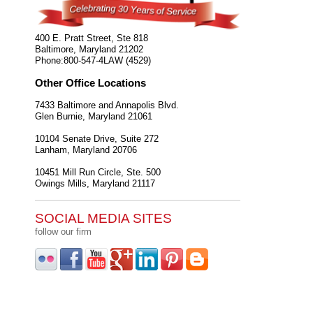
400 E. Pratt Street, Ste 818
Baltimore
,
Maryland
21202
Phone:
800-547-4LAW (4529)
Other Office Locations
7433 Baltimore and Annapolis Blvd.
Glen Burnie
,
Maryland
21061
10104 Senate Drive, Suite 272
Lanham
,
Maryland
20706
10451 Mill Run Circle, Ste. 500
Owings Mills
,
Maryland
21117
SOCIAL MEDIA SITES
follow our firm