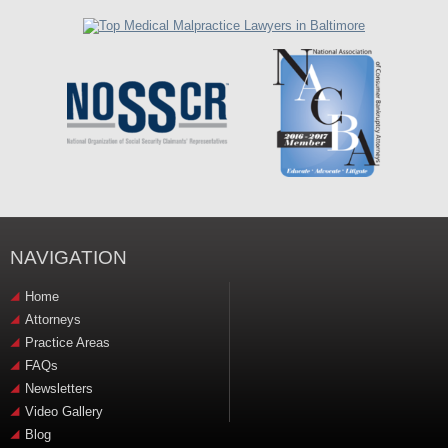
NAVIGATION
Home
Attorneys
Practice Areas
FAQs
Newsletters
Video Gallery
Blog