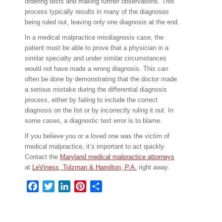
ordering tests and making further observations. This
process typically results in many of the diagnoses
being ruled out, leaving only one diagnosis at the end.
In a medical malpractice misdiagnosis case, the
patient must be able to prove that a physician in a
similar specialty and under similar circumstances
would not have made a wrong diagnosis. This can
often be done by demonstrating that the doctor made
a serious mistake during the differential diagnosis
process, either by failing to include the correct
diagnosis on the list or by incorrectly ruling it out. In
some cases, a diagnostic test error is to blame.
If you believe you or a loved one was the victim of
medical malpractice, it’s important to act quickly.
Contact the
Maryland medical malpractice attorneys
at
LeViness, Tolzman & Hamilton, P.A.
right away.
Facebook
Twitter
LinkedIn
Pinterest
Share