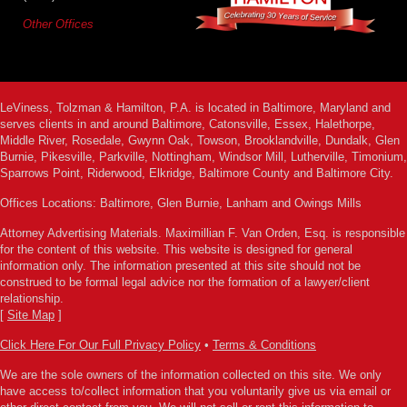
Other Offices
LeViness, Tolzman & Hamilton, P.A. is located in Baltimore, Maryland and
serves clients in and around Baltimore, Catonsville, Essex, Halethorpe,
Middle River, Rosedale, Gwynn Oak, Towson, Brooklandville, Dundalk, Glen
Burnie, Pikesville, Parkville, Nottingham, Windsor Mill, Lutherville, Timonium,
Sparrows Point, Riderwood, Elkridge, Baltimore County and Baltimore City.
Offices Locations: Baltimore, Glen Burnie, Lanham and Owings Mills
Attorney Advertising Materials. Maximillian F. Van Orden, Esq. is responsible
for the content of this website. This website is designed for general
information only. The information presented at this site should not be
construed to be formal legal advice nor the formation of a lawyer/client
relationship.
[
Site Map
]
Click Here For Our Full Privacy Policy
•
Terms & Conditions
We are the sole owners of the information collected on this site. We only
have access to/collect information that you voluntarily give us via email or