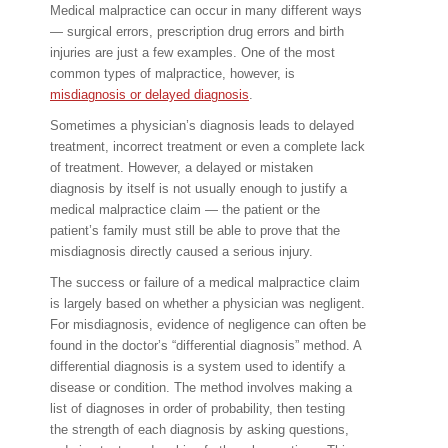
Medical malpractice can occur in many different ways
— surgical errors, prescription drug errors and birth
injuries are just a few examples. One of the most
common types of malpractice, however, is
misdiagnosis or delayed diagnosis
.
Sometimes a physician’s diagnosis leads to delayed
treatment, incorrect treatment or even a complete lack
of treatment. However, a delayed or mistaken
diagnosis by itself is not usually enough to justify a
medical malpractice claim — the patient or the
patient’s family must still be able to prove that the
misdiagnosis directly caused a serious injury.
The success or failure of a medical malpractice claim
is largely based on whether a physician was negligent.
For misdiagnosis, evidence of negligence can often be
found in the doctor’s “differential diagnosis” method. A
differential diagnosis is a system used to identify a
disease or condition. The method involves making a
list of diagnoses in order of probability, then testing
the strength of each diagnosis by asking questions,