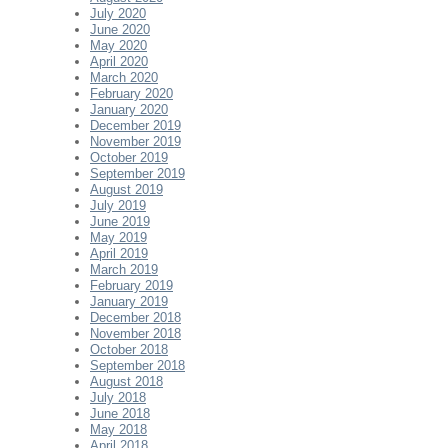
July 2020
June 2020
May 2020
April 2020
March 2020
February 2020
January 2020
December 2019
November 2019
October 2019
September 2019
August 2019
July 2019
June 2019
May 2019
April 2019
March 2019
February 2019
January 2019
December 2018
November 2018
October 2018
September 2018
August 2018
July 2018
June 2018
May 2018
April 2018