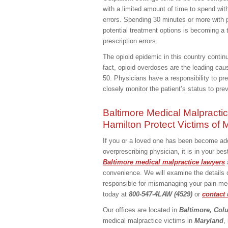
with a limited amount of time to spend with
errors. Spending 30 minutes or more with p
potential treatment options is becoming a 
prescription errors.
The opioid epidemic in this country contin
fact, opioid overdoses are the leading caus
50. Physicians have a responsibility to pr
closely monitor the patient’s status to pr
Baltimore Medical Malpracti
Hamilton Protect Victims of
If you or a loved one has been become addi
overprescribing physician, it is in your b
Baltimore medical malpractice lawyers
convenience. We will examine the details
responsible for mismanaging your pain medi
today at
800-547-4LAW (4529)
or
contact 
Our offices are located in
Baltimore, Col
medical malpractice victims in
Maryland
,