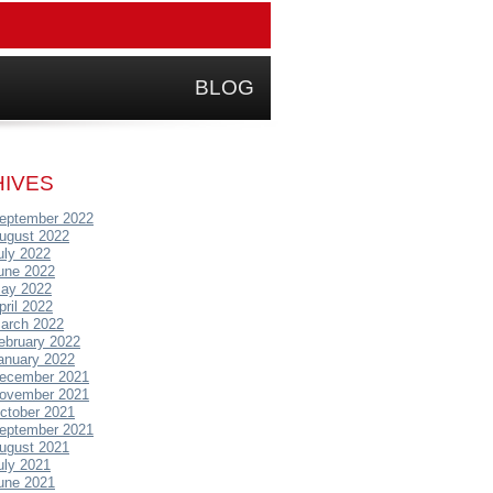
BLOG
IVES
eptember 2022
ugust 2022
uly 2022
une 2022
ay 2022
pril 2022
arch 2022
ebruary 2022
anuary 2022
ecember 2021
ovember 2021
ctober 2021
eptember 2021
ugust 2021
uly 2021
une 2021