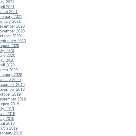
ay 2021
pril 2021
arch 2021
ebruary 2021
anuary 2021
ecember 2020
ovember 2020
ctober 2020
eptember 2020
ugust 2020
uly 2020
une 2020
ay 2020
pril 2020
arch 2020
ebruary 2020
anuary 2020
ecember 2019
ovember 2019
ctober 2019
eptember 2019
ugust 2019
uly 2019
une 2019
ay 2019
pril 2019
arch 2019
ebruary 2019