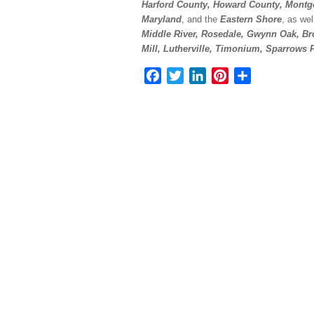
Harford County, Howard County, Montg
Maryland
, and the
Eastern Shore
, as we
Middle River, Rosedale, Gwynn Oak, Bro
Mill, Lutherville, Timonium, Sparrows
Facebook
Twitter
LinkedIn
Pinterest
Share