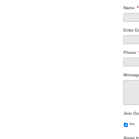
Name
*
Enter E
Phone
Messag
Join Ou
Yes
Agree t