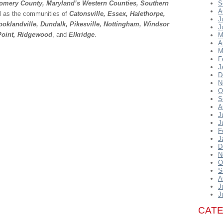
omery County, Maryland’s Western Counties, Southern
S
A
ll as the communities of
Catonsville, Essex, Halethorpe,
J
oklandville, Dundalk, Pikesville, Nottingham, Windsor
J
 Point, Ridgewood
, and
Elkridge
.
M
A
M
F
J
D
N
O
S
A
J
J
F
J
D
N
O
S
A
J
J
CAT