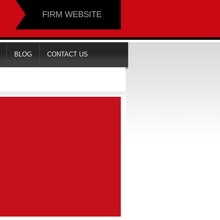
FIRM WEBSITE
BLOG
CONTACT US