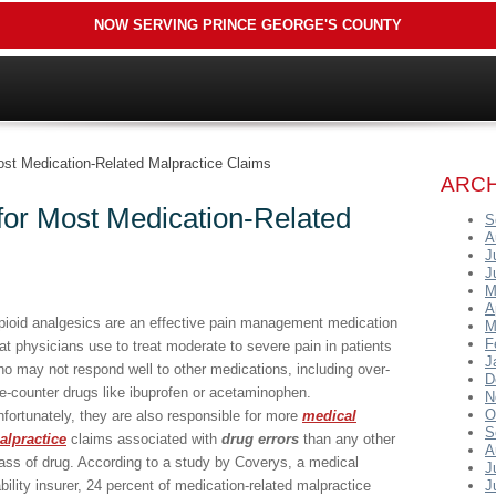
NOW SERVING PRINCE GEORGE'S COUNTY
ost Medication-Related Malpractice Claims
ARCH
for Most Medication-Related
S
A
J
J
M
A
pioid analgesics are an effective pain management medication
M
F
at physicians use to treat moderate to severe pain in patients
J
o may not respond well to other medications, including over-
D
e-counter drugs like ibuprofen or acetaminophen.
N
O
fortunately, they are also responsible for more
medical
S
alpractice
claims associated with
drug errors
than any other
A
ass of drug. According to a study by Coverys, a medical
J
ability insurer, 24 percent of medication-related malpractice
J