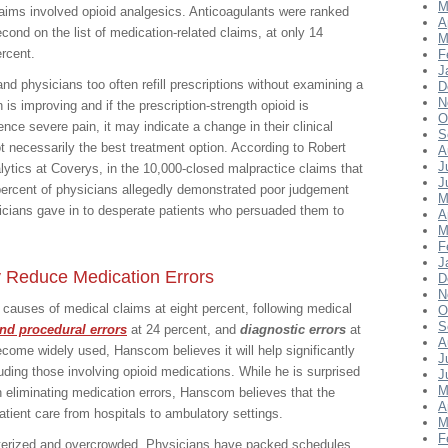
M
aims involved opioid analgesics. Anticoagulants were ranked
A
cond on the list of medication-related claims, at only 14
M
rcent.
F
J
nd physicians too often refill prescriptions without examining a
D
N
 is improving and if the prescription-strength opioid is
O
ence severe pain, it may indicate a change in their clinical
S
ot necessarily the best treatment option. According to Robert
A
J
tics at Coverys, in the 10,000-closed malpractice claims that
J
ercent of physicians allegedly demonstrated poor judgement
M
sicians gave in to desperate patients who persuaded them to
A
M
F
J
y Reduce Medication Errors
D
N
p causes of medical claims at eight percent, following medical
O
S
and procedural errors
at 24 percent, and
diagnostic errors
at
A
ecome widely used, Hanscom believes it will help significantly
J
uding those involving opioid medications. While he is surprised
J
M
h eliminating medication errors, Hanscom believes that the
A
patient care from hospitals to ambulatory settings.
M
F
uterized and overcrowded. Physicians have packed schedules