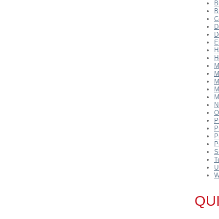
B
B
C
D
D
E
H
H
M
M
M
M
M
N
O
P
P
P
P
S
T
U
W
QU