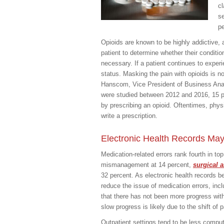
cl
se
pe
Opioids are known to be highly addictive, a
patient to determine whether their condition
necessary. If a patient continues to experi
status. Masking the pain with opioids is n
Hanscom, Vice President of Business Analy
were studied between 2012 and 2016, 15 p
by prescribing an opioid. Oftentimes, phy
write a prescription.
Electronic Health Records Ma
Medication-related errors rank fourth in to
mismanagement at 14 percent,
surgical 
32 percent. As electronic health records b
reduce the issue of medication errors, incl
that there has not been more progress wit
slow progress is likely due to the shift of 
Outpatient settings tend to be less comp