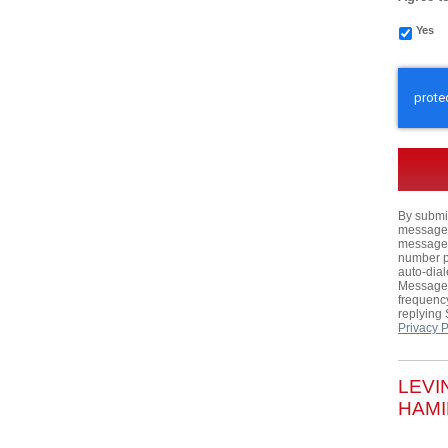
Yes
CAPTC
By submit
messages,
messages
number p
auto-dial
Message 
frequency
replying
Privacy P
LEVI
HAMI