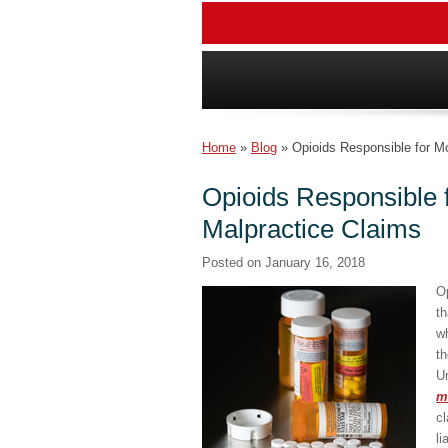
Home
»
Blog
»
Opioids Responsible for M
Opioids Responsible 
Malpractice Claims
Posted on
January 16, 2018
O
th
wh
th
Un
m
cl
li