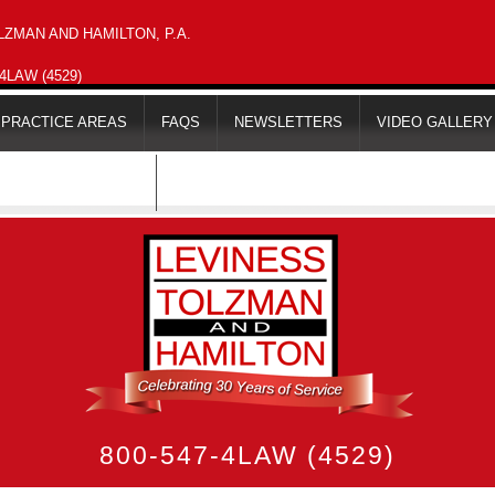
ZMAN AND HAMILTON, P.A.
-4LAW (4529)
PRACTICE AREAS
FAQS
NEWSLETTERS
VIDEO GALLERY
MAPS & DIRECTIONS
800-547-4LAW (4529)