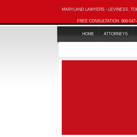
MARYLAND LAWYERS - LEVINESS, TOL
FREE CONSULTATION
800-547
HOME
ATTORNEYS