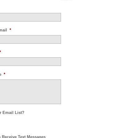
mail
*
*
e
*
r Email List?
o Receive Text Messages