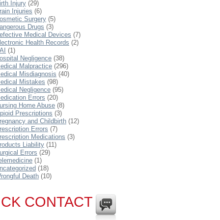
irth Injury
(29)
rain Injuries
(6)
osmetic Surgery
(5)
angerous Drugs
(3)
efective Medical Devices
(7)
lectronic Health Records
(2)
AI
(1)
ospital Negligence
(38)
edical Malpractice
(296)
edical Misdiagnosis
(40)
edical Mistakes
(98)
edical Negligence
(95)
edication Errors
(20)
ursing Home Abuse
(8)
pioid Prescriptions
(3)
regnancy and Childbirth
(12)
rescription Errors
(7)
rescription Medications
(3)
roducts Liability
(11)
urgical Errors
(29)
elemedicine
(1)
ncategorized
(18)
rongful Death
(10)
ICK CONTACT