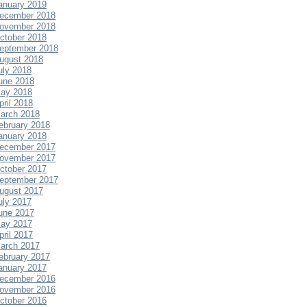
anuary 2019
ecember 2018
ovember 2018
ctober 2018
eptember 2018
ugust 2018
uly 2018
une 2018
ay 2018
pril 2018
arch 2018
ebruary 2018
anuary 2018
ecember 2017
ovember 2017
ctober 2017
eptember 2017
ugust 2017
uly 2017
une 2017
ay 2017
pril 2017
arch 2017
ebruary 2017
anuary 2017
ecember 2016
ovember 2016
ctober 2016