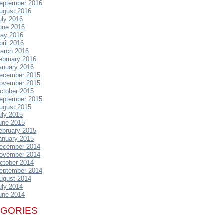
eptember 2016
ugust 2016
uly 2016
une 2016
ay 2016
pril 2016
arch 2016
ebruary 2016
anuary 2016
ecember 2015
ovember 2015
ctober 2015
eptember 2015
ugust 2015
uly 2015
une 2015
ebruary 2015
anuary 2015
ecember 2014
ovember 2014
ctober 2014
eptember 2014
ugust 2014
uly 2014
une 2014
EGORIES