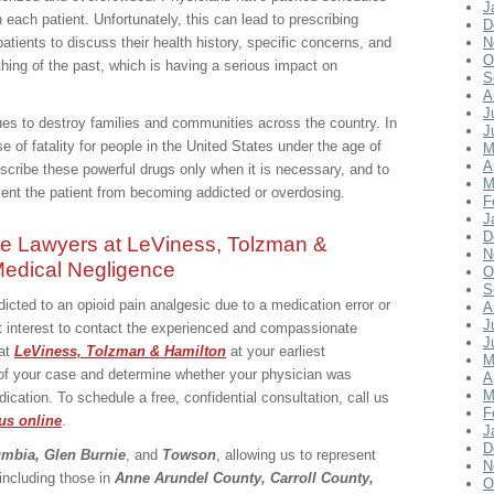
J
 each patient. Unfortunately, this can lead to prescribing
D
atients to discuss their health history, specific concerns, and
N
O
thing of the past, which is having a serious impact on
S
A
J
ues to destroy families and communities across the country. In
J
e of fatality for people in the United States under the age of
M
A
escribe these powerful drugs only when it is necessary, and to
M
event the patient from becoming addicted or overdosing.
F
J
D
ce Lawyers at LeViness, Tolzman &
N
 Medical Negligence
O
S
cted to an opioid pain analgesic due to a medication error or
A
J
est interest to contact the experienced and compassionate
J
at
LeViness, Tolzman & Hamilton
at your earliest
M
 of your case and determine whether your physician was
A
M
cation. To schedule a free, confidential consultation, call us
F
us online
.
J
D
umbia, Glen Burnie
, and
Towson
, allowing us to represent
N
 including those in
Anne Arundel County, Carroll County,
O