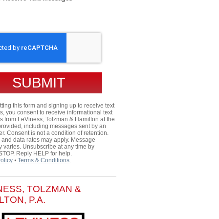
HA
ting this form and signing up to receive text
 you consent to receive informational text
 from LeViness, Tolzman & Hamilton at the
rovided, including messages sent by an
er. Consent is not a condition of retention.
and data rates may apply. Message
 varies. Unsubscribe at any time by
 STOP. Reply HELP for help.
olicy
⦁
Terms & Conditions
.
NESS, TOLZMAN &
LTON, P.A.