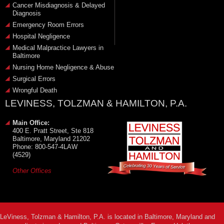
Cancer Misdiagnosis & Delayed
Diagnosis
Emergency Room Errors
Hospital Negligence
Medical Malpractice Lawyers in
Baltimore
Nursing Home Negligence & Abuse
Surgical Errors
Wrongful Death
LEVINESS, TOLZMAN & HAMILTON, P.A.
Main Office:
400 E. Pratt Street, Ste 818
Baltimore, Maryland 21202
Phone: 800-547-4LAW
(4529)
Other Offices
LeViness, Tolzman & Hamilton, P.A. is located in Baltimore, Maryland and