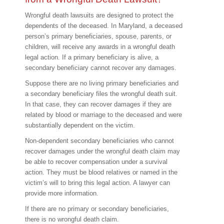
Wrongful death lawsuits are designed to protect the
dependents of the deceased. In Maryland, a deceased
person’s primary beneficiaries, spouse, parents, or
children, will receive any awards in a wrongful death
legal action. If a primary beneficiary is alive, a
secondary beneficiary cannot recover any damages.
Suppose there are no living primary beneficiaries and
a secondary beneficiary files the wrongful death suit.
In that case, they can recover damages if they are
related by blood or marriage to the deceased and were
substantially dependent on the victim.
Non-dependent secondary beneficiaries who cannot
recover damages under the wrongful death claim may
be able to recover compensation under a survival
action. They must be blood relatives or named in the
victim’s will to bring this legal action. A lawyer can
provide more information.
If there are no primary or secondary beneficiaries,
there is no wrongful death claim.