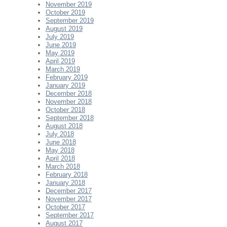
November 2019
October 2019
September 2019
August 2019
July 2019
June 2019
May 2019
April 2019
March 2019
February 2019
January 2019
December 2018
November 2018
October 2018
September 2018
August 2018
July 2018
June 2018
May 2018
April 2018
March 2018
February 2018
January 2018
December 2017
November 2017
October 2017
September 2017
August 2017