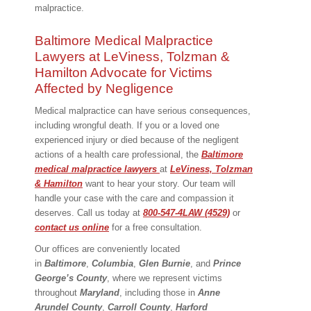
malpractice.
Baltimore Medical Malpractice
Lawyers at LeViness, Tolzman &
Hamilton Advocate for Victims
Affected by Negligence
Medical malpractice can have serious consequences,
including wrongful death. If you or a loved one
experienced injury or died because of the negligent
actions of a health care professional, the
Baltimore
medical malpractice lawyers
at
LeViness, Tolzman
& Hamilton
want to hear your story. Our team will
handle your case with the care and compassion it
deserves. Call us today at
800-547-4LAW (4529)
or
contact us online
for a free consultation.
Our offices are conveniently located
in
Baltimore
,
Columbia
,
Glen Burnie
, and
Prince
George’s County
, where we represent victims
throughout
Maryland
, including those in
Anne
Arundel County
,
Carroll County
,
Harford