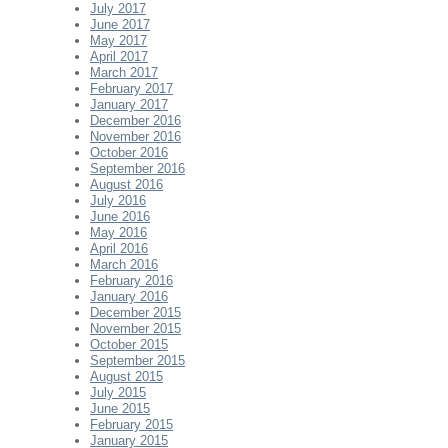
July 2017
June 2017
May 2017
April 2017
March 2017
February 2017
January 2017
December 2016
November 2016
October 2016
September 2016
August 2016
July 2016
June 2016
May 2016
April 2016
March 2016
February 2016
January 2016
December 2015
November 2015
October 2015
September 2015
August 2015
July 2015
June 2015
February 2015
January 2015