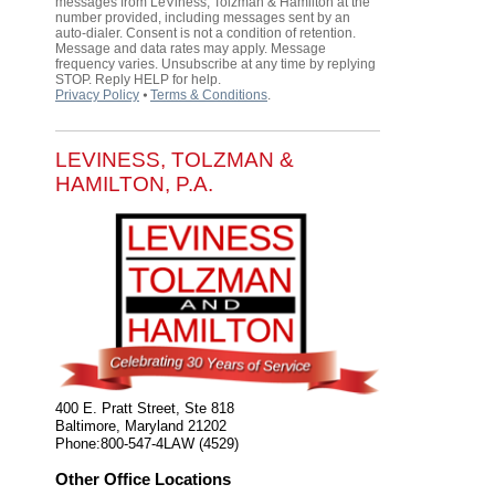
messages from LeViness, Tolzman & Hamilton at the
number provided, including messages sent by an
auto-dialer. Consent is not a condition of retention.
Message and data rates may apply. Message
frequency varies. Unsubscribe at any time by replying
STOP. Reply HELP for help.
Privacy Policy
⦁
Terms & Conditions
.
LEVINESS, TOLZMAN &
HAMILTON, P.A.
400 E. Pratt Street, Ste 818
Baltimore
,
Maryland
21202
Phone:
800-547-4LAW (4529)
Other Office Locations