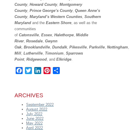
County
,
Howard County
,
Montgomery
County
,
Prince George’s County
,
Queen Anne’s
County
,
Maryland’s Western Counties
,
Southern
Maryland
and the
Eastern Shore
, as well as the
communities
of
Catonsville
,
Essex
,
Halethorpe
,
Middle
River
,
Rosedale
,
Gwynn
Oak
,
Brooklandville
,
Dundalk
,
Pikesville
,
Parkville
,
Nottingham
Mill
,
Lutherville
,
Timonium
,
Sparrows
Point
,
Ridgewood
,
and
Elkridge
.
Facebook
Twitter
LinkedIn
Pinterest
Share
ARCHIVES
September 2022
August 2022
July 2022
June 2022
May 2022
April 2022