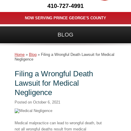
410-727-4991
NOW SERVING PRINCE GEORGE'S COUNTY
BLOG
Home
»
Blog
»
Filing a Wrongful Death Lawsuit for Medical
Negligence
Filing a Wrongful Death
Lawsuit for Medical
Negligence
Posted on
October 6, 2021
Medical malpractice can lead to wrongful death, but
not all wrongful deaths result from medical