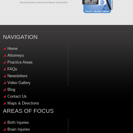
NAVIGATION
Home
Attorneys
Practice Areas
FAQs
Newsletters
Video Gallery
Blog
Contact Us
Maps & Directions
AREAS OF FOCUS
Birth Injuries
Brain Injuries