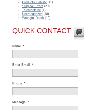
Products Liability
(11)
Surgical Errors
(29)
Telemedicine
(1)
Uncategorized
(18)
Wrongful Death
(10)
QUICK CONTACT
Name
*
Enter Email
*
Phone
*
Message
*