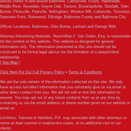
serves clients in and around Baltimore, Catonsville, Essex, Halethorpe,
Middle River, Rosedale, Gwynn Oak, Towson, Brooklandville, Dundalk, Glen
Burnie, Pikesville, Parkville, Nottingham, Windsor Mill, Lutherville, Timonium,
Sparrows Point, Riderwood, Elkridge, Baltimore County and Baltimore City.
Offices Locations: Baltimore, Glen Burnie, Lanham and Owings Mills
Attorney Advertising Materials. Maximillian F. Van Orden, Esq. is responsible
for the content of this website. This website is designed for general
information only. The information presented at this site should not be
construed to be formal legal advice nor the formation of a lawyer/client
relationship.
[
Site Map
]
Click Here For Our Full Privacy Policy
•
Terms & Conditions
We are the sole owners of the information collected on this site. We only
have access to/collect information that you voluntarily give us via email or
other direct contact from you. We will not sell or rent this information to
anyone. You may opt out of any future contacts from us at any time by
contacting us via the email address or phone number given on our website or
email us.
LeViness, Tolzman & Hamilton, P.A. may associate with other attorneys to
serve as lead counsel in malpractice cases, at no additional cost to our
clients.