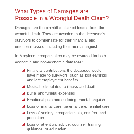
What Types of Damages are
Possible in a Wrongful Death Claim?
Damages are the plaintiff’s claimed losses from the
wrongful death. They are awarded to the deceased’s
survivors to compensate for their financial and
emotional losses, including their mental anguish.
In Maryland, compensation may be awarded for both
economic and non-economic damages:
Financial contributions the deceased would
have made to survivors, such as lost earnings
and lost employment benefits
Medical bills related to illness and death
Burial and funeral expenses
Emotional pain and suffering, mental anguish
Loss of marital care, parental care, familial care
Loss of society, companionship, comfort, and
protection
Loss of attention, advice, counsel, training,
guidance, or education