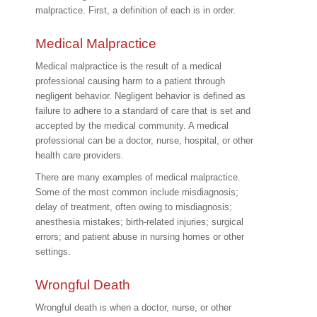
malpractice. First, a definition of each is in order.
Medical Malpractice
Medical malpractice is the result of a medical
professional causing harm to a patient through
negligent behavior. Negligent behavior is defined as
failure to adhere to a standard of care that is set and
accepted by the medical community. A medical
professional can be a doctor, nurse, hospital, or other
health care providers.
There are many examples of medical malpractice.
Some of the most common include misdiagnosis;
delay of treatment, often owing to misdiagnosis;
anesthesia mistakes; birth-related injuries; surgical
errors; and patient abuse in nursing homes or other
settings.
Wrongful Death
Wrongful death is when a doctor, nurse, or other