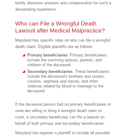
family deserves answers and compensation for such a
devastating experience.
Who can File a Wrongful Death
Lawsuit after Medical Malpractice?
Maryland has specific rules on who can file a wrongful
death claim. Eligible plaintiffs are as follows:
Primary beneficiaries
. Primary beneficiaries
include the surviving spouse, parents, and
children of the deceased.
Secondary beneficiaries
. These beneficiaries
include the deceased’s brothers and sisters,
cousins, nephews and nieces, and other
relatives related by blood or marriage to the
deceased.
If the deceased person had no primary beneficiaries or
none are willing to bring a wrongful death claim to
court, a secondary beneficiary can file a lawsuit on
behalf of both primary and secondary beneficiaries.
Maryland law requires a plaintiff to include all possible