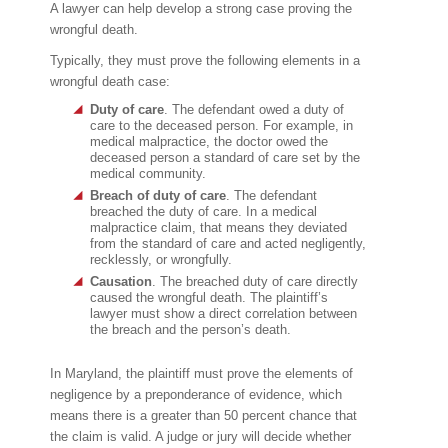
A lawyer can help develop a strong case proving the
wrongful death.
Typically, they must prove the following elements in a
wrongful death case:
Duty of care
. The defendant owed a duty of
care to the deceased person. For example, in
medical malpractice, the doctor owed the
deceased person a standard of care set by the
medical community.
Breach of duty of care
. The defendant
breached the duty of care. In a medical
malpractice claim, that means they deviated
from the standard of care and acted negligently,
recklessly, or wrongfully.
Causation
. The breached duty of care directly
caused the wrongful death. The plaintiff’s
lawyer must show a direct correlation between
the breach and the person’s death.
In Maryland, the plaintiff must prove the elements of
negligence by a preponderance of evidence, which
means there is a greater than 50 percent chance that
the claim is valid. A judge or jury will decide whether