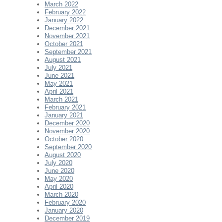
March 2022
February 2022
January 2022
December 2021
November 2021
October 2021
September 2021
August 2021
July 2021
June 2021
May 2021
April 2021
March 2021
February 2021
January 2021
December 2020
November 2020
October 2020
September 2020
August 2020
July 2020
June 2020
May 2020
April 2020
March 2020
February 2020
January 2020
December 2019