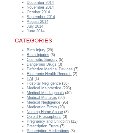
December 2014
November 2014
October 2014
September 2014
August 2014
July 2014
June 2014
CATEGORIES
Birth Injury
(29)
Brain Injuries
(6)
Cosmetic Surgery
(5)
Dangerous Drugs
(3)
Defective Medical Devices
(7)
Electronic Health Records
(2)
HAI
(1)
Hospital Negligence
(38)
Medical Malpractice
(296)
Medical Misdiagnosis
(40)
Medical Mistakes
(98)
Medical Negligence
(95)
Medication Errors
(20)
Nursing Home Abuse
(8)
Opioid Prescriptions
(3)
Pregnancy and Childbirth
(12)
Prescription Errors
(7)
Prescription Medications
(3)