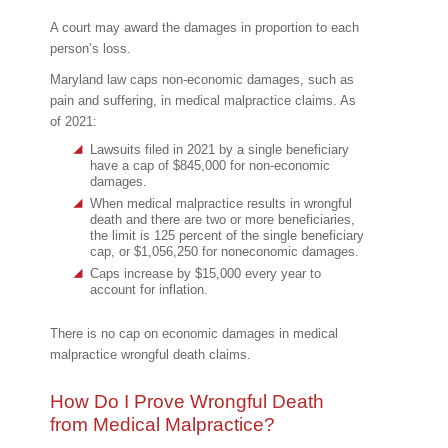
A court may award the damages in proportion to each
person’s loss.
Maryland law caps non-economic damages, such as
pain and suffering, in medical malpractice claims. As
of 2021:
Lawsuits filed in 2021 by a single beneficiary
have a cap of $845,000 for non-economic
damages.
When medical malpractice results in wrongful
death and there are two or more beneficiaries,
the limit is 125 percent of the single beneficiary
cap, or $1,056,250 for noneconomic damages.
Caps increase by $15,000 every year to
account for inflation.
There is no cap on economic damages in medical
malpractice wrongful death claims.
How Do I Prove Wrongful Death
from Medical Malpractice?