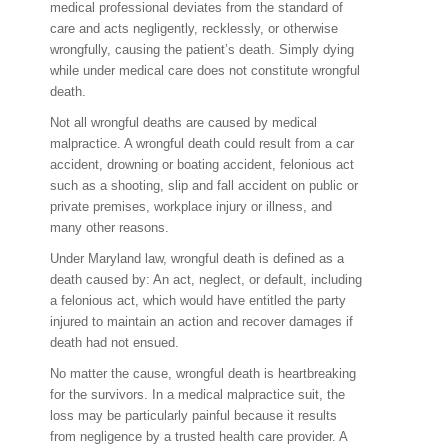
medical professional deviates from the standard of
care and acts negligently, recklessly, or otherwise
wrongfully, causing the patient’s death. Simply dying
while under medical care does not constitute wrongful
death.
Not all wrongful deaths are caused by medical
malpractice. A wrongful death could result from a car
accident, drowning or boating accident, felonious act
such as a shooting, slip and fall accident on public or
private premises, workplace injury or illness, and
many other reasons.
Under Maryland law, wrongful death is defined as a
death caused by: An act, neglect, or default, including
a felonious act, which would have entitled the party
injured to maintain an action and recover damages if
death had not ensued.
No matter the cause, wrongful death is heartbreaking
for the survivors. In a medical malpractice suit, the
loss may be particularly painful because it results
from negligence by a trusted health care provider. A