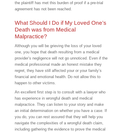
the plaintiff has met this burden of proof if a pre-trial
agreement has not been reached.
What Should I Do if My Loved One’s
Death was from Medical
Malpractice?
Although you will be grieving the loss of your loved
one, you hope that death resulting from a medical
provider’s negligence will not go unnoticed. Even if the
medical professional made an honest mistake they
regret, they have still affected your or your family’s
financial and emotional health. Do not allow this to
happen to other victims.
An excellent first step is to consult with a lawyer who
has experience in wrongful death and medical
malpractice. They can listen to your story and make
an initial determination on whether you have a case. If
you do, you can rest assured that they will help you
navigate the complexities of a wrongful death claim,
including gathering the evidence to prove the medical