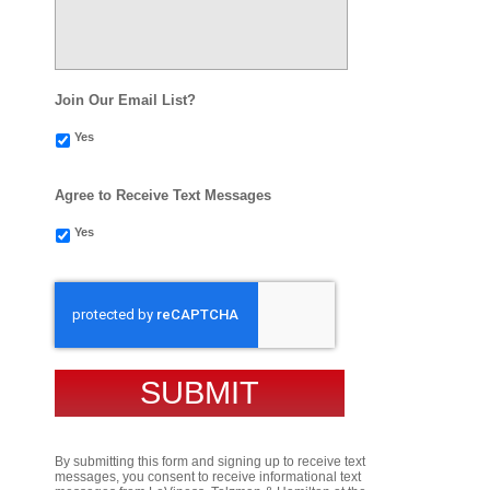
Join Our Email List?
Yes
Agree to Receive Text Messages
Yes
CAPTCHA
By submitting this form and signing up to receive text
messages, you consent to receive informational text