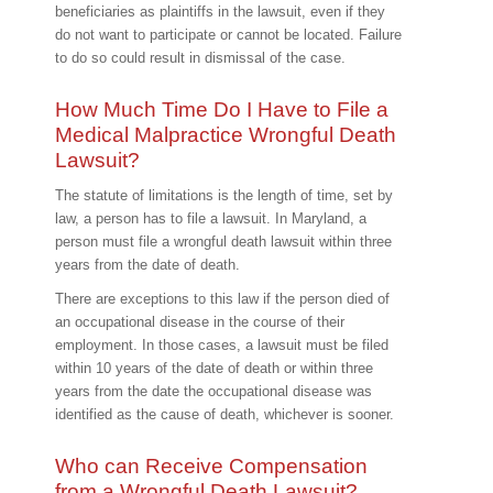
beneficiaries as plaintiffs in the lawsuit, even if they
do not want to participate or cannot be located. Failure
to do so could result in dismissal of the case.
How Much Time Do I Have to File a
Medical Malpractice Wrongful Death
Lawsuit?
The statute of limitations is the length of time, set by
law, a person has to file a lawsuit. In Maryland, a
person must file a wrongful death lawsuit within three
years from the date of death.
There are exceptions to this law if the person died of
an occupational disease in the course of their
employment. In those cases, a lawsuit must be filed
within 10 years of the date of death or within three
years from the date the occupational disease was
identified as the cause of death, whichever is sooner.
Who can Receive Compensation
from a Wrongful Death Lawsuit?