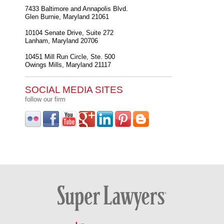
7433 Baltimore and Annapolis Blvd.
Glen Burnie
,
Maryland
21061
10104 Senate Drive, Suite 272
Lanham
,
Maryland
20706
10451 Mill Run Circle, Ste. 500
Owings Mills
,
Maryland
21117
SOCIAL MEDIA SITES
follow our firm