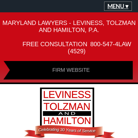
MENU ▾
MARYLAND LAWYERS - LEVINESS, TOLZMAN
AND HAMILTON, P.A.
FREE CONSULTATION
800-547-4LAW
(4529)
FIRM WEBSITE